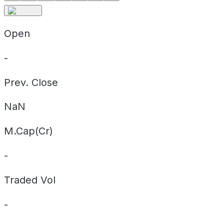
Open
-
Prev. Close
NaN
M.Cap(Cr)
-
Traded Vol
-