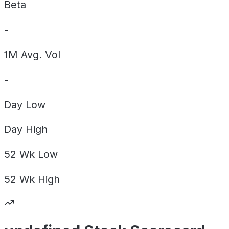
Beta
-
1M Avg. Vol
-
Day
Low
Day
High
52 Wk
Low
52 Wk
High