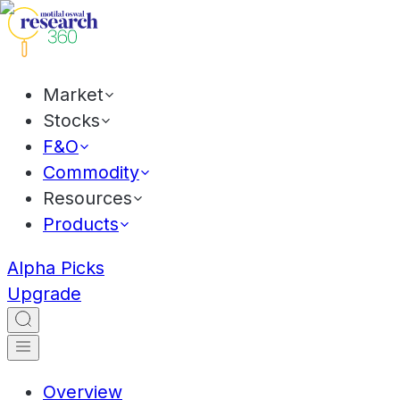
Market
Stocks
F&O
Commodity
Resources
Products
Alpha Picks
Upgrade
Overview