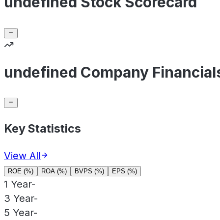
undefined Stock Scorecard
undefined Company Financial
Key Statistics
View All
ROE (%)
ROA (%)
BVPS (%)
EPS (%)
1 Year
-
3 Year
-
5 Year
-