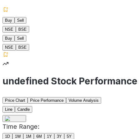
Buy
Sell
NSE
BSE
Buy
Sell
NSE
BSE
undefined Stock Performance
Price Chart
Price Performance
Volume Analysis
Line
Candle
Time Range:
1D
1W
1M
6M
1Y
3Y
5Y