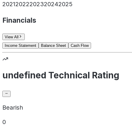
2021
2022
2023
2024
2025
Financials
View All
Income Statement
Balance Sheet
Cash Flow
undefined Technical Rating
Bearish
0