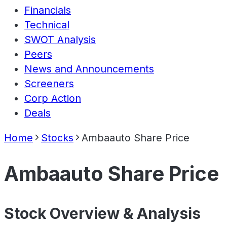
Financials
Technical
SWOT Analysis
Peers
News and Announcements
Screeners
Corp Action
Deals
Home
Stocks
Ambaauto Share Price
Ambaauto Share Price
Stock Overview & Analysis