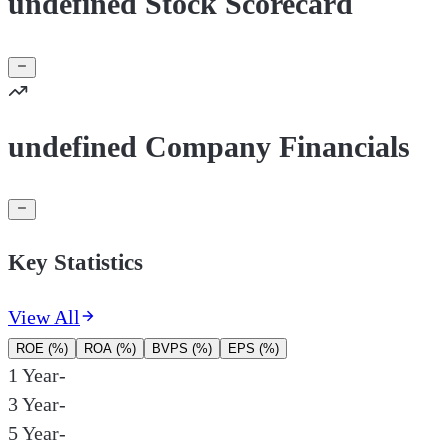
undefined Stock Scorecard
undefined Company Financials
Key Statistics
View All
ROE (%)
ROA (%)
BVPS (%)
EPS (%)
1 Year
-
3 Year
-
5 Year
-