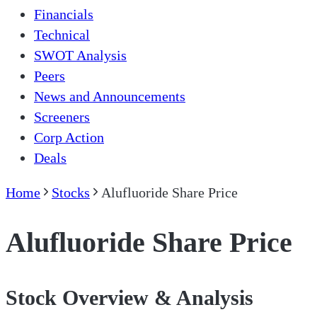
Financials
Technical
SWOT Analysis
Peers
News and Announcements
Screeners
Corp Action
Deals
Home
Stocks
Alufluoride Share Price
Alufluoride Share Price
Stock Overview & Analysis