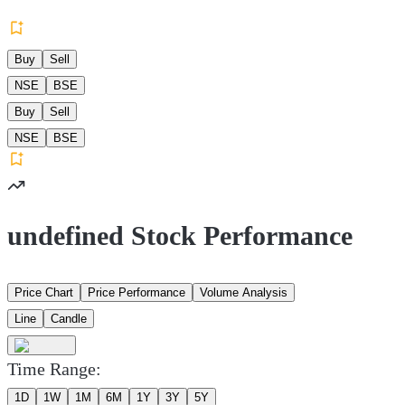
Buy
Sell
NSE
BSE
Buy
Sell
NSE
BSE
undefined Stock Performance
Price Chart
Price Performance
Volume Analysis
Line
Candle
Time Range:
1D
1W
1M
6M
1Y
3Y
5Y