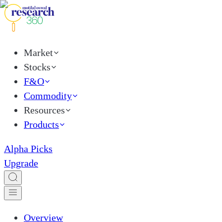
Market
Stocks
F&O
Commodity
Resources
Products
Alpha Picks
Upgrade
Overview