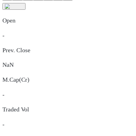
Open
-
Prev. Close
NaN
M.Cap(Cr)
-
Traded Vol
-