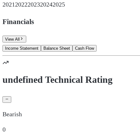
2021
2022
2023
2024
2025
Financials
View All
Income Statement
Balance Sheet
Cash Flow
undefined Technical Rating
Bearish
0