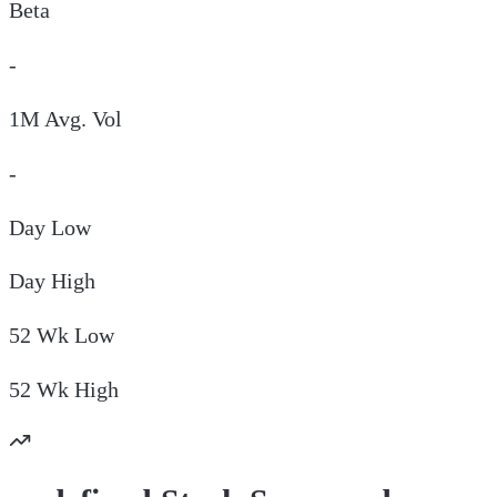
Beta
-
1M Avg. Vol
-
Day
Low
Day
High
52 Wk
Low
52 Wk
High