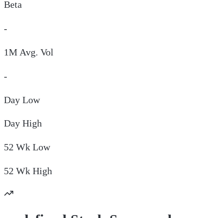
Beta
-
1M Avg. Vol
-
Day
Low
Day
High
52 Wk
Low
52 Wk
High