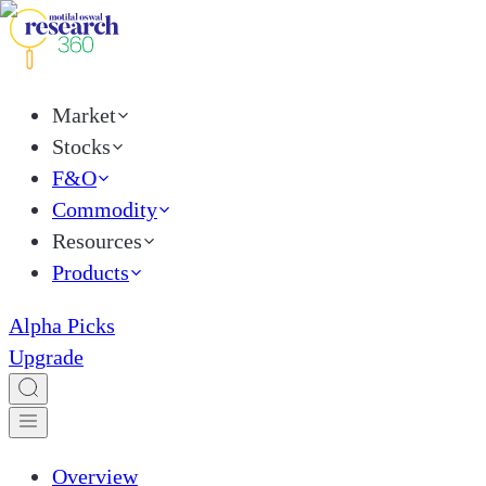
Market
Stocks
F&O
Commodity
Resources
Products
Alpha Picks
Upgrade
Overview