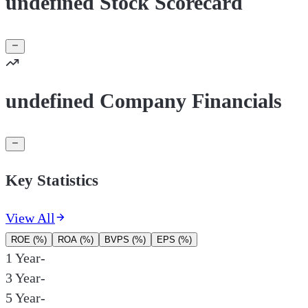
undefined Stock Scorecard
undefined Company Financials
Key Statistics
View All
ROE (%)
ROA (%)
BVPS (%)
EPS (%)
1 Year
-
3 Year
-
5 Year
-