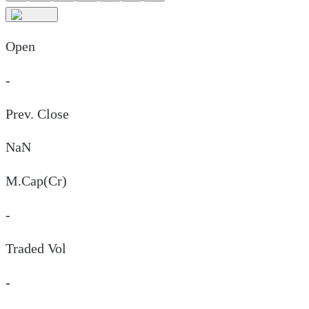
Open
-
Prev. Close
NaN
M.Cap(Cr)
-
Traded Vol
-