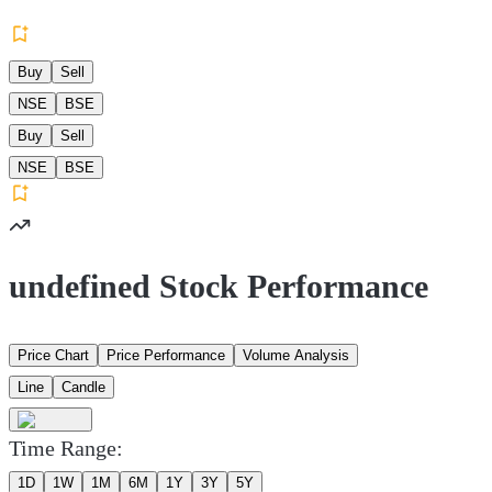
Buy
Sell
NSE
BSE
Buy
Sell
NSE
BSE
undefined Stock Performance
Price Chart
Price Performance
Volume Analysis
Line
Candle
Time Range:
1D
1W
1M
6M
1Y
3Y
5Y