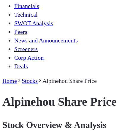
Financials
Technical
SWOT Analysis
Peers
News and Announcements
Screeners
Corp Action
Deals
Home
Stocks
Alpinehou Share Price
Alpinehou Share Price
Stock Overview & Analysis