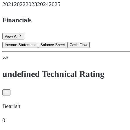
2021
2022
2023
2024
2025
Financials
View All
Income Statement
Balance Sheet
Cash Flow
undefined Technical Rating
Bearish
0