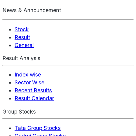
News & Announcement
Stock
Result
General
Result Analysis
Index wise
Sector Wise
Recent Results
Result Calendar
Group Stocks
Tata Group Stocks
Godrej Group Stocks