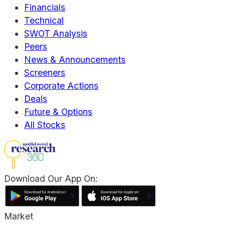
Financials
Technical
SWOT Analysis
Peers
News & Announcements
Screeners
Corporate Actions
Deals
Future & Options
All Stocks
Download Our App On:
Market