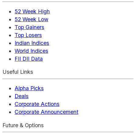
52 Week High
52 Week Low
Top Gainers
Top Losers
Indian Indices
World Indices
FII DII Data
Useful Links
Alpha Picks
Deals
Corporate Actions
Corporate Announcement
Future & Options