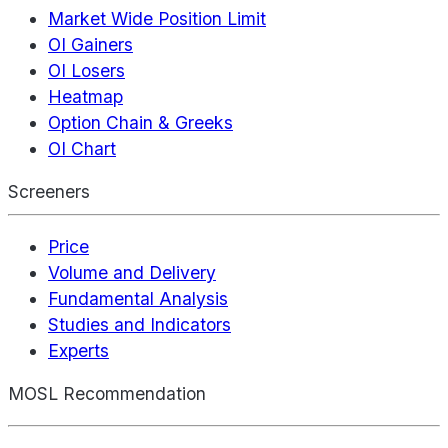
Market Wide Position Limit
OI Gainers
OI Losers
Heatmap
Option Chain & Greeks
OI Chart
Screeners
Price
Volume and Delivery
Fundamental Analysis
Studies and Indicators
Experts
MOSL Recommendation