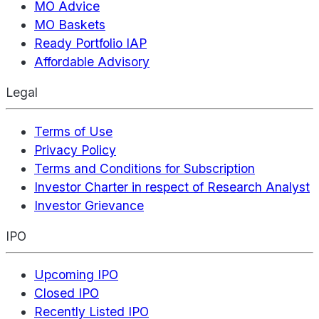
MO Advice
MO Baskets
Ready Portfolio IAP
Affordable Advisory
Legal
Terms of Use
Privacy Policy
Terms and Conditions for Subscription
Investor Charter in respect of Research Analyst
Investor Grievance
IPO
Upcoming IPO
Closed IPO
Recently Listed IPO