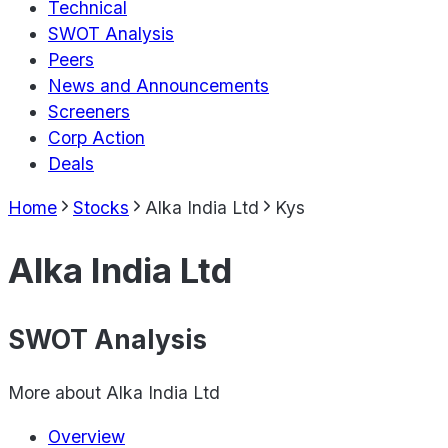
Technical
SWOT Analysis
Peers
News and Announcements
Screeners
Corp Action
Deals
Home
Stocks
Alka India Ltd
Kys
Alka India Ltd
SWOT Analysis
More about
Alka India Ltd
Overview