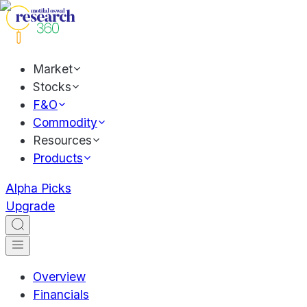
Market
Stocks
F&O
Commodity
Resources
Products
Alpha Picks
Upgrade
Overview
Financials