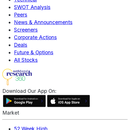
SWOT Analysis
Peers
News & Announcements
Screeners
Corporate Actions
Deals
Future & Options
All Stocks
Download Our App On:
Market
52 Week High