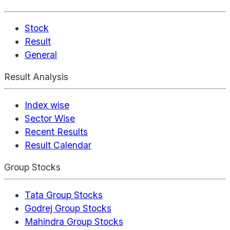
Stock
Result
General
Result Analysis
Index wise
Sector Wise
Recent Results
Result Calendar
Group Stocks
Tata Group Stocks
Godrej Group Stocks
Mahindra Group Stocks