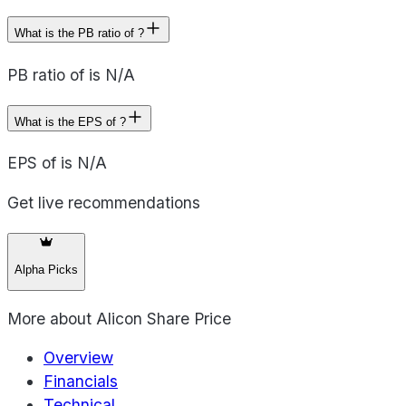
What is the PB ratio of ?
PB ratio of is N/A
What is the EPS of ?
EPS of is N/A
Get live recommendations
Alpha Picks
More about
Alicon Share Price
Overview
Financials
Technical