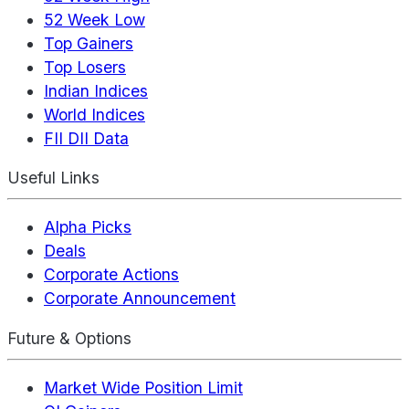
52 Week Low
Top Gainers
Top Losers
Indian Indices
World Indices
FII DII Data
Useful Links
Alpha Picks
Deals
Corporate Actions
Corporate Announcement
Future & Options
Market Wide Position Limit