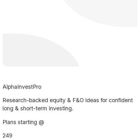
AlphaInvestPro
Research-backed equity & F&O ideas for confident
long & short-term investing.
Plans starting @
249