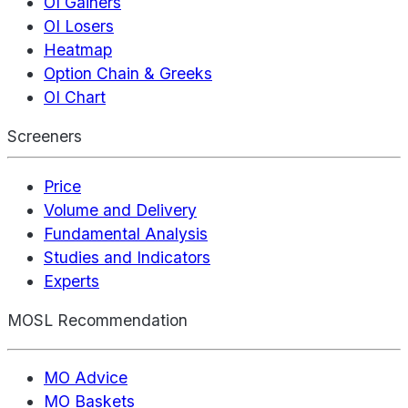
OI Gainers
OI Losers
Heatmap
Option Chain & Greeks
OI Chart
Screeners
Price
Volume and Delivery
Fundamental Analysis
Studies and Indicators
Experts
MOSL Recommendation
MO Advice
MO Baskets