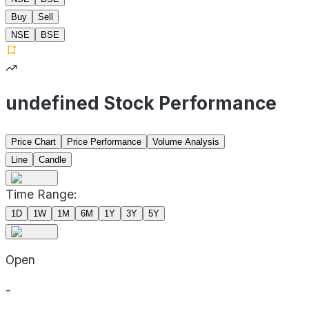
Buy
Sell
NSE
BSE
undefined Stock Performance
Price Chart
Price Performance
Volume Analysis
Line
Candle
Time Range:
1D
1W
1M
6M
1Y
3Y
5Y
Open
-