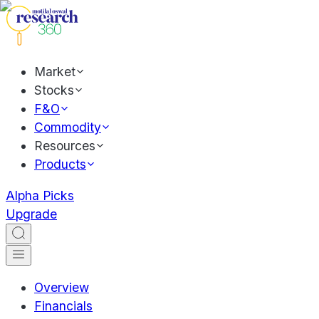
Market
Stocks
F&O
Commodity
Resources
Products
Alpha Picks
Upgrade
Overview
Financials