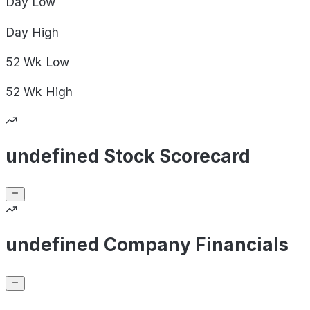
Day
Low
Day
High
52 Wk
Low
52 Wk
High
undefined Stock Scorecard
undefined Company Financials