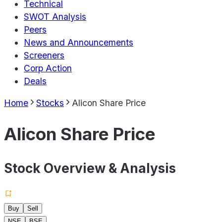
Technical
SWOT Analysis
Peers
News and Announcements
Screeners
Corp Action
Deals
Home
Stocks
Alicon Share Price
Alicon Share Price
Stock Overview & Analysis
Buy
Sell
NSE
BSE