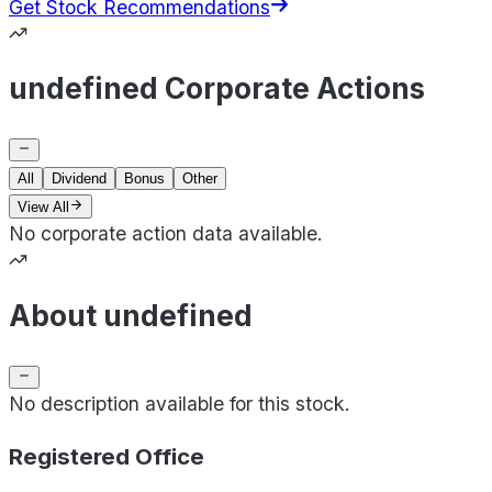
Get Stock Recommendations
undefined Corporate Actions
All
Dividend
Bonus
Other
View All
No corporate action data available.
About undefined
No description available for this stock.
Registered Office