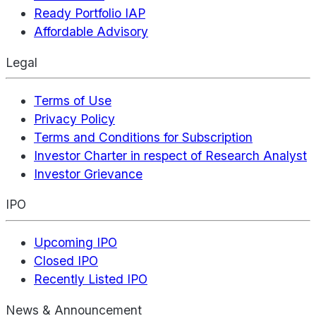
Ready Portfolio IAP
Affordable Advisory
Legal
Terms of Use
Privacy Policy
Terms and Conditions for Subscription
Investor Charter in respect of Research Analyst
Investor Grievance
IPO
Upcoming IPO
Closed IPO
Recently Listed IPO
News & Announcement