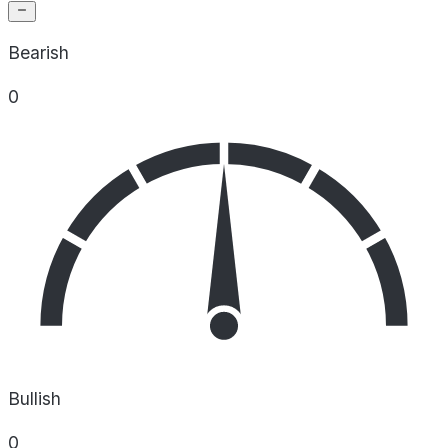
Bearish
0
Bullish
0