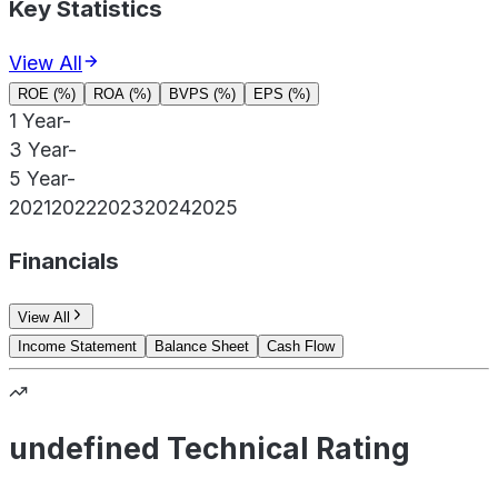
Key Statistics
View All
ROE (%)
ROA (%)
BVPS (%)
EPS (%)
1 Year
-
3 Year
-
5 Year
-
2021
2022
2023
2024
2025
Financials
View All
Income Statement
Balance Sheet
Cash Flow
undefined Technical Rating