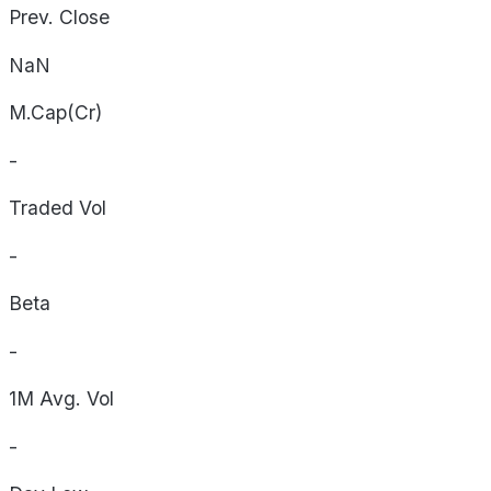
Prev. Close
NaN
M.Cap(Cr)
-
Traded Vol
-
Beta
-
1M Avg. Vol
-