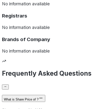
No information available
Registrars
No information available
Brands of
Company
No information available
Frequently Asked Questions
What is Share Price of ?