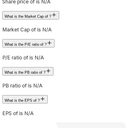
Share price of is N/A
What is the Market Cap of ?
Market Cap of is N/A
What is the P/E ratio of ?
P/E ratio of is N/A
What is the PB ratio of ?
PB ratio of is N/A
What is the EPS of ?
EPS of is N/A