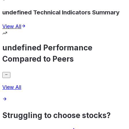
undefined Technical Indicators Summary
View All
undefined Performance
Compared to Peers
View All
Struggling to choose stocks?