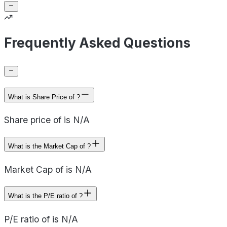
Frequently Asked Questions
What is Share Price of ?
Share price of is N/A
What is the Market Cap of ?
Market Cap of is N/A
What is the P/E ratio of ?
P/E ratio of is N/A