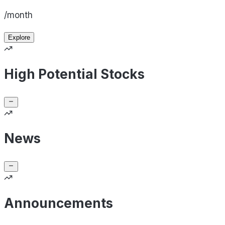
/month
Explore
High Potential Stocks
News
Announcements