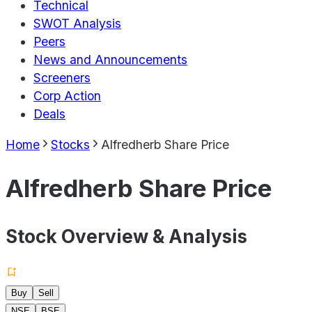
Technical
SWOT Analysis
Peers
News and Announcements
Screeners
Corp Action
Deals
Home
Stocks
Alfredherb Share Price
Alfredherb Share Price
Stock Overview & Analysis
Buy
Sell
NSE
BSE