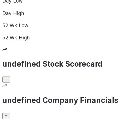
Day
Low
Day
High
52 Wk
Low
52 Wk
High
undefined Stock Scorecard
undefined Company Financials