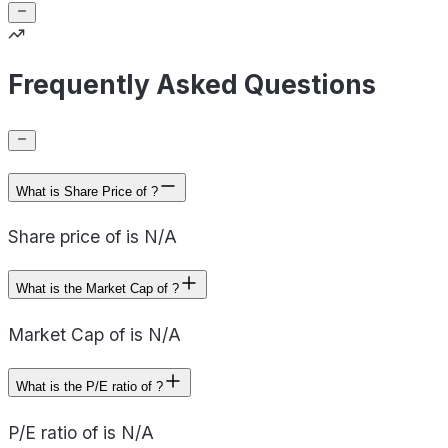
Frequently Asked Questions
What is Share Price of ?
Share price of is N/A
What is the Market Cap of ?
Market Cap of is N/A
What is the P/E ratio of ?
P/E ratio of is N/A