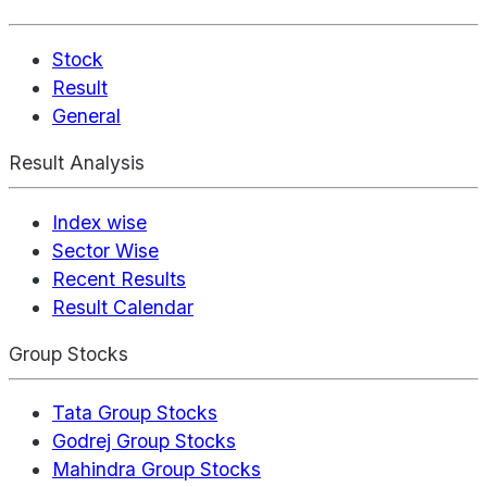
Stock
Result
General
Result Analysis
Index wise
Sector Wise
Recent Results
Result Calendar
Group Stocks
Tata Group Stocks
Godrej Group Stocks
Mahindra Group Stocks