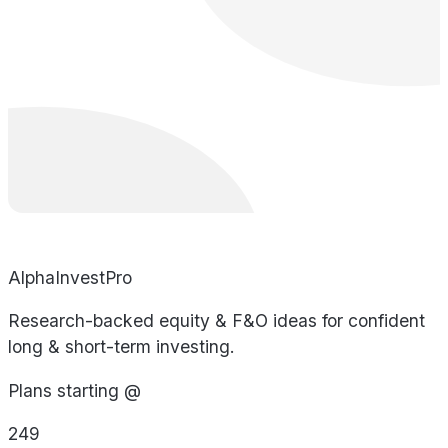
AlphaInvestPro
Research-backed equity & F&O ideas for confident
long & short-term investing.
Plans starting @
249