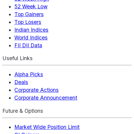
52 Week Low
Top Gainers
Top Losers
Indian Indices
World Indices
FII DII Data
Useful Links
Alpha Picks
Deals
Corporate Actions
Corporate Announcement
Future & Options
Market Wide Position Limit