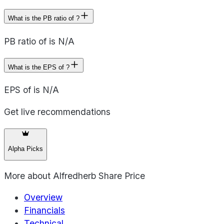
What is the PB ratio of ?
PB ratio of is N/A
What is the EPS of ?
EPS of is N/A
Get live recommendations
Alpha Picks
More about
Alfredherb Share Price
Overview
Financials
Technical