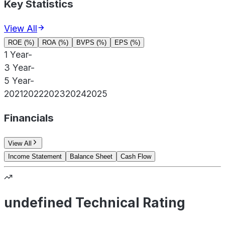
Key Statistics
View All
ROE (%)
ROA (%)
BVPS (%)
EPS (%)
1 Year
-
3 Year
-
5 Year
-
2021
2022
2023
2024
2025
Financials
View All
Income Statement
Balance Sheet
Cash Flow
undefined Technical Rating