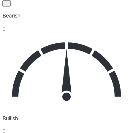
Bearish
0
Bullish
0