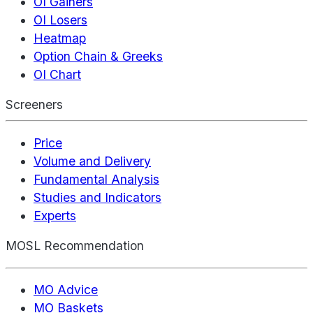
OI Gainers
OI Losers
Heatmap
Option Chain & Greeks
OI Chart
Screeners
Price
Volume and Delivery
Fundamental Analysis
Studies and Indicators
Experts
MOSL Recommendation
MO Advice
MO Baskets