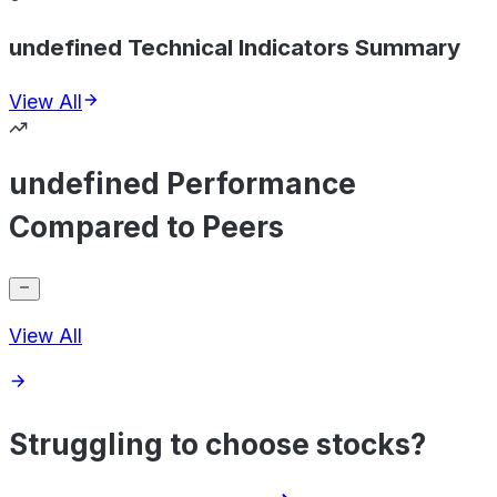
undefined Technical Indicators Summary
View All
undefined Performance
Compared to Peers
View All
Struggling to choose stocks?