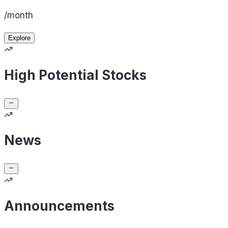
/month
Explore
High Potential Stocks
News
Announcements