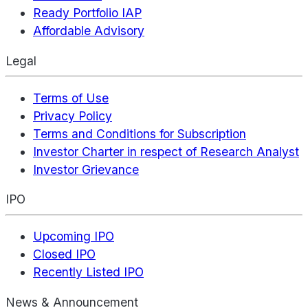
Ready Portfolio IAP
Affordable Advisory
Legal
Terms of Use
Privacy Policy
Terms and Conditions for Subscription
Investor Charter in respect of Research Analyst
Investor Grievance
IPO
Upcoming IPO
Closed IPO
Recently Listed IPO
News & Announcement