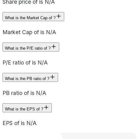
Share price of is N/A
What is the Market Cap of ?
Market Cap of is N/A
What is the P/E ratio of ?
P/E ratio of is N/A
What is the PB ratio of ?
PB ratio of is N/A
What is the EPS of ?
EPS of is N/A