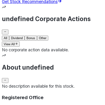
Get Stock Recommendations
undefined Corporate Actions
All
Dividend
Bonus
Other
View All
No corporate action data available.
About undefined
No description available for this stock.
Registered Office