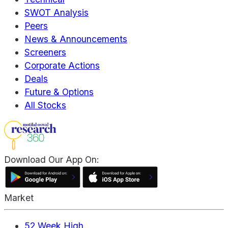
SWOT Analysis
Peers
News & Announcements
Screeners
Corporate Actions
Deals
Future & Options
All Stocks
Download Our App On:
Market
52 Week High