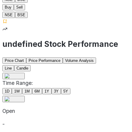
Buy
Sell
NSE
BSE
undefined Stock Performance
Price Chart
Price Performance
Volume Analysis
Line
Candle
Time Range:
1D
1W
1M
6M
1Y
3Y
5Y
Open
-