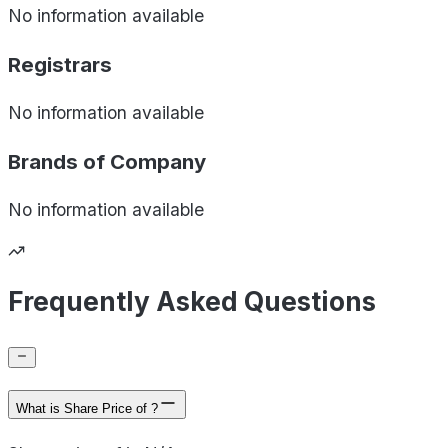
No information available
Registrars
No information available
Brands of
Company
No information available
Frequently Asked Questions
What is Share Price of ?