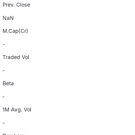
Prev. Close
NaN
M.Cap(Cr)
-
Traded Vol
-
Beta
-
1M Avg. Vol
-