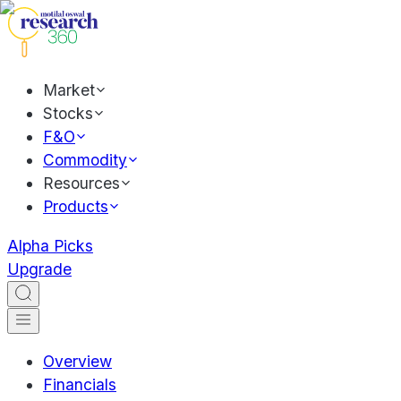
Market
Stocks
F&O
Commodity
Resources
Products
Alpha Picks
Upgrade
Overview
Financials