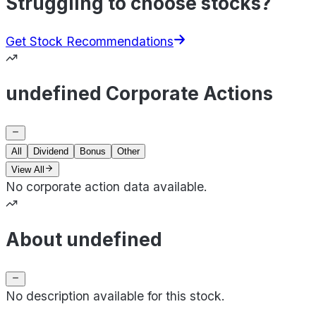
Struggling to choose stocks?
Get Stock Recommendations
undefined Corporate Actions
All
Dividend
Bonus
Other
View All
No corporate action data available.
About undefined
No description available for this stock.