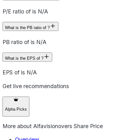
P/E ratio of is N/A
What is the PB ratio of ?
PB ratio of is N/A
What is the EPS of ?
EPS of is N/A
Get live recommendations
Alpha Picks
More about
Alfavisionovers Share Price
Overview