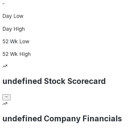
-
Day
Low
Day
High
52 Wk
Low
52 Wk
High
undefined Stock Scorecard
undefined Company Financials