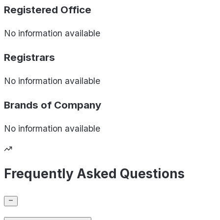
Registered Office
No information available
Registrars
No information available
Brands of
Company
No information available
Frequently Asked Questions