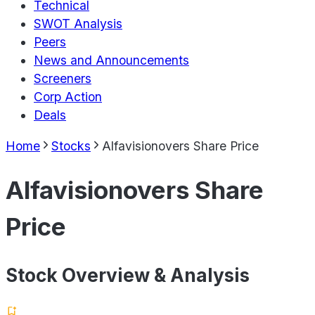
Technical
SWOT Analysis
Peers
News and Announcements
Screeners
Corp Action
Deals
Home
Stocks
Alfavisionovers Share Price
Alfavisionovers Share
Price
Stock Overview & Analysis