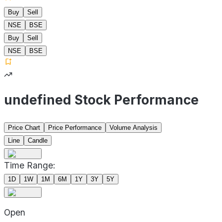
Buy
Sell
NSE
BSE
Buy
Sell
NSE
BSE
undefined Stock Performance
Price Chart
Price Performance
Volume Analysis
Line
Candle
Time Range:
1D
1W
1M
6M
1Y
3Y
5Y
Open