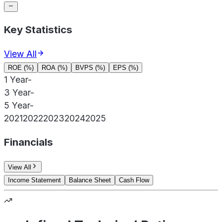
Key Statistics
View All
ROE (%)
ROA (%)
BVPS (%)
EPS (%)
1 Year
-
3 Year
-
5 Year
-
2021
2022
2023
2024
2025
Financials
View All
Income Statement
Balance Sheet
Cash Flow