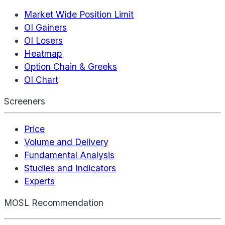
Market Wide Position Limit
OI Gainers
OI Losers
Heatmap
Option Chain & Greeks
OI Chart
Screeners
Price
Volume and Delivery
Fundamental Analysis
Studies and Indicators
Experts
MOSL Recommendation