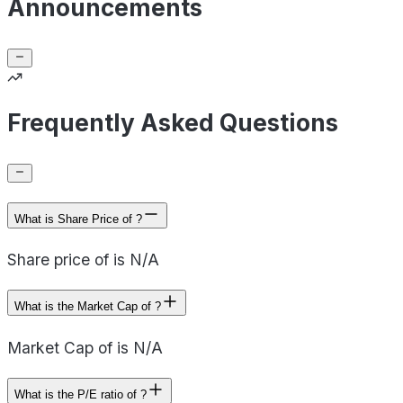
Announcements
Frequently Asked Questions
What is Share Price of ?
Share price of is N/A
What is the Market Cap of ?
Market Cap of is N/A
What is the P/E ratio of ?