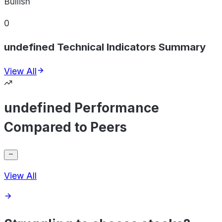
Bullish
0
undefined Technical Indicators Summary
View All
undefined Performance
Compared to Peers
View All