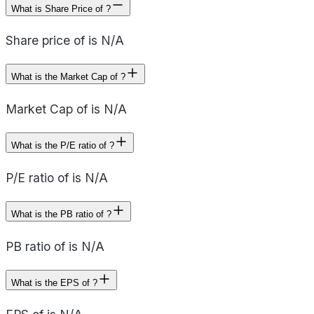
What is Share Price of ?
Share price of is N/A
What is the Market Cap of ?
Market Cap of is N/A
What is the P/E ratio of ?
P/E ratio of is N/A
What is the PB ratio of ?
PB ratio of is N/A
What is the EPS of ?