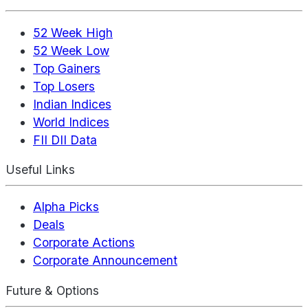
52 Week High
52 Week Low
Top Gainers
Top Losers
Indian Indices
World Indices
FII DII Data
Useful Links
Alpha Picks
Deals
Corporate Actions
Corporate Announcement
Future & Options