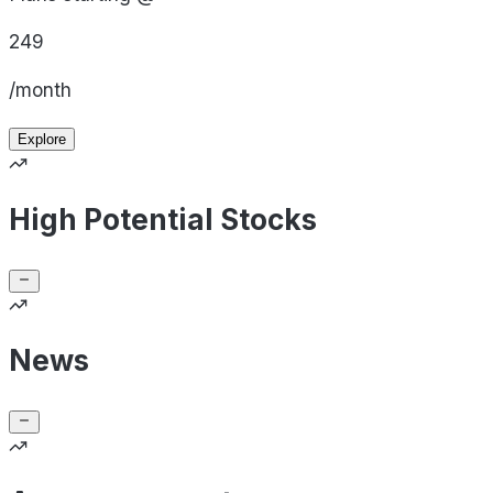
249
/month
Explore
High Potential Stocks
News