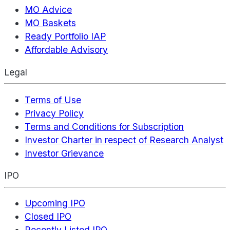
MO Advice
MO Baskets
Ready Portfolio IAP
Affordable Advisory
Legal
Terms of Use
Privacy Policy
Terms and Conditions for Subscription
Investor Charter in respect of Research Analyst
Investor Grievance
IPO
Upcoming IPO
Closed IPO
Recently Listed IPO