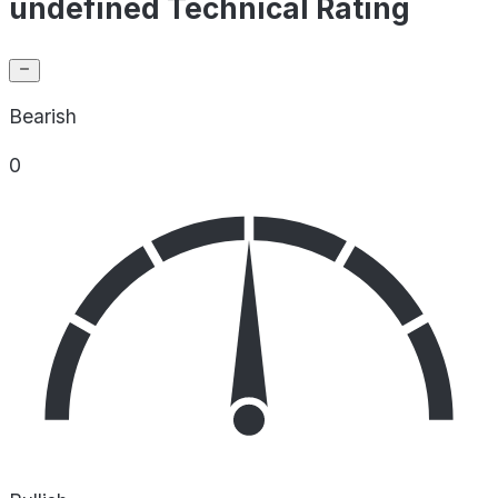
undefined Technical Rating
Bearish
0