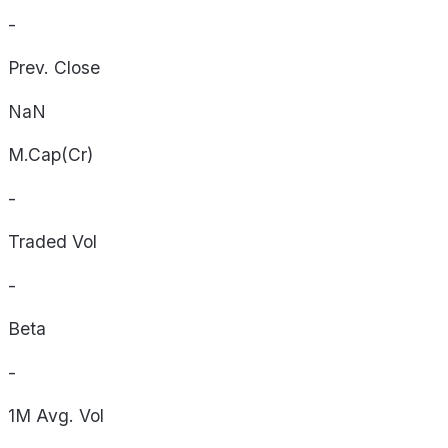
-
Prev. Close
NaN
M.Cap(Cr)
-
Traded Vol
-
Beta
-
1M Avg. Vol