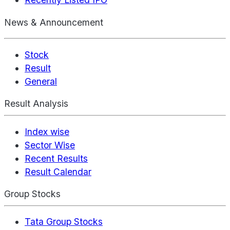
News & Announcement
Stock
Result
General
Result Analysis
Index wise
Sector Wise
Recent Results
Result Calendar
Group Stocks
Tata Group Stocks