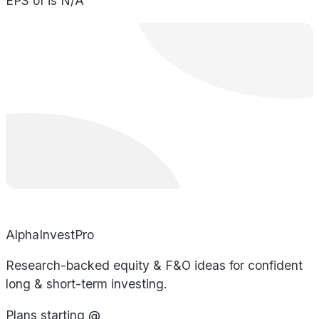
EPS of is N/A
AlphaInvestPro
Research-backed equity & F&O ideas for confident
long & short-term investing.
Plans starting @