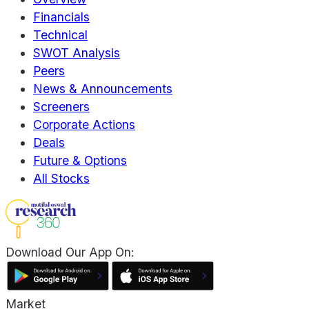
Financials
Technical
SWOT Analysis
Peers
News & Announcements
Screeners
Corporate Actions
Deals
Future & Options
All Stocks
Download Our App On:
Market