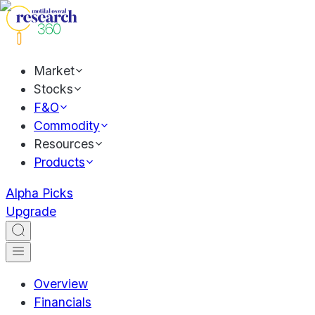
Market
Stocks
F&O
Commodity
Resources
Products
Alpha Picks
Upgrade
Overview
Financials