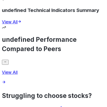
undefined Technical Indicators Summary
View All
undefined Performance
Compared to Peers
View All
Struggling to choose stocks?