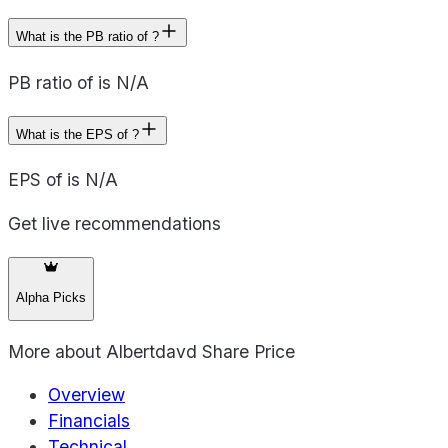
What is the PB ratio of ?
PB ratio of is N/A
What is the EPS of ?
EPS of is N/A
Get live recommendations
Alpha Picks
More about
Albertdavd Share Price
Overview
Financials
Technical