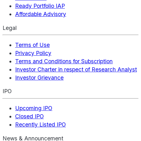
Ready Portfolio IAP
Affordable Advisory
Legal
Terms of Use
Privacy Policy
Terms and Conditions for Subscription
Investor Charter in respect of Research Analyst
Investor Grievance
IPO
Upcoming IPO
Closed IPO
Recently Listed IPO
News & Announcement