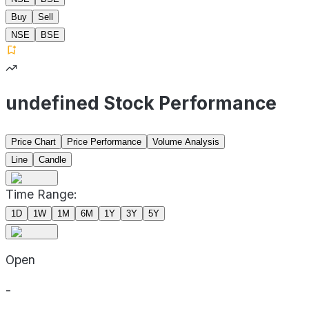
Buy
Sell
NSE
BSE
undefined Stock Performance
Price Chart
Price Performance
Volume Analysis
Line
Candle
Time Range:
1D
1W
1M
6M
1Y
3Y
5Y
Open
-