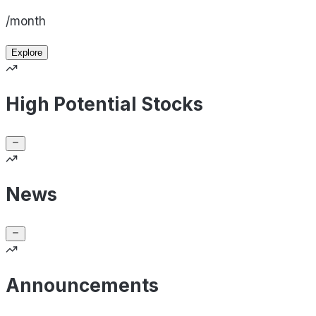
/month
Explore
High Potential Stocks
News
Announcements