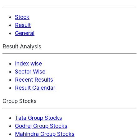
Stock
Result
General
Result Analysis
Index wise
Sector Wise
Recent Results
Result Calendar
Group Stocks
Tata Group Stocks
Godrej Group Stocks
Mahindra Group Stocks