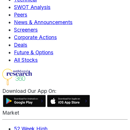
SWOT Analysis
Peers
News & Announcements
Screeners
Corporate Actions
Deals
Future & Options
All Stocks
Download Our App On:
Market
52 Week High