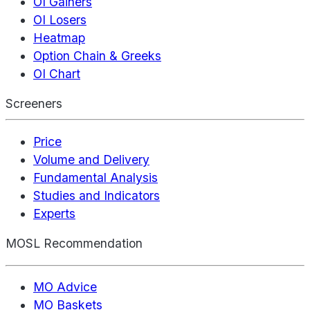
OI Gainers
OI Losers
Heatmap
Option Chain & Greeks
OI Chart
Screeners
Price
Volume and Delivery
Fundamental Analysis
Studies and Indicators
Experts
MOSL Recommendation
MO Advice
MO Baskets