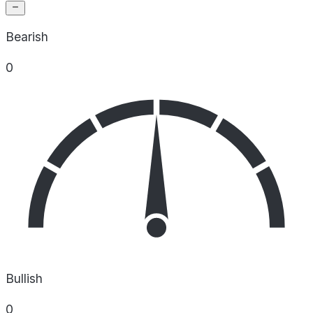
Bearish
0
Bullish
0