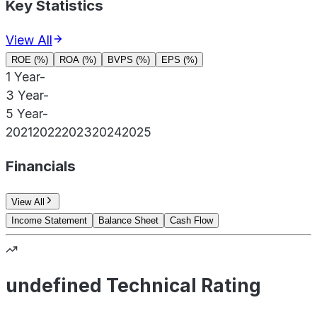
Key Statistics
View All
ROE (%)
ROA (%)
BVPS (%)
EPS (%)
1 Year
-
3 Year
-
5 Year
-
2021
2022
2023
2024
2025
Financials
View All
Income Statement
Balance Sheet
Cash Flow
undefined Technical Rating