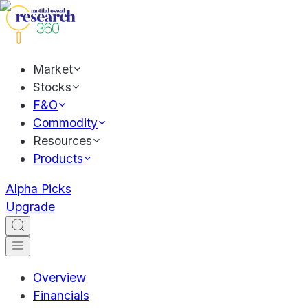
Market
Stocks
F&O
Commodity
Resources
Products
Alpha Picks
Upgrade
Overview
Financials