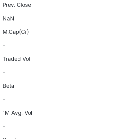
Prev. Close
NaN
M.Cap(Cr)
-
Traded Vol
-
Beta
-
1M Avg. Vol
-