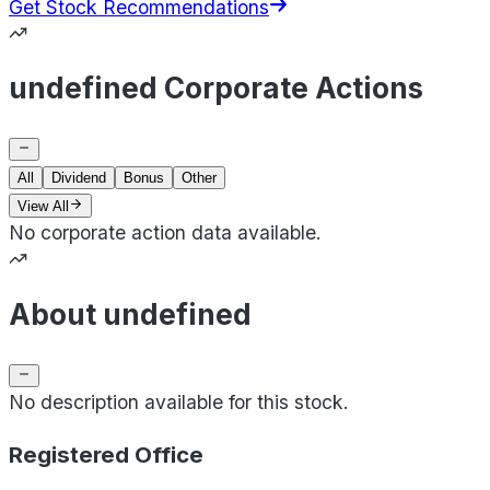
Get Stock Recommendations
undefined Corporate Actions
All
Dividend
Bonus
Other
View All
No corporate action data available.
About undefined
No description available for this stock.
Registered Office