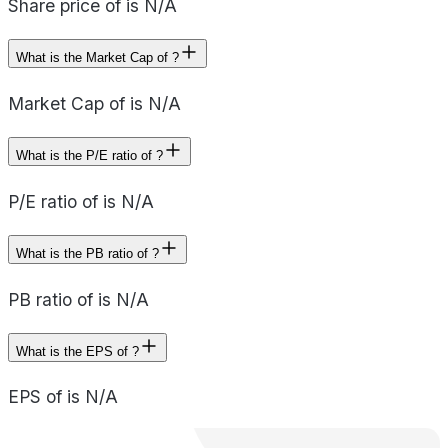
Share price of is N/A
What is the Market Cap of ?
Market Cap of is N/A
What is the P/E ratio of ?
P/E ratio of is N/A
What is the PB ratio of ?
PB ratio of is N/A
What is the EPS of ?
EPS of is N/A