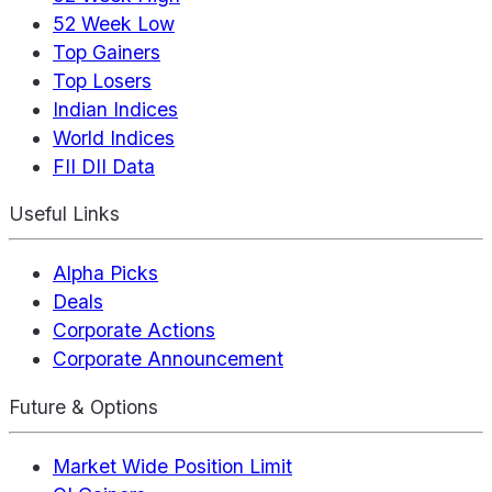
52 Week Low
Top Gainers
Top Losers
Indian Indices
World Indices
FII DII Data
Useful Links
Alpha Picks
Deals
Corporate Actions
Corporate Announcement
Future & Options
Market Wide Position Limit