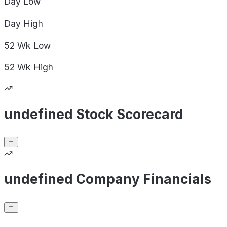
Day
Low
Day
High
52 Wk
Low
52 Wk
High
undefined Stock Scorecard
undefined Company Financials