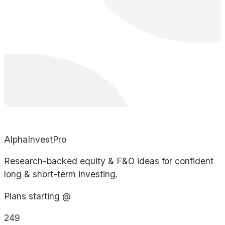
AlphaInvestPro
Research-backed equity & F&O ideas for confident
long & short-term investing.
Plans starting @
249