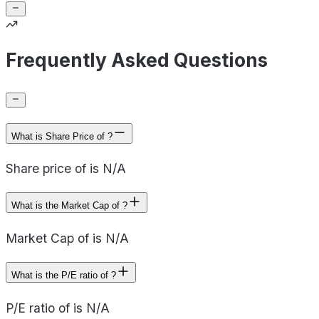
Frequently Asked Questions
What is Share Price of ?
Share price of is N/A
What is the Market Cap of ?
Market Cap of is N/A
What is the P/E ratio of ?
P/E ratio of is N/A