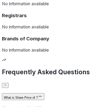
No information available
Registrars
No information available
Brands of
Company
No information available
Frequently Asked Questions
What is Share Price of ?