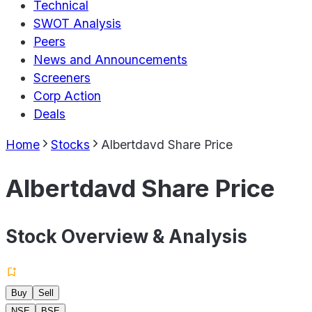
Technical
SWOT Analysis
Peers
News and Announcements
Screeners
Corp Action
Deals
Home
Stocks
Albertdavd Share Price
Albertdavd Share Price
Stock Overview & Analysis
Buy
Sell
NSE
BSE