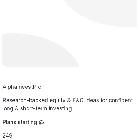
AlphaInvestPro
Research-backed equity & F&O ideas for confident
long & short-term investing.
Plans starting @
249