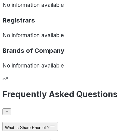
No information available
Registrars
No information available
Brands of
Company
No information available
Frequently Asked Questions
What is Share Price of ?