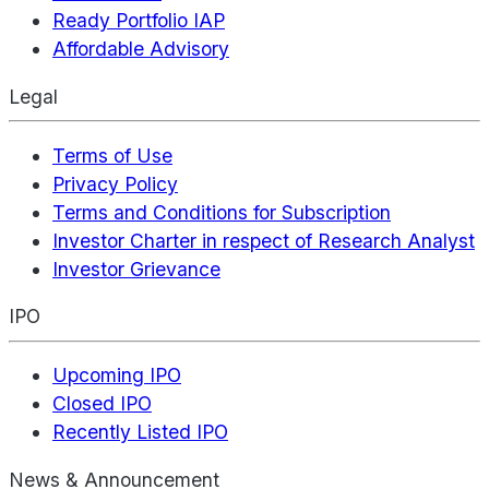
Ready Portfolio IAP
Affordable Advisory
Legal
Terms of Use
Privacy Policy
Terms and Conditions for Subscription
Investor Charter in respect of Research Analyst
Investor Grievance
IPO
Upcoming IPO
Closed IPO
Recently Listed IPO
News & Announcement