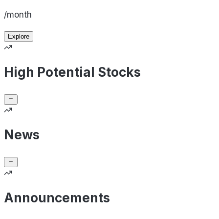
/month
Explore
High Potential Stocks
News
Announcements