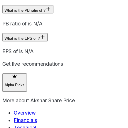
What is the PB ratio of ?
PB ratio of is N/A
What is the EPS of ?
EPS of is N/A
Get live recommendations
Alpha Picks
More about
Akshar Share Price
Overview
Financials
Technical