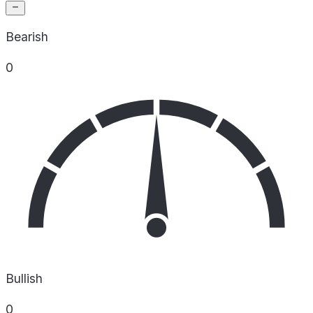
Bearish
0
Bullish
0