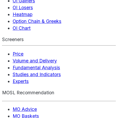
OI Gainers
OI Losers
Heatmap
Option Chain & Greeks
OI Chart
Screeners
Price
Volume and Delivery
Fundamental Analysis
Studies and Indicators
Experts
MOSL Recommendation
MO Advice
MO Baskets