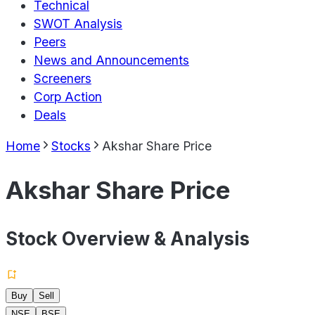
Technical
SWOT Analysis
Peers
News and Announcements
Screeners
Corp Action
Deals
Home
Stocks
Akshar Share Price
Akshar Share Price
Stock Overview & Analysis
Buy
Sell
NSE
BSE