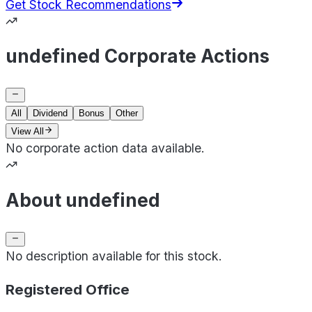
Get Stock Recommendations
undefined Corporate Actions
All
Dividend
Bonus
Other
View All
No corporate action data available.
About undefined
No description available for this stock.
Registered Office