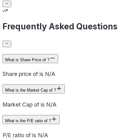
Frequently Asked Questions
What is Share Price of ?
Share price of is N/A
What is the Market Cap of ?
Market Cap of is N/A
What is the P/E ratio of ?
P/E ratio of is N/A