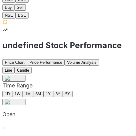
Buy
Sell
NSE
BSE
undefined Stock Performance
Price Chart
Price Performance
Volume Analysis
Line
Candle
Time Range:
1D
1W
1M
6M
1Y
3Y
5Y
Open
-