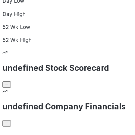
Day
Low
Day
High
52 Wk
Low
52 Wk
High
undefined Stock Scorecard
undefined Company Financials