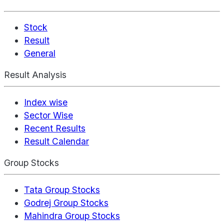
Stock
Result
General
Result Analysis
Index wise
Sector Wise
Recent Results
Result Calendar
Group Stocks
Tata Group Stocks
Godrej Group Stocks
Mahindra Group Stocks