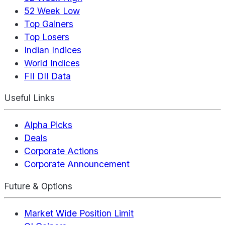
52 Week Low
Top Gainers
Top Losers
Indian Indices
World Indices
FII DII Data
Useful Links
Alpha Picks
Deals
Corporate Actions
Corporate Announcement
Future & Options
Market Wide Position Limit