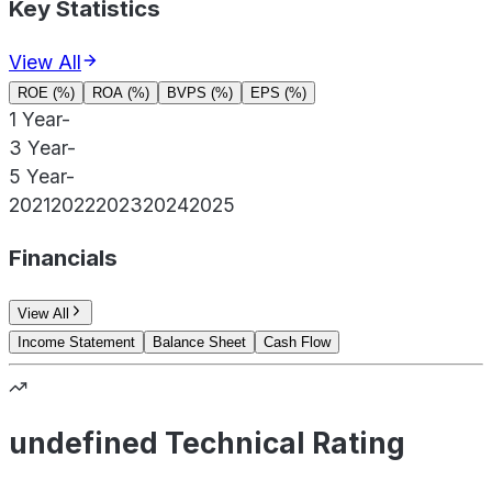
Key Statistics
View All
ROE (%)
ROA (%)
BVPS (%)
EPS (%)
1 Year
-
3 Year
-
5 Year
-
2021
2022
2023
2024
2025
Financials
View All
Income Statement
Balance Sheet
Cash Flow
undefined Technical Rating