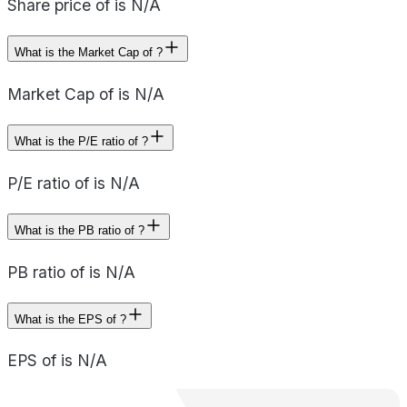
Share price of is N/A
What is the Market Cap of ?
Market Cap of is N/A
What is the P/E ratio of ?
P/E ratio of is N/A
What is the PB ratio of ?
PB ratio of is N/A
What is the EPS of ?
EPS of is N/A