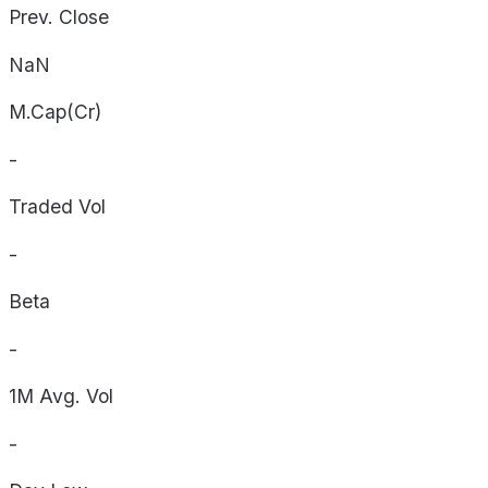
Prev. Close
NaN
M.Cap(Cr)
-
Traded Vol
-
Beta
-
1M Avg. Vol
-