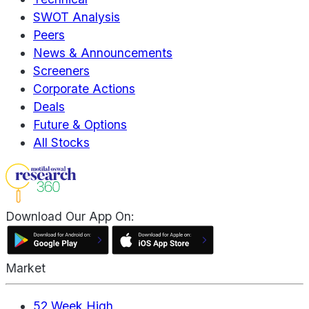
SWOT Analysis
Peers
News & Announcements
Screeners
Corporate Actions
Deals
Future & Options
All Stocks
Download Our App On:
Market
52 Week High