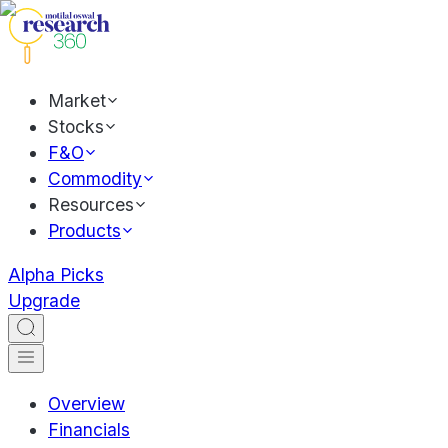
Market
Stocks
F&O
Commodity
Resources
Products
Alpha Picks
Upgrade
Overview
Financials