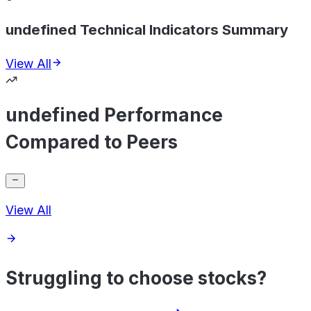
undefined Technical Indicators Summary
View All
undefined Performance
Compared to Peers
View All
Struggling to choose stocks?