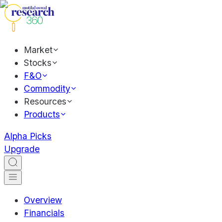
Market
Stocks
F&O
Commodity
Resources
Products
Alpha Picks
Upgrade
Overview
Financials