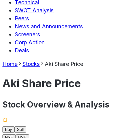
Technical
SWOT Analysis
Peers
News and Announcements
Screeners
Corp Action
Deals
Home
Stocks
Aki Share Price
Aki Share Price
Stock Overview & Analysis
Buy
Sell
NSE
BSE