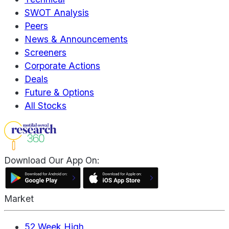
SWOT Analysis
Peers
News & Announcements
Screeners
Corporate Actions
Deals
Future & Options
All Stocks
Download Our App On:
Market
52 Week High