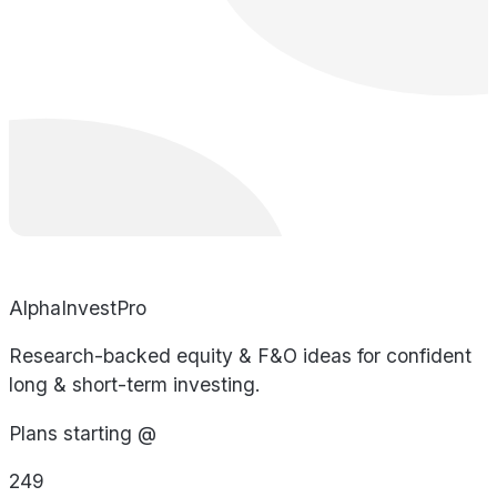
AlphaInvestPro
Research-backed equity & F&O ideas for confident
long & short-term investing.
Plans starting @
249