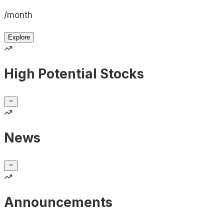
/month
Explore
High Potential Stocks
News
Announcements