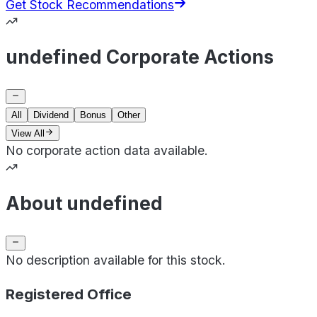
Get Stock Recommendations
undefined Corporate Actions
All
Dividend
Bonus
Other
View All
No corporate action data available.
About undefined
No description available for this stock.
Registered Office