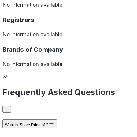
No information available
Registrars
No information available
Brands of
Company
No information available
Frequently Asked Questions
What is Share Price of ?