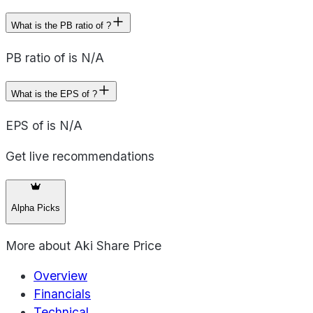
What is the PB ratio of ?
PB ratio of is N/A
What is the EPS of ?
EPS of is N/A
Get live recommendations
Alpha Picks
More about
Aki Share Price
Overview
Financials
Technical