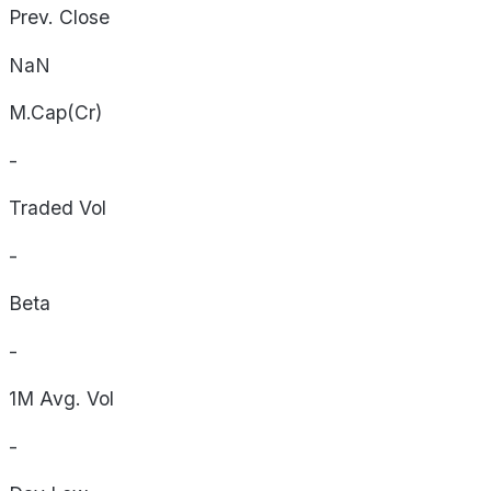
Prev. Close
NaN
M.Cap(Cr)
-
Traded Vol
-
Beta
-
1M Avg. Vol
-