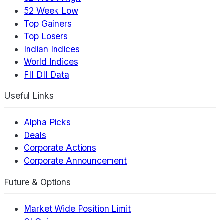
52 Week Low
Top Gainers
Top Losers
Indian Indices
World Indices
FII DII Data
Useful Links
Alpha Picks
Deals
Corporate Actions
Corporate Announcement
Future & Options
Market Wide Position Limit