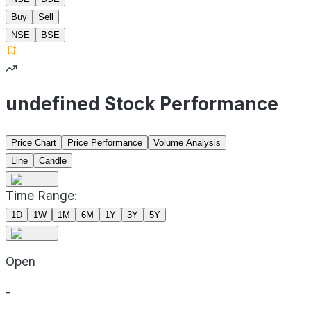
Buy
Sell
NSE
BSE
undefined Stock Performance
Price Chart
Price Performance
Volume Analysis
Line
Candle
Time Range:
1D
1W
1M
6M
1Y
3Y
5Y
Open
-