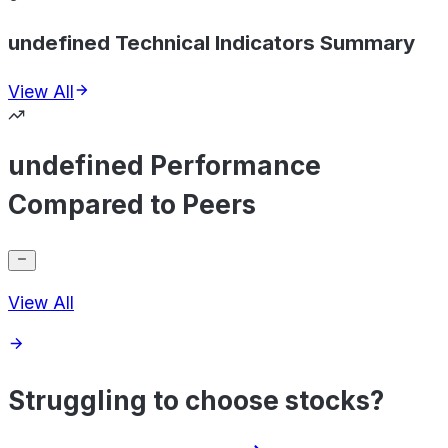
undefined Technical Indicators Summary
View All
undefined Performance
Compared to Peers
View All
Struggling to choose stocks?