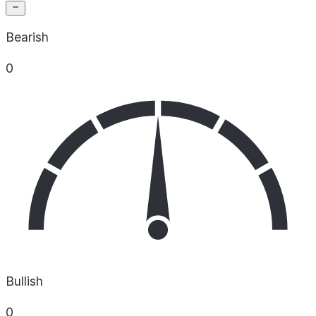
Bearish
0
Bullish
0