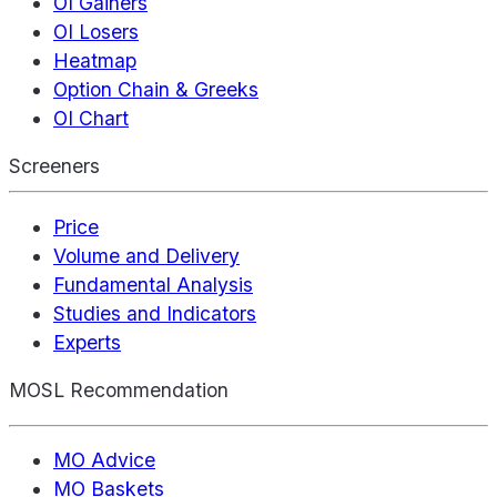
OI Gainers
OI Losers
Heatmap
Option Chain & Greeks
OI Chart
Screeners
Price
Volume and Delivery
Fundamental Analysis
Studies and Indicators
Experts
MOSL Recommendation
MO Advice
MO Baskets