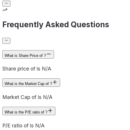
Frequently Asked Questions
What is Share Price of ?
Share price of is N/A
What is the Market Cap of ?
Market Cap of is N/A
What is the P/E ratio of ?
P/E ratio of is N/A