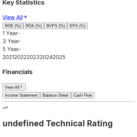
Key Statistics
View All
ROE (%)
ROA (%)
BVPS (%)
EPS (%)
1 Year
-
3 Year
-
5 Year
-
2021
2022
2023
2024
2025
Financials
View All
Income Statement
Balance Sheet
Cash Flow
undefined Technical Rating