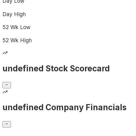
Day
Low
Day
High
52 Wk
Low
52 Wk
High
undefined Stock Scorecard
undefined Company Financials