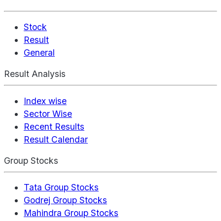
Stock
Result
General
Result Analysis
Index wise
Sector Wise
Recent Results
Result Calendar
Group Stocks
Tata Group Stocks
Godrej Group Stocks
Mahindra Group Stocks