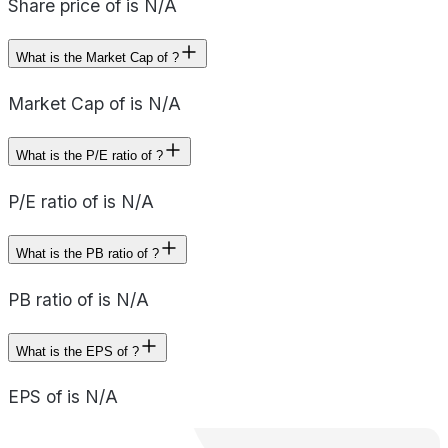
Share price of is N/A
What is the Market Cap of ?
Market Cap of is N/A
What is the P/E ratio of ?
P/E ratio of is N/A
What is the PB ratio of ?
PB ratio of is N/A
What is the EPS of ?
EPS of is N/A