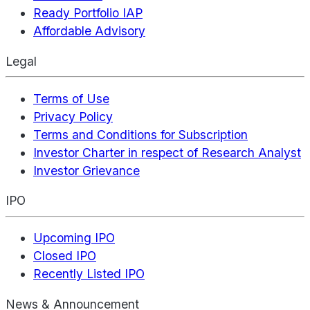
Ready Portfolio IAP
Affordable Advisory
Legal
Terms of Use
Privacy Policy
Terms and Conditions for Subscription
Investor Charter in respect of Research Analyst
Investor Grievance
IPO
Upcoming IPO
Closed IPO
Recently Listed IPO
News & Announcement