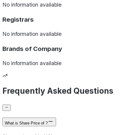
No information available
Registrars
No information available
Brands of
Company
No information available
Frequently Asked Questions
What is Share Price of ?