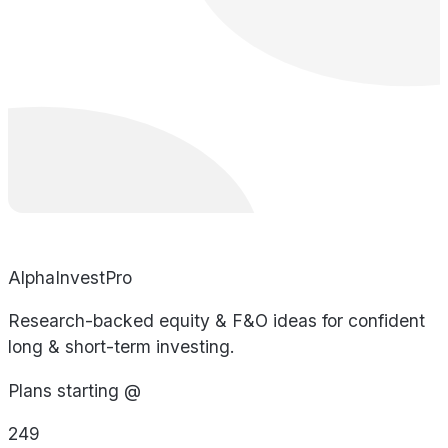
AlphaInvestPro
Research-backed equity & F&O ideas for confident
long & short-term investing.
Plans starting @
249