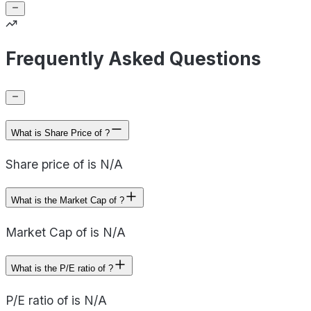
Frequently Asked Questions
What is Share Price of ?
Share price of is N/A
What is the Market Cap of ?
Market Cap of is N/A
What is the P/E ratio of ?
P/E ratio of is N/A