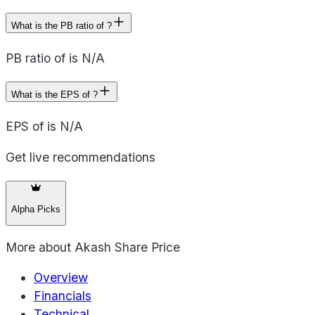
What is the PB ratio of ?
PB ratio of is N/A
What is the EPS of ?
EPS of is N/A
Get live recommendations
Alpha Picks
More about
Akash Share Price
Overview
Financials
Technical