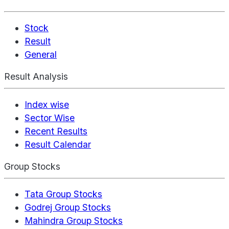
Stock
Result
General
Result Analysis
Index wise
Sector Wise
Recent Results
Result Calendar
Group Stocks
Tata Group Stocks
Godrej Group Stocks
Mahindra Group Stocks