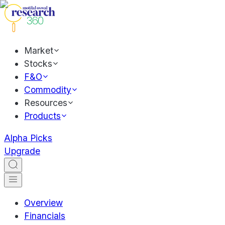
Market
Stocks
F&O
Commodity
Resources
Products
Alpha Picks
Upgrade
Overview
Financials