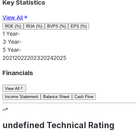
Key Statistics
View All
ROE (%)
ROA (%)
BVPS (%)
EPS (%)
1 Year
-
3 Year
-
5 Year
-
2021
2022
2023
2024
2025
Financials
View All
Income Statement
Balance Sheet
Cash Flow
undefined Technical Rating