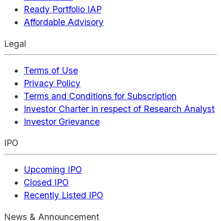
Ready Portfolio IAP
Affordable Advisory
Legal
Terms of Use
Privacy Policy
Terms and Conditions for Subscription
Investor Charter in respect of Research Analyst
Investor Grievance
IPO
Upcoming IPO
Closed IPO
Recently Listed IPO
News & Announcement