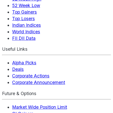
52 Week Low
Top Gainers
Top Losers
Indian Indices
World Indices
FII DII Data
Useful Links
Alpha Picks
Deals
Corporate Actions
Corporate Announcement
Future & Options
Market Wide Position Limit