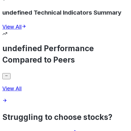
undefined Technical Indicators Summary
View All
undefined Performance
Compared to Peers
View All
Struggling to choose stocks?