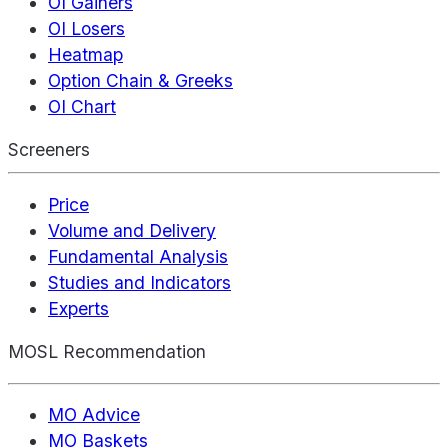
OI Gainers
OI Losers
Heatmap
Option Chain & Greeks
OI Chart
Screeners
Price
Volume and Delivery
Fundamental Analysis
Studies and Indicators
Experts
MOSL Recommendation
MO Advice
MO Baskets