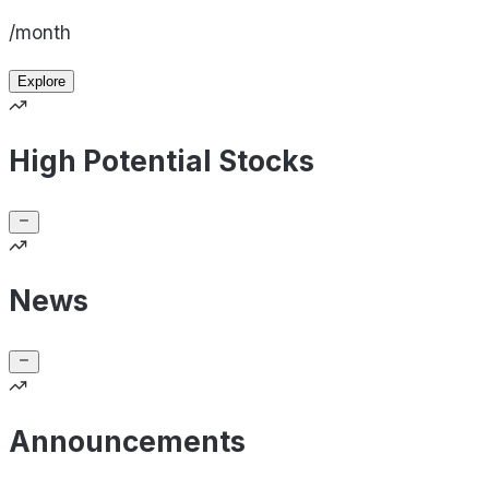
/month
Explore
High Potential Stocks
News
Announcements