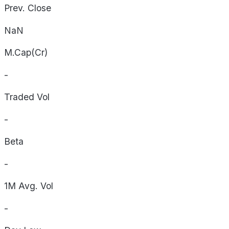
Prev. Close
NaN
M.Cap(Cr)
-
Traded Vol
-
Beta
-
1M Avg. Vol
-