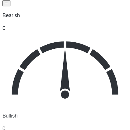
Bearish
0
Bullish
0