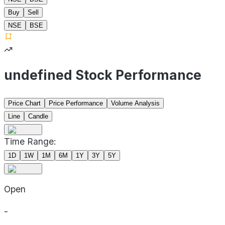
Buy
Sell
NSE
BSE
undefined Stock Performance
Price Chart
Price Performance
Volume Analysis
Line
Candle
Time Range:
1D
1W
1M
6M
1Y
3Y
5Y
Open
-