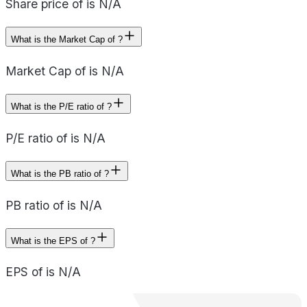
Share price of is N/A
What is the Market Cap of ?
Market Cap of is N/A
What is the P/E ratio of ?
P/E ratio of is N/A
What is the PB ratio of ?
PB ratio of is N/A
What is the EPS of ?
EPS of is N/A