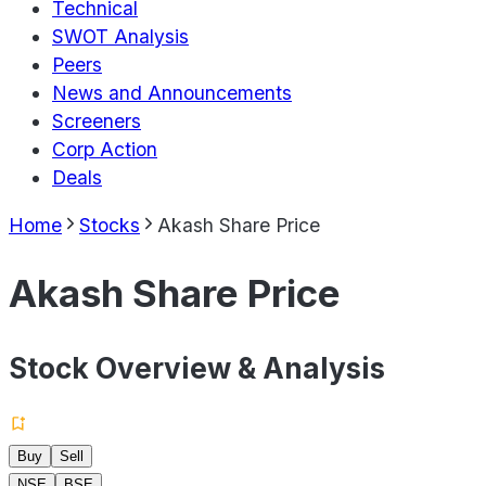
Technical
SWOT Analysis
Peers
News and Announcements
Screeners
Corp Action
Deals
Home
Stocks
Akash Share Price
Akash Share Price
Stock Overview & Analysis
Buy
Sell
NSE
BSE