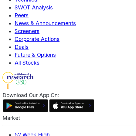
SWOT Analysis
Peers
News & Announcements
Screeners
Corporate Actions
Deals
Future & Options
All Stocks
Download Our App On:
Market
52 Week High