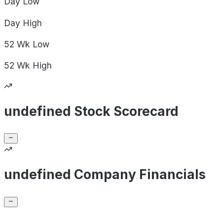
Day
Low
Day
High
52 Wk
Low
52 Wk
High
undefined Stock Scorecard
undefined Company Financials