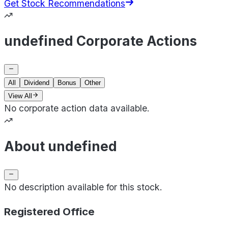
Get Stock Recommendations
undefined Corporate Actions
All
Dividend
Bonus
Other
View All
No corporate action data available.
About undefined
No description available for this stock.
Registered Office