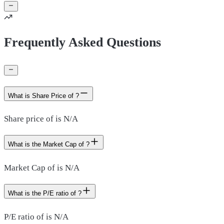
Frequently Asked Questions
What is Share Price of ?
Share price of is N/A
What is the Market Cap of ?
Market Cap of is N/A
What is the P/E ratio of ?
P/E ratio of is N/A