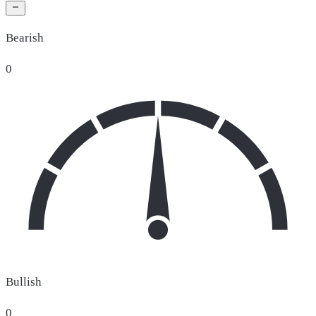
Bearish
0
Bullish
0