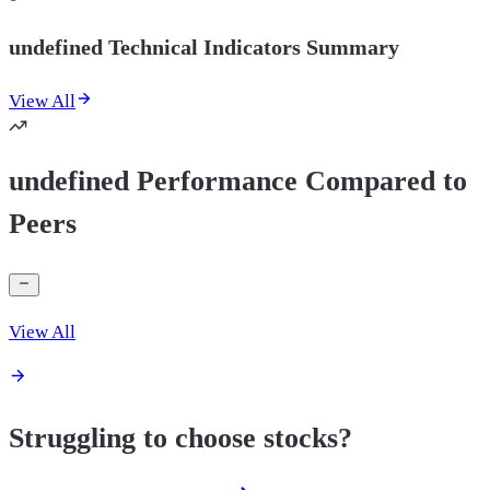
undefined Technical Indicators Summary
View All
undefined Performance Compared to
Peers
View All
Struggling to choose stocks?