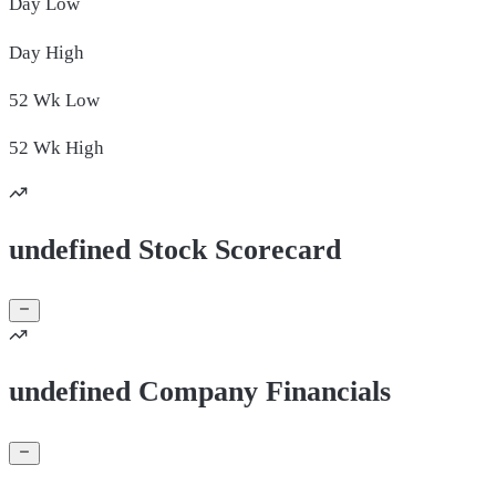
Day
Low
Day
High
52 Wk
Low
52 Wk
High
undefined Stock Scorecard
undefined Company Financials