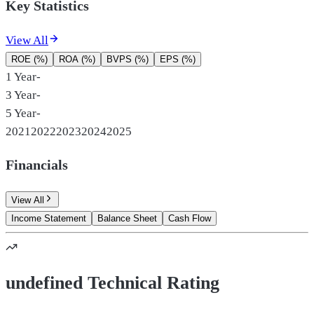
Key Statistics
View All
ROE (%)
ROA (%)
BVPS (%)
EPS (%)
1 Year
-
3 Year
-
5 Year
-
2021
2022
2023
2024
2025
Financials
View All
Income Statement
Balance Sheet
Cash Flow
undefined Technical Rating