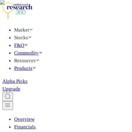
Market
Stocks
F&O
Commodity
Resources
Products
Alpha Picks
Upgrade
Overview
Financials