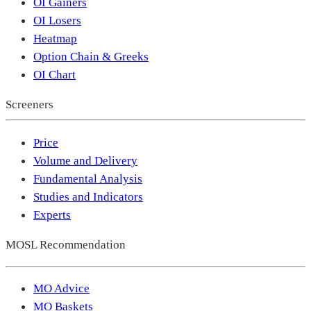
OI Gainers
OI Losers
Heatmap
Option Chain & Greeks
OI Chart
Screeners
Price
Volume and Delivery
Fundamental Analysis
Studies and Indicators
Experts
MOSL Recommendation
MO Advice
MO Baskets