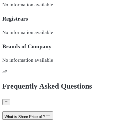
No information available
Registrars
No information available
Brands of
Company
No information available
Frequently Asked Questions
What is Share Price of ?