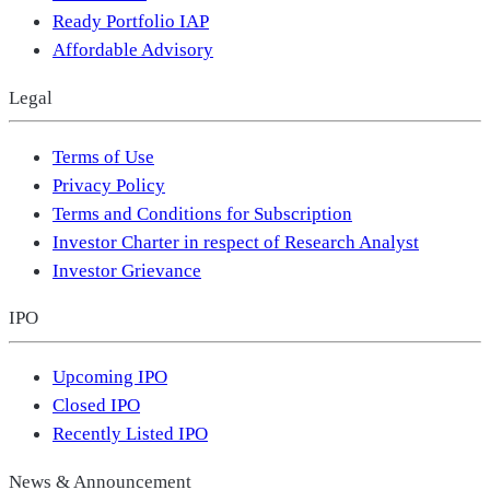
Ready Portfolio IAP
Affordable Advisory
Legal
Terms of Use
Privacy Policy
Terms and Conditions for Subscription
Investor Charter in respect of Research Analyst
Investor Grievance
IPO
Upcoming IPO
Closed IPO
Recently Listed IPO
News & Announcement