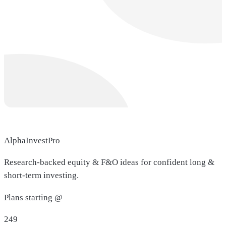
AlphaInvestPro
Research-backed equity & F&O ideas for confident long &
short-term investing.
Plans starting @
249