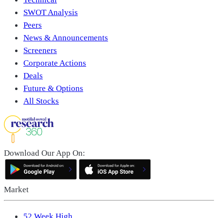
SWOT Analysis
Peers
News & Announcements
Screeners
Corporate Actions
Deals
Future & Options
All Stocks
Download Our App On:
Market
52 Week High