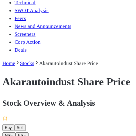
Technical
SWOT Analysis
Peers
News and Announcements
Screeners
Corp Action
Deals
Home
Stocks
Akarautoindust Share Price
Akarautoindust Share Price
Stock Overview & Analysis
Buy
Sell
NSE
BSE