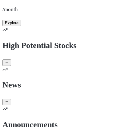
/month
Explore
High Potential Stocks
News
Announcements