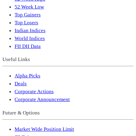
52 Week Low
Top Gainers
Top Losers
Indian Indices
World Indices
FII DII Data
Useful Links
Alpha Picks
Deals
Corporate Actions
Corporate Announcement
Future & Options
Market Wide Position Limit