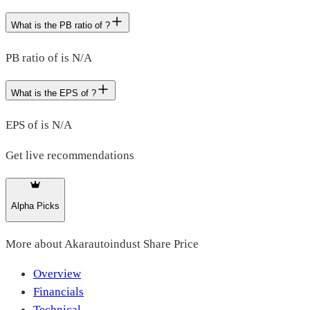
What is the PB ratio of ?
PB ratio of is N/A
What is the EPS of ?
EPS of is N/A
Get live recommendations
Alpha Picks
More about
Akarautoindust Share Price
Overview
Financials
Technical