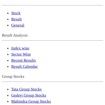
Stock
Result
General
Result Analysis
Index wise
Sector Wise
Recent Results
Result Calendar
Group Stocks
Tata Group Stocks
Godrej Group Stocks
Mahindra Group Stocks