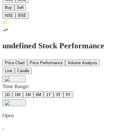
Buy
Sell
NSE
BSE
undefined Stock Performance
Price Chart
Price Performance
Volume Analysis
Line
Candle
Time Range:
1D
1W
1M
6M
1Y
3Y
5Y
Open
-