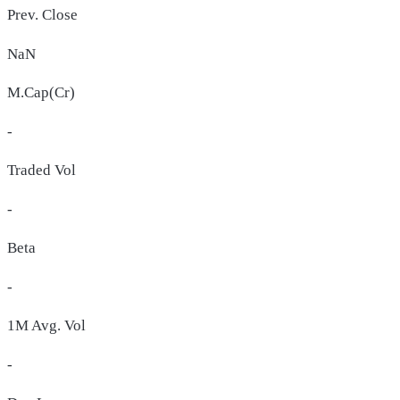
Prev. Close
NaN
M.Cap(Cr)
-
Traded Vol
-
Beta
-
1M Avg. Vol
-