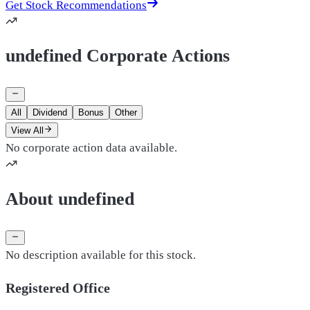
Get Stock Recommendations
undefined Corporate Actions
All
Dividend
Bonus
Other
View All
No corporate action data available.
About undefined
No description available for this stock.
Registered Office