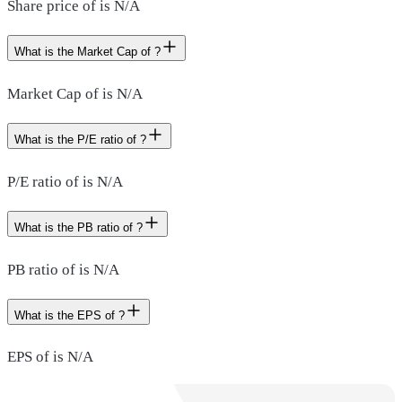
Share price of is N/A
What is the Market Cap of ?
Market Cap of is N/A
What is the P/E ratio of ?
P/E ratio of is N/A
What is the PB ratio of ?
PB ratio of is N/A
What is the EPS of ?
EPS of is N/A