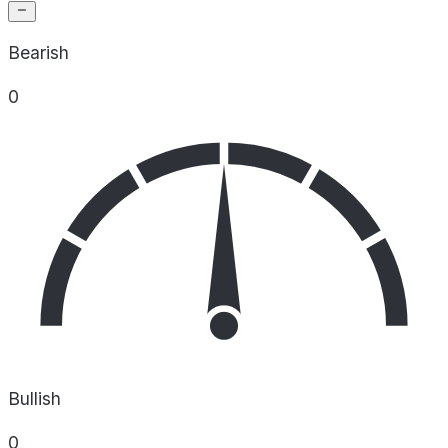
Bearish
0
Bullish
0