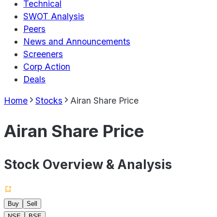
Technical
SWOT Analysis
Peers
News and Announcements
Screeners
Corp Action
Deals
Home
Stocks
Airan Share Price
Airan Share Price
Stock Overview & Analysis
Buy
Sell
NSE
BSE