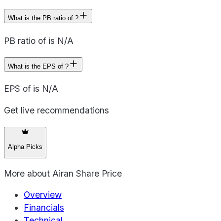
What is the PB ratio of ?
PB ratio of is N/A
What is the EPS of ?
EPS of is N/A
Get live recommendations
Alpha Picks
More about
Airan Share Price
Overview
Financials
Technical