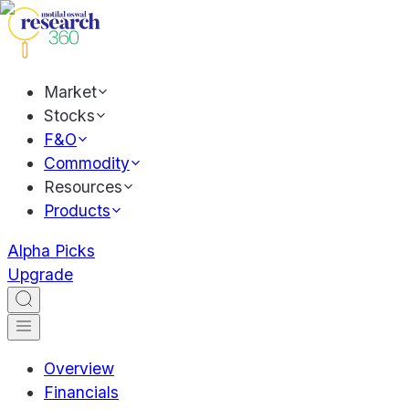
Market
Stocks
F&O
Commodity
Resources
Products
Alpha Picks
Upgrade
Overview
Financials