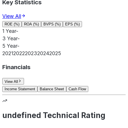
Key Statistics
View All
ROE (%)
ROA (%)
BVPS (%)
EPS (%)
1 Year
-
3 Year
-
5 Year
-
2021
2022
2023
2024
2025
Financials
View All
Income Statement
Balance Sheet
Cash Flow
undefined Technical Rating