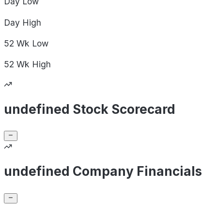
Day
Low
Day
High
52 Wk
Low
52 Wk
High
undefined Stock Scorecard
undefined Company Financials