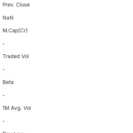
Prev. Close
NaN
M.Cap(Cr)
-
Traded Vol
-
Beta
-
1M Avg. Vol
-