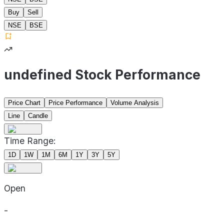
Buy
Sell
NSE
BSE
undefined Stock Performance
Price Chart
Price Performance
Volume Analysis
Line
Candle
Time Range:
1D
1W
1M
6M
1Y
3Y
5Y
Open
-