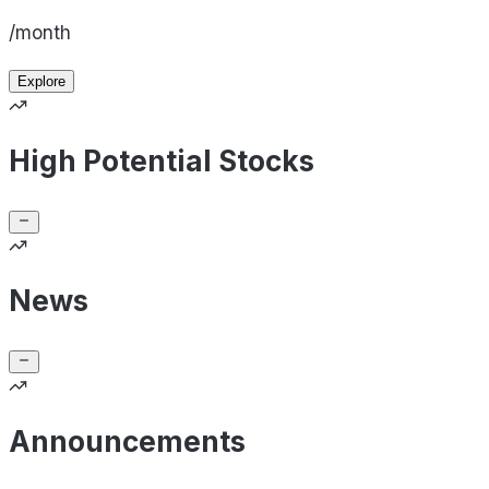
/month
Explore
High Potential Stocks
News
Announcements