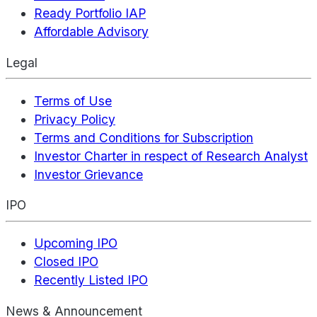
Ready Portfolio IAP
Affordable Advisory
Legal
Terms of Use
Privacy Policy
Terms and Conditions for Subscription
Investor Charter in respect of Research Analyst
Investor Grievance
IPO
Upcoming IPO
Closed IPO
Recently Listed IPO
News & Announcement