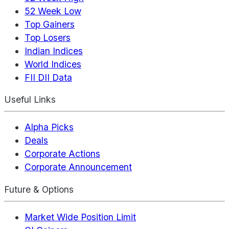
52 Week Low
Top Gainers
Top Losers
Indian Indices
World Indices
FII DII Data
Useful Links
Alpha Picks
Deals
Corporate Actions
Corporate Announcement
Future & Options
Market Wide Position Limit