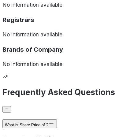
No information available
Registrars
No information available
Brands of
Company
No information available
Frequently Asked Questions
What is Share Price of ?