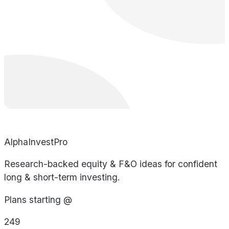
AlphaInvestPro
Research-backed equity & F&O ideas for confident
long & short-term investing.
Plans starting @
249