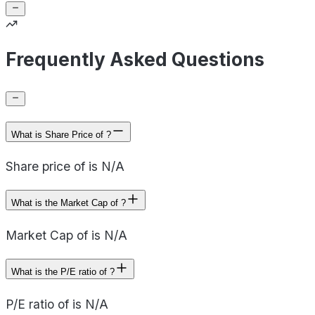
Frequently Asked Questions
What is Share Price of ?
Share price of is N/A
What is the Market Cap of ?
Market Cap of is N/A
What is the P/E ratio of ?
P/E ratio of is N/A