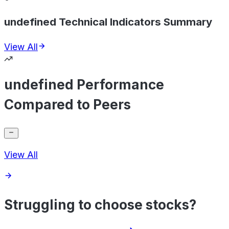
undefined Technical Indicators Summary
View All
undefined Performance
Compared to Peers
View All
Struggling to choose stocks?