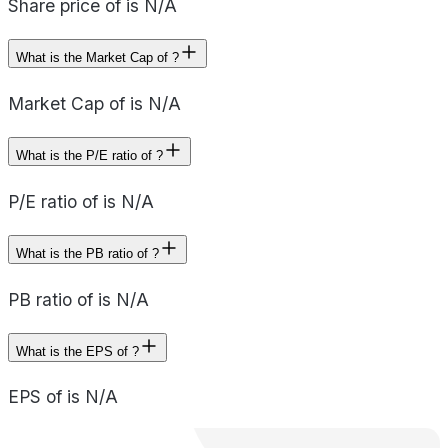
Share price of is N/A
What is the Market Cap of ?
Market Cap of is N/A
What is the P/E ratio of ?
P/E ratio of is N/A
What is the PB ratio of ?
PB ratio of is N/A
What is the EPS of ?
EPS of is N/A