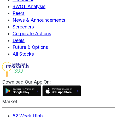
SWOT Analysis
Peers
News & Announcements
Screeners
Corporate Actions
Deals
Future & Options
All Stocks
Download Our App On:
Market
52 Week High