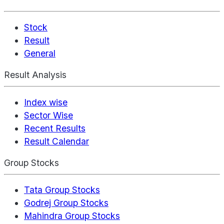
Stock
Result
General
Result Analysis
Index wise
Sector Wise
Recent Results
Result Calendar
Group Stocks
Tata Group Stocks
Godrej Group Stocks
Mahindra Group Stocks