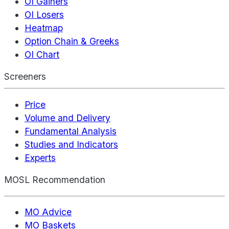
OI Gainers
OI Losers
Heatmap
Option Chain & Greeks
OI Chart
Screeners
Price
Volume and Delivery
Fundamental Analysis
Studies and Indicators
Experts
MOSL Recommendation
MO Advice
MO Baskets