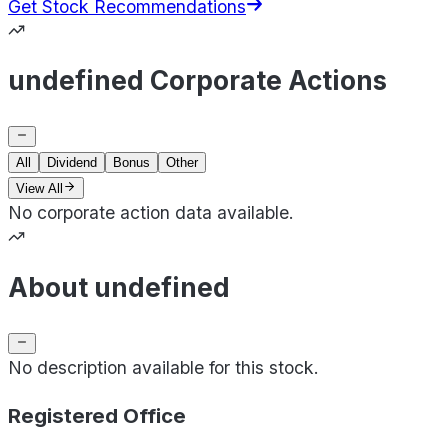
Get Stock Recommendations
undefined Corporate Actions
All
Dividend
Bonus
Other
View All
No corporate action data available.
About undefined
No description available for this stock.
Registered Office