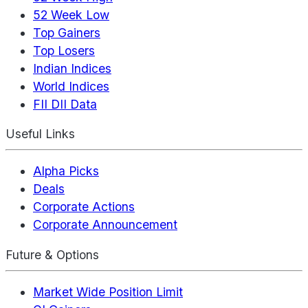
52 Week Low
Top Gainers
Top Losers
Indian Indices
World Indices
FII DII Data
Useful Links
Alpha Picks
Deals
Corporate Actions
Corporate Announcement
Future & Options
Market Wide Position Limit