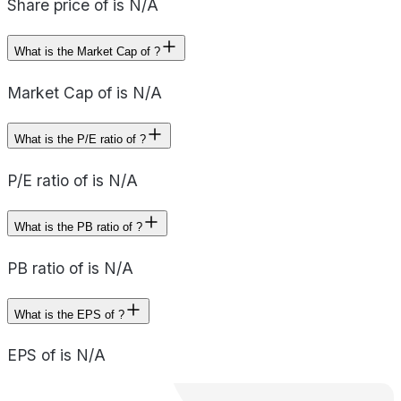
Share price of is N/A
What is the Market Cap of ?
Market Cap of is N/A
What is the P/E ratio of ?
P/E ratio of is N/A
What is the PB ratio of ?
PB ratio of is N/A
What is the EPS of ?
EPS of is N/A