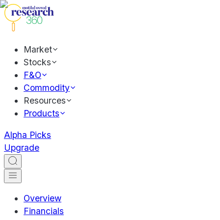
Market
Stocks
F&O
Commodity
Resources
Products
Alpha Picks
Upgrade
Overview
Financials