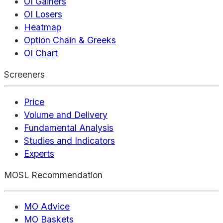
OI Gainers
OI Losers
Heatmap
Option Chain & Greeks
OI Chart
Screeners
Price
Volume and Delivery
Fundamental Analysis
Studies and Indicators
Experts
MOSL Recommendation
MO Advice
MO Baskets