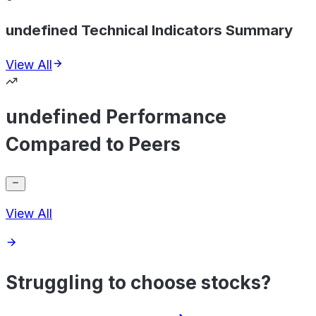
undefined Technical Indicators Summary
View All
undefined Performance
Compared to Peers
View All
Struggling to choose stocks?