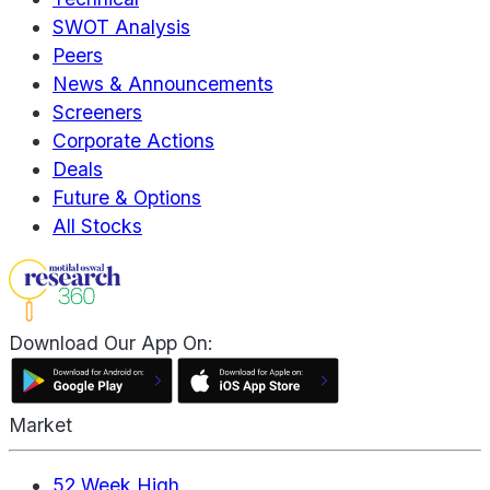
SWOT Analysis
Peers
News & Announcements
Screeners
Corporate Actions
Deals
Future & Options
All Stocks
Download Our App On:
Market
52 Week High