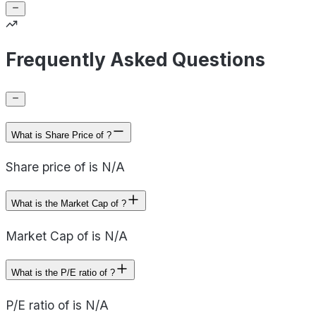
Frequently Asked Questions
What is Share Price of ?
Share price of is N/A
What is the Market Cap of ?
Market Cap of is N/A
What is the P/E ratio of ?
P/E ratio of is N/A