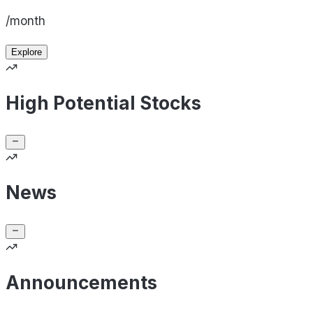
/month
Explore
High Potential Stocks
News
Announcements