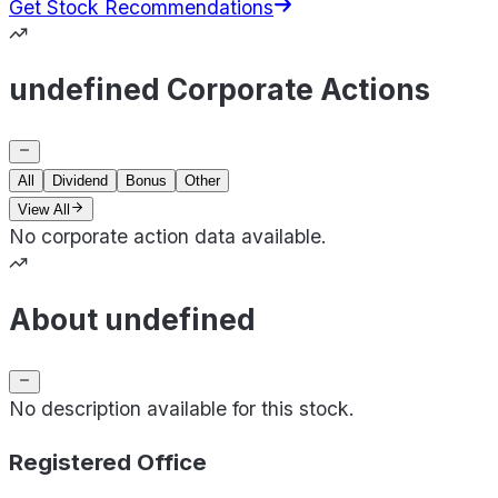
Get Stock Recommendations
undefined Corporate Actions
All
Dividend
Bonus
Other
View All
No corporate action data available.
About undefined
No description available for this stock.
Registered Office