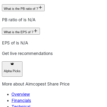
What is the PB ratio of ?
PB ratio of is N/A
What is the EPS of ?
EPS of is N/A
Get live recommendations
Alpha Picks
More about
Aimcopest Share Price
Overview
Financials
Technical