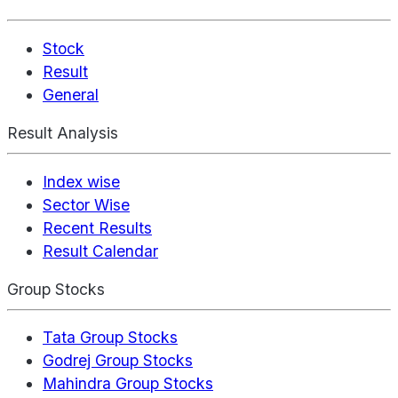
Stock
Result
General
Result Analysis
Index wise
Sector Wise
Recent Results
Result Calendar
Group Stocks
Tata Group Stocks
Godrej Group Stocks
Mahindra Group Stocks