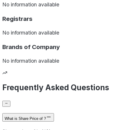
No information available
Registrars
No information available
Brands of
Company
No information available
Frequently Asked Questions
What is Share Price of ?