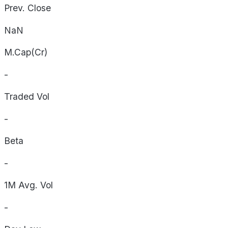
Prev. Close
NaN
M.Cap(Cr)
-
Traded Vol
-
Beta
-
1M Avg. Vol
-