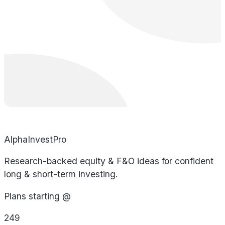
AlphaInvestPro
Research-backed equity & F&O ideas for confident
long & short-term investing.
Plans starting @
249