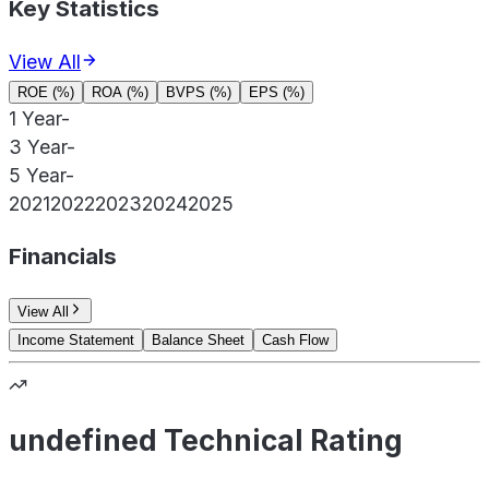
Key Statistics
View All
ROE (%)
ROA (%)
BVPS (%)
EPS (%)
1 Year
-
3 Year
-
5 Year
-
2021
2022
2023
2024
2025
Financials
View All
Income Statement
Balance Sheet
Cash Flow
undefined Technical Rating