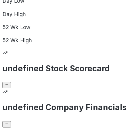
Day
Low
Day
High
52 Wk
Low
52 Wk
High
undefined Stock Scorecard
undefined Company Financials