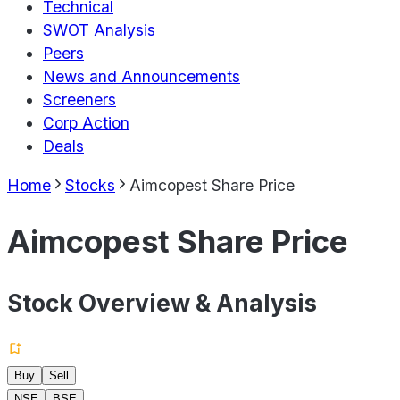
Technical
SWOT Analysis
Peers
News and Announcements
Screeners
Corp Action
Deals
Home
Stocks
Aimcopest Share Price
Aimcopest Share Price
Stock Overview & Analysis
Buy
Sell
NSE
BSE