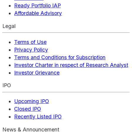
Ready Portfolio IAP
Affordable Advisory
Legal
Terms of Use
Privacy Policy
Terms and Conditions for Subscription
Investor Charter in respect of Research Analyst
Investor Grievance
IPO
Upcoming IPO
Closed IPO
Recently Listed IPO
News & Announcement