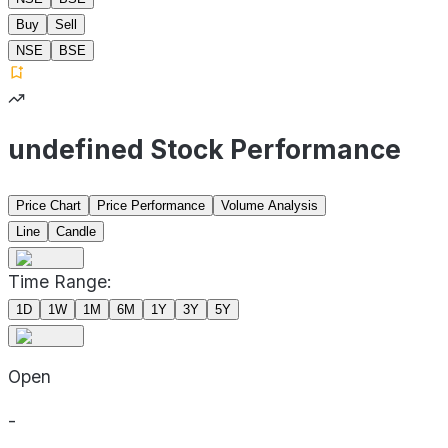
Buy
Sell
NSE
BSE
undefined Stock Performance
Price Chart
Price Performance
Volume Analysis
Line
Candle
Time Range:
1D
1W
1M
6M
1Y
3Y
5Y
Open
-