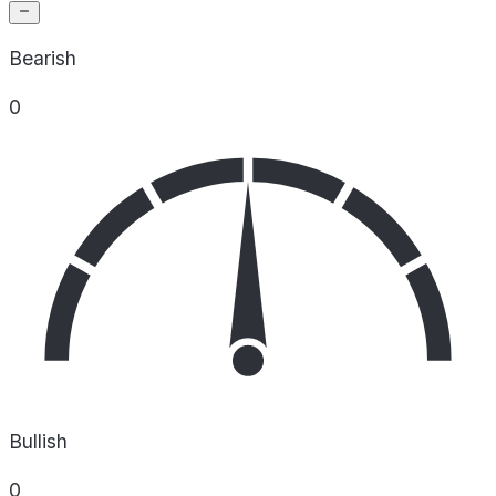
Bearish
0
Bullish
0