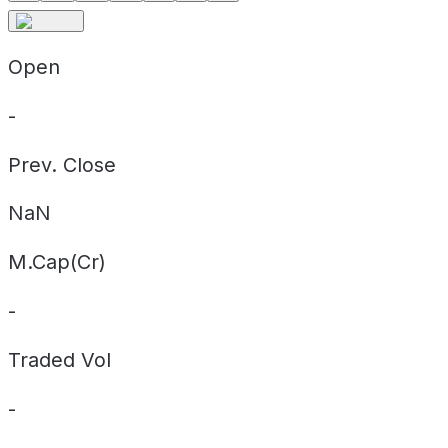
Open
-
Prev. Close
NaN
M.Cap(Cr)
-
Traded Vol
-