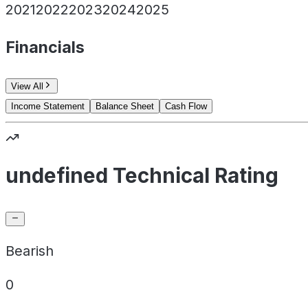
2021
2022
2023
2024
2025
Financials
View All
Income Statement
Balance Sheet
Cash Flow
undefined Technical Rating
Bearish
0