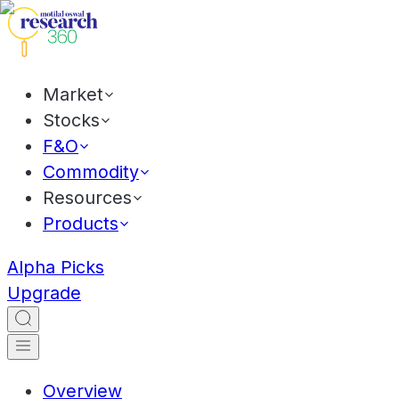
Market
Stocks
F&O
Commodity
Resources
Products
Alpha Picks
Upgrade
Overview