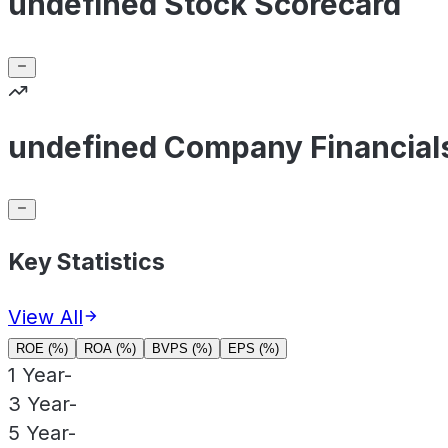
undefined Stock Scorecard
undefined Company Financial
Key Statistics
View All
ROE (%)
ROA (%)
BVPS (%)
EPS (%)
1 Year
-
3 Year
-
5 Year
-