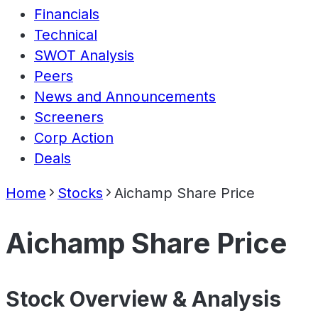
Financials
Technical
SWOT Analysis
Peers
News and Announcements
Screeners
Corp Action
Deals
Home
Stocks
Aichamp Share Price
Aichamp Share Price
Stock Overview & Analysis