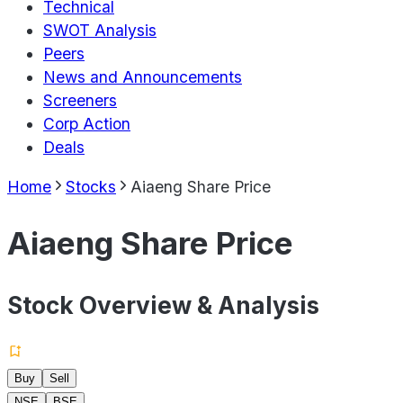
Technical
SWOT Analysis
Peers
News and Announcements
Screeners
Corp Action
Deals
Home
Stocks
Aiaeng Share Price
Aiaeng Share Price
Stock Overview & Analysis
Buy
Sell
NSE
BSE