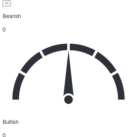
Bearish
0
Bullish
0