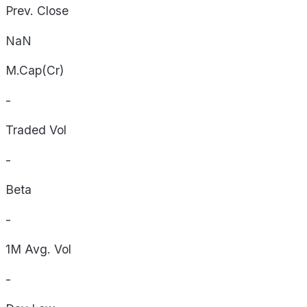
Prev. Close
NaN
M.Cap(Cr)
-
Traded Vol
-
Beta
-
1M Avg. Vol
-