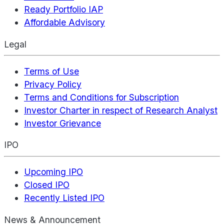
Ready Portfolio IAP
Affordable Advisory
Legal
Terms of Use
Privacy Policy
Terms and Conditions for Subscription
Investor Charter in respect of Research Analyst
Investor Grievance
IPO
Upcoming IPO
Closed IPO
Recently Listed IPO
News & Announcement