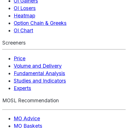
OI Gainers
OI Losers
Heatmap
Option Chain & Greeks
OI Chart
Screeners
Price
Volume and Delivery
Fundamental Analysis
Studies and Indicators
Experts
MOSL Recommendation
MO Advice
MO Baskets