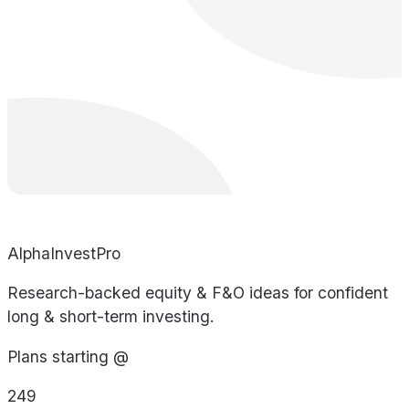
AlphaInvestPro
Research-backed equity & F&O ideas for confident
long & short-term investing.
Plans starting @
249