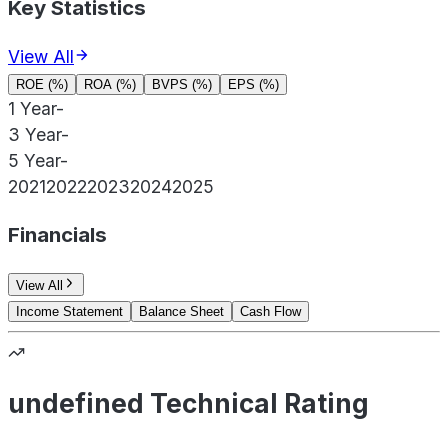
Key Statistics
View All
ROE (%)
ROA (%)
BVPS (%)
EPS (%)
1 Year
-
3 Year
-
5 Year
-
2021
2022
2023
2024
2025
Financials
View All
Income Statement
Balance Sheet
Cash Flow
undefined Technical Rating