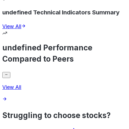
undefined Technical Indicators Summary
View All
undefined Performance
Compared to Peers
View All
Struggling to choose stocks?