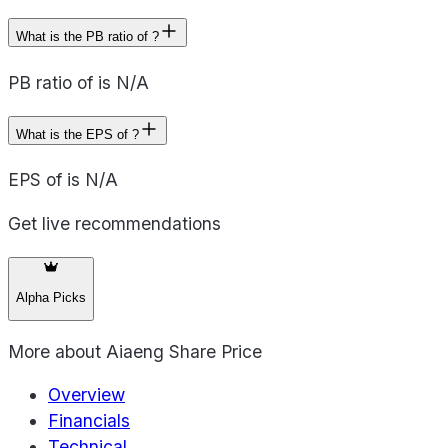
What is the PB ratio of ?
PB ratio of is N/A
What is the EPS of ?
EPS of is N/A
Get live recommendations
Alpha Picks
More about
Aiaeng Share Price
Overview
Financials
Technical