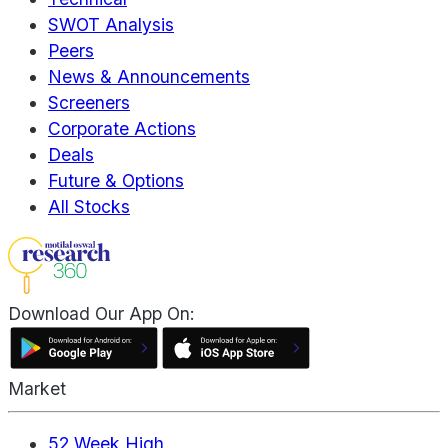
SWOT Analysis
Peers
News & Announcements
Screeners
Corporate Actions
Deals
Future & Options
All Stocks
Download Our App On:
Market
52 Week High