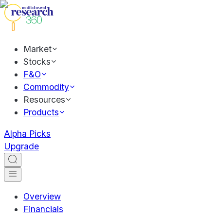
Market
Stocks
F&O
Commodity
Resources
Products
Alpha Picks
Upgrade
Overview
Financials