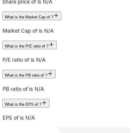
Share price of is N/A
What is the Market Cap of ?
Market Cap of is N/A
What is the P/E ratio of ?
P/E ratio of is N/A
What is the PB ratio of ?
PB ratio of is N/A
What is the EPS of ?
EPS of is N/A