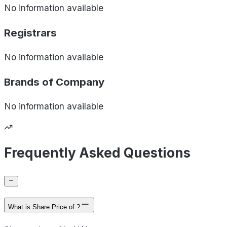
No information available
Registrars
No information available
Brands of
Company
No information available
Frequently Asked Questions
What is Share Price of ?