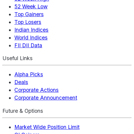
52 Week Low
Top Gainers
Top Losers
Indian Indices
World Indices
FII DII Data
Useful Links
Alpha Picks
Deals
Corporate Actions
Corporate Announcement
Future & Options
Market Wide Position Limit