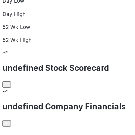
Day
Low
Day
High
52 Wk
Low
52 Wk
High
undefined Stock Scorecard
undefined Company Financials