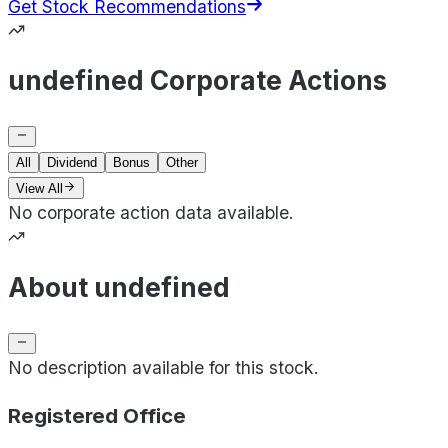
Get Stock Recommendations
undefined Corporate Actions
All
Dividend
Bonus
Other
View All
No corporate action data available.
About undefined
No description available for this stock.
Registered Office