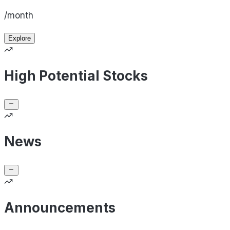
/month
Explore
High Potential Stocks
News
Announcements