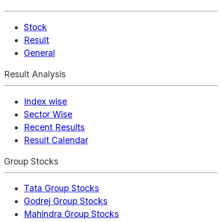
Stock
Result
General
Result Analysis
Index wise
Sector Wise
Recent Results
Result Calendar
Group Stocks
Tata Group Stocks
Godrej Group Stocks
Mahindra Group Stocks