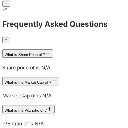
Frequently Asked Questions
What is Share Price of ?
Share price of is N/A
What is the Market Cap of ?
Market Cap of is N/A
What is the P/E ratio of ?
P/E ratio of is N/A