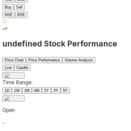
Buy
Sell
NSE
BSE
undefined Stock Performance
Price Chart
Price Performance
Volume Analysis
Line
Candle
Time Range:
1D
1W
1M
6M
1Y
3Y
5Y
Open
-