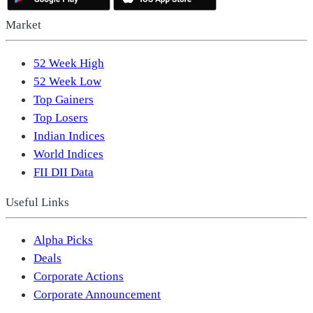
Market
52 Week High
52 Week Low
Top Gainers
Top Losers
Indian Indices
World Indices
FII DII Data
Useful Links
Alpha Picks
Deals
Corporate Actions
Corporate Announcement