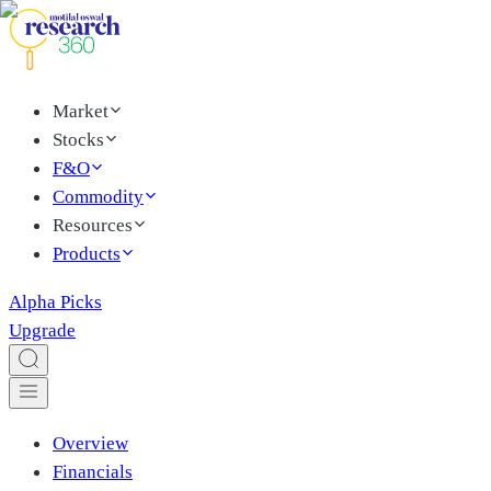
Market
Stocks
F&O
Commodity
Resources
Products
Alpha Picks
Upgrade
Overview
Financials