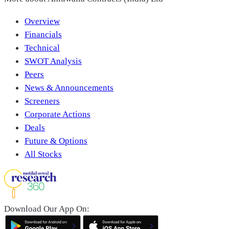
Overview
Financials
Technical
SWOT Analysis
Peers
News & Announcements
Screeners
Corporate Actions
Deals
Future & Options
All Stocks
Download Our App On: