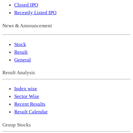
Closed IPO
Recently Listed IPO
News & Announcement
Stock
Result
General
Result Analysis
Index wise
Sector Wise
Recent Results
Result Calendar
Group Stocks