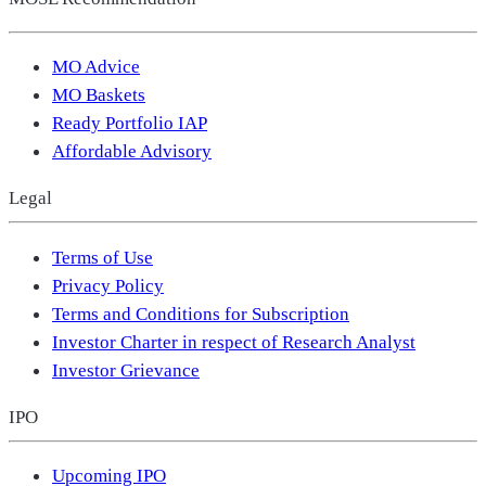
MO Advice
MO Baskets
Ready Portfolio IAP
Affordable Advisory
Legal
Terms of Use
Privacy Policy
Terms and Conditions for Subscription
Investor Charter in respect of Research Analyst
Investor Grievance
IPO
Upcoming IPO