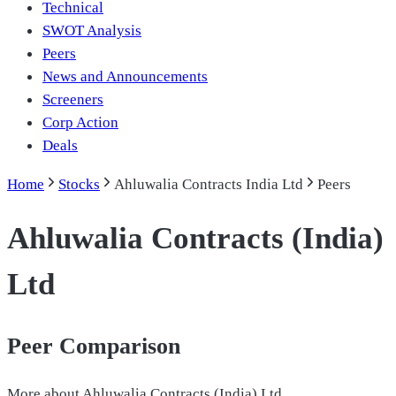
Technical
SWOT Analysis
Peers
News and Announcements
Screeners
Corp Action
Deals
Home
Stocks
Ahluwalia Contracts India Ltd
Peers
Ahluwalia Contracts (India)
Ltd
Peer Comparison
More about
Ahluwalia Contracts (India) Ltd