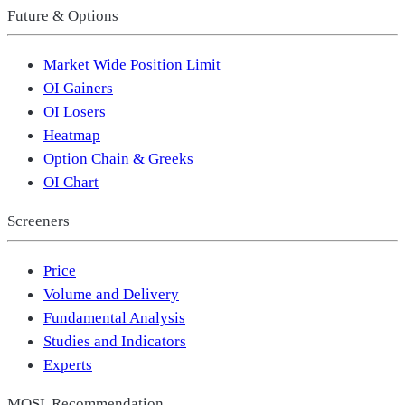
Future & Options
Market Wide Position Limit
OI Gainers
OI Losers
Heatmap
Option Chain & Greeks
OI Chart
Screeners
Price
Volume and Delivery
Fundamental Analysis
Studies and Indicators
Experts
MOSL Recommendation