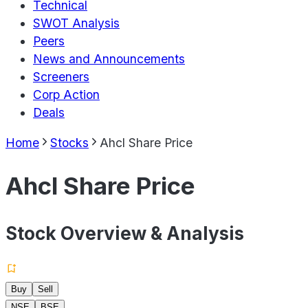
Technical
SWOT Analysis
Peers
News and Announcements
Screeners
Corp Action
Deals
Home
Stocks
Ahcl Share Price
Ahcl Share Price
Stock Overview & Analysis
Buy
Sell
NSE
BSE