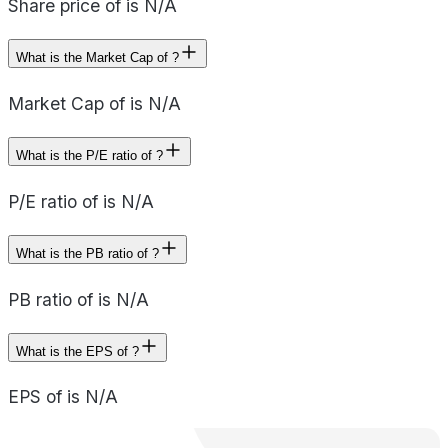
Share price of is N/A
What is the Market Cap of ?
Market Cap of is N/A
What is the P/E ratio of ?
P/E ratio of is N/A
What is the PB ratio of ?
PB ratio of is N/A
What is the EPS of ?
EPS of is N/A