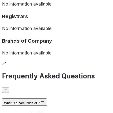
No information available
Registrars
No information available
Brands of
Company
No information available
Frequently Asked Questions
What is Share Price of ?