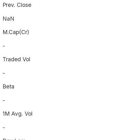
Prev. Close
NaN
M.Cap(Cr)
-
Traded Vol
-
Beta
-
1M Avg. Vol
-