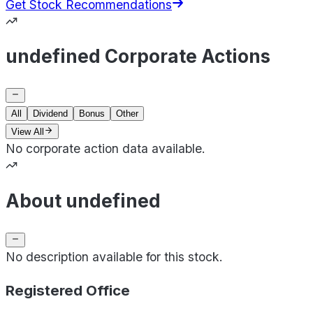
Get Stock Recommendations
undefined Corporate Actions
All
Dividend
Bonus
Other
View All
No corporate action data available.
About undefined
No description available for this stock.
Registered Office