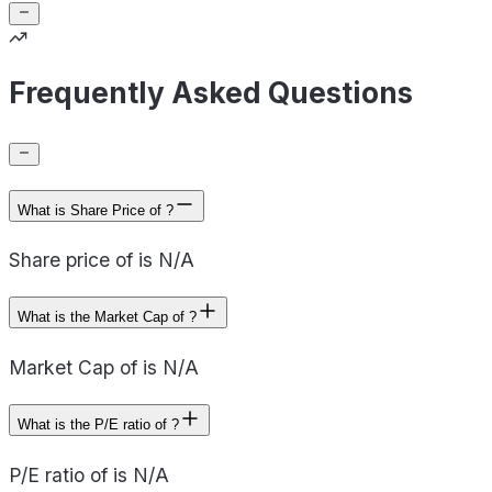
Frequently Asked Questions
What is Share Price of ?
Share price of is N/A
What is the Market Cap of ?
Market Cap of is N/A
What is the P/E ratio of ?
P/E ratio of is N/A