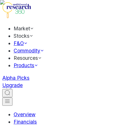
Market
Stocks
F&O
Commodity
Resources
Products
Alpha Picks
Upgrade
Overview
Financials