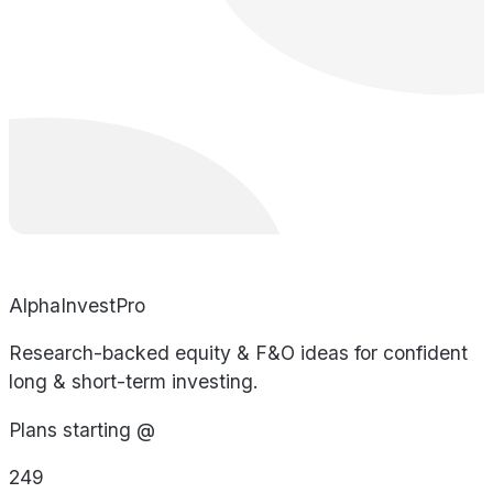
AlphaInvestPro
Research-backed equity & F&O ideas for confident
long & short-term investing.
Plans starting @
249