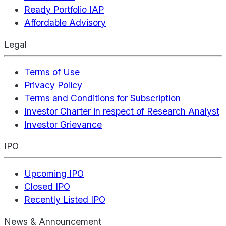
Ready Portfolio IAP
Affordable Advisory
Legal
Terms of Use
Privacy Policy
Terms and Conditions for Subscription
Investor Charter in respect of Research Analyst
Investor Grievance
IPO
Upcoming IPO
Closed IPO
Recently Listed IPO
News & Announcement