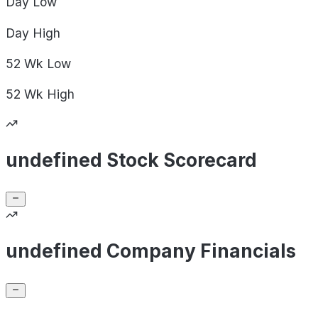
Day
Low
Day
High
52 Wk
Low
52 Wk
High
undefined Stock Scorecard
undefined Company Financials