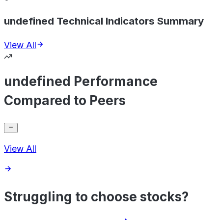
undefined Technical Indicators Summary
View All
undefined Performance
Compared to Peers
View All
Struggling to choose stocks?