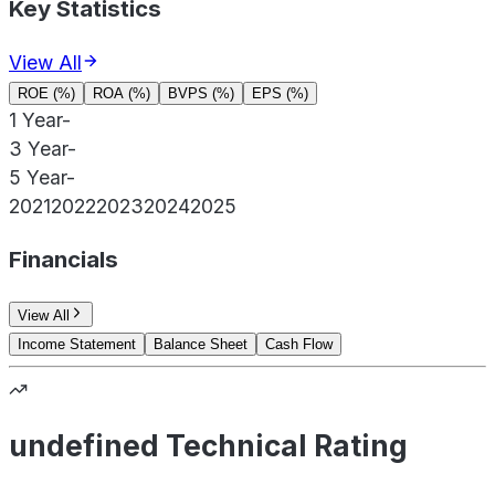
Key Statistics
View All
ROE (%)
ROA (%)
BVPS (%)
EPS (%)
1 Year
-
3 Year
-
5 Year
-
2021
2022
2023
2024
2025
Financials
View All
Income Statement
Balance Sheet
Cash Flow
undefined Technical Rating