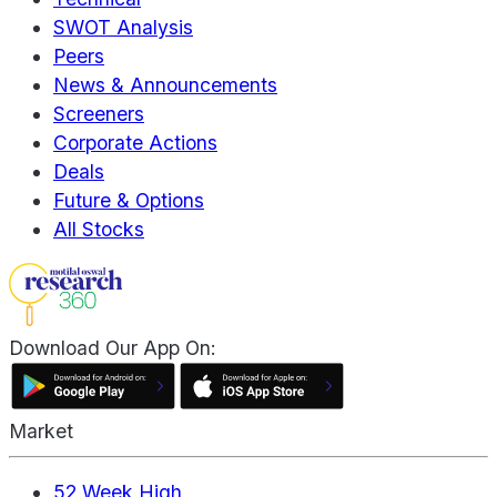
SWOT Analysis
Peers
News & Announcements
Screeners
Corporate Actions
Deals
Future & Options
All Stocks
Download Our App On:
Market
52 Week High