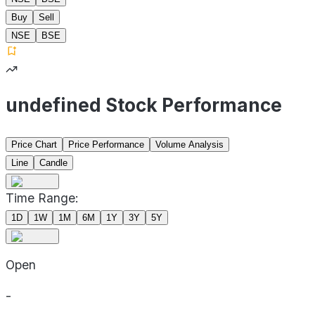
Buy
Sell
NSE
BSE
undefined Stock Performance
Price Chart
Price Performance
Volume Analysis
Line
Candle
Time Range:
1D
1W
1M
6M
1Y
3Y
5Y
Open
-