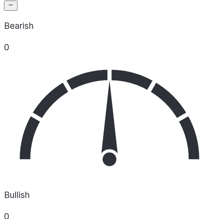
Bearish
0
Bullish
0