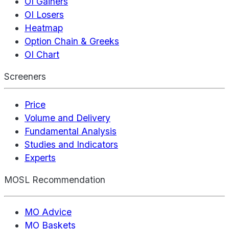
OI Gainers
OI Losers
Heatmap
Option Chain & Greeks
OI Chart
Screeners
Price
Volume and Delivery
Fundamental Analysis
Studies and Indicators
Experts
MOSL Recommendation
MO Advice
MO Baskets