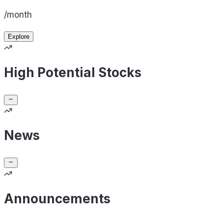
/month
Explore
High Potential Stocks
News
Announcements