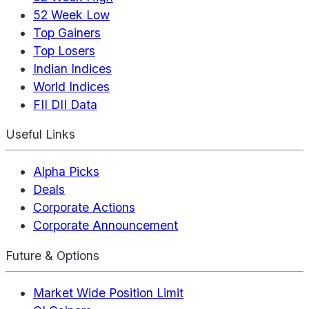
52 Week Low
Top Gainers
Top Losers
Indian Indices
World Indices
FII DII Data
Useful Links
Alpha Picks
Deals
Corporate Actions
Corporate Announcement
Future & Options
Market Wide Position Limit