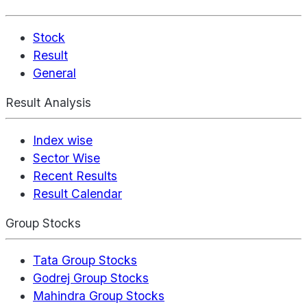
Stock
Result
General
Result Analysis
Index wise
Sector Wise
Recent Results
Result Calendar
Group Stocks
Tata Group Stocks
Godrej Group Stocks
Mahindra Group Stocks