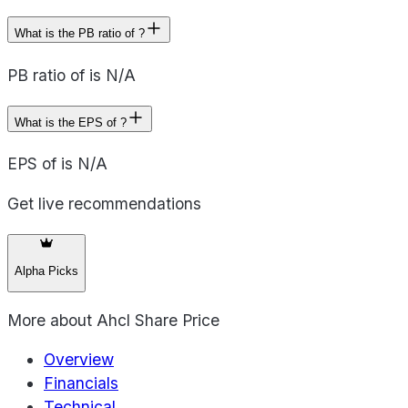
What is the PB ratio of ?
PB ratio of is N/A
What is the EPS of ?
EPS of is N/A
Get live recommendations
Alpha Picks
More about
Ahcl Share Price
Overview
Financials
Technical