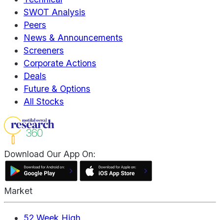
SWOT Analysis
Peers
News & Announcements
Screeners
Corporate Actions
Deals
Future & Options
All Stocks
Download Our App On:
Market
52 Week High