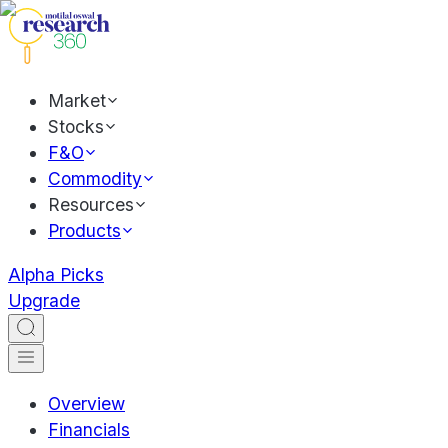
Market
Stocks
F&O
Commodity
Resources
Products
Alpha Picks
Upgrade
Overview
Financials