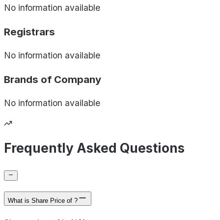
No information available
Registrars
No information available
Brands of
Company
No information available
Frequently Asked Questions
What is Share Price of ?