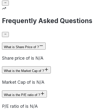
Frequently Asked Questions
What is Share Price of ?
Share price of is N/A
What is the Market Cap of ?
Market Cap of is N/A
What is the P/E ratio of ?
P/E ratio of is N/A