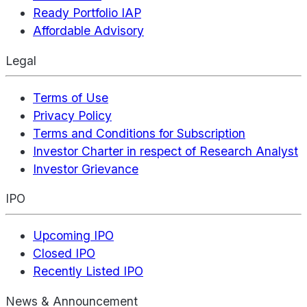
Ready Portfolio IAP
Affordable Advisory
Legal
Terms of Use
Privacy Policy
Terms and Conditions for Subscription
Investor Charter in respect of Research Analyst
Investor Grievance
IPO
Upcoming IPO
Closed IPO
Recently Listed IPO
News & Announcement