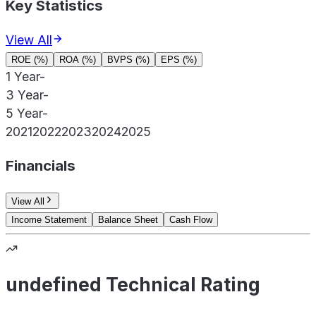
Key Statistics
View All
ROE (%)
ROA (%)
BVPS (%)
EPS (%)
1 Year
-
3 Year
-
5 Year
-
2021
2022
2023
2024
2025
Financials
View All
Income Statement
Balance Sheet
Cash Flow
undefined Technical Rating