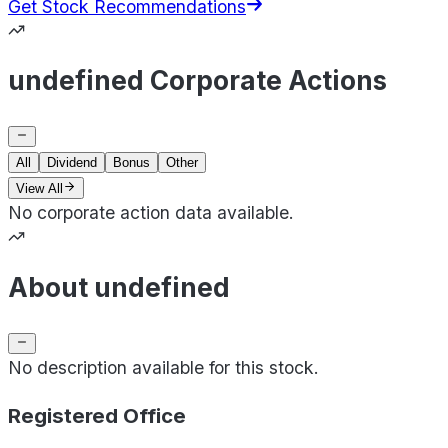
Get Stock Recommendations
undefined Corporate Actions
All
Dividend
Bonus
Other
View All
No corporate action data available.
About undefined
No description available for this stock.
Registered Office