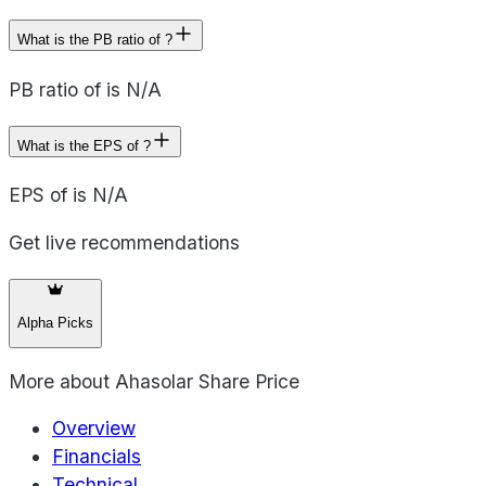
What is the PB ratio of ?
PB ratio of is N/A
What is the EPS of ?
EPS of is N/A
Get live recommendations
Alpha Picks
More about
Ahasolar Share Price
Overview
Financials
Technical