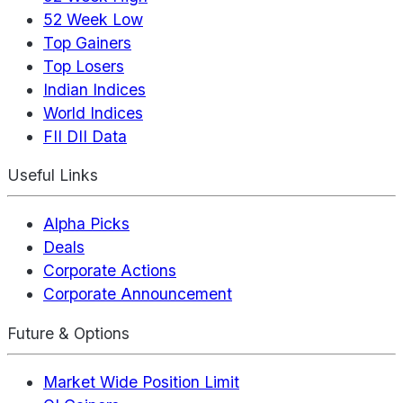
52 Week Low
Top Gainers
Top Losers
Indian Indices
World Indices
FII DII Data
Useful Links
Alpha Picks
Deals
Corporate Actions
Corporate Announcement
Future & Options
Market Wide Position Limit