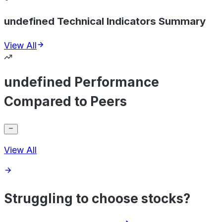
undefined Technical Indicators Summary
View All
undefined Performance
Compared to Peers
View All
Struggling to choose stocks?