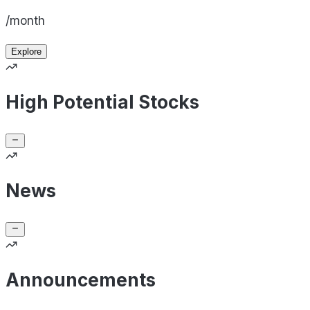
/month
Explore
High Potential Stocks
News
Announcements