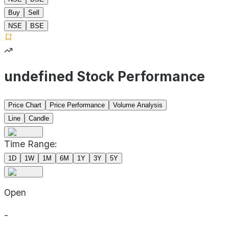
Buy
Sell
NSE
BSE
undefined Stock Performance
Price Chart
Price Performance
Volume Analysis
Line
Candle
Time Range:
1D
1W
1M
6M
1Y
3Y
5Y
Open
-