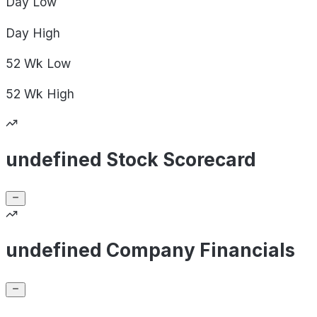
Day
Low
Day
High
52 Wk
Low
52 Wk
High
undefined Stock Scorecard
undefined Company Financials