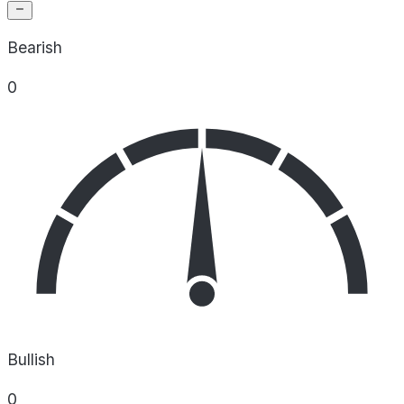
Bearish
0
Bullish
0