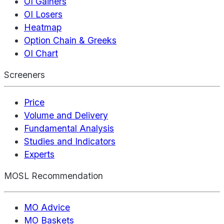
OI Gainers
OI Losers
Heatmap
Option Chain & Greeks
OI Chart
Screeners
Price
Volume and Delivery
Fundamental Analysis
Studies and Indicators
Experts
MOSL Recommendation
MO Advice
MO Baskets