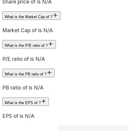
Share price of is N/A
What is the Market Cap of ?
Market Cap of is N/A
What is the P/E ratio of ?
P/E ratio of is N/A
What is the PB ratio of ?
PB ratio of is N/A
What is the EPS of ?
EPS of is N/A