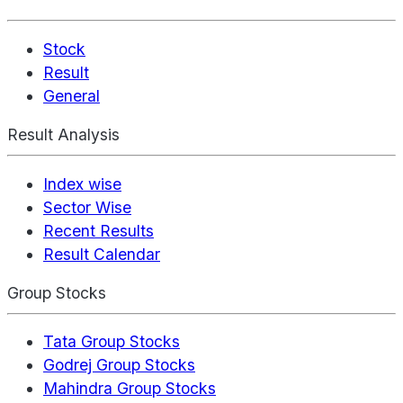
Stock
Result
General
Result Analysis
Index wise
Sector Wise
Recent Results
Result Calendar
Group Stocks
Tata Group Stocks
Godrej Group Stocks
Mahindra Group Stocks