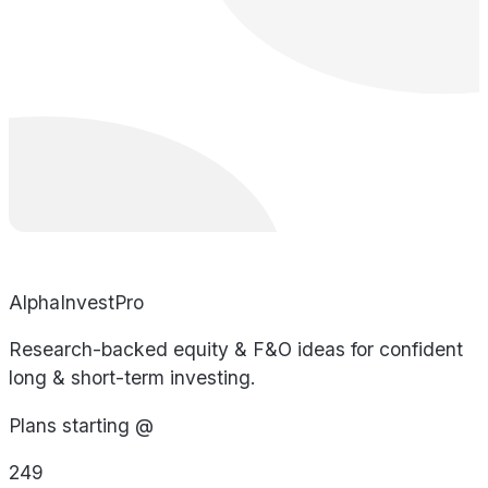
AlphaInvestPro
Research-backed equity & F&O ideas for confident
long & short-term investing.
Plans starting @
249