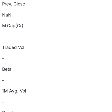
Prev. Close
NaN
M.Cap(Cr)
-
Traded Vol
-
Beta
-
1M Avg. Vol
-