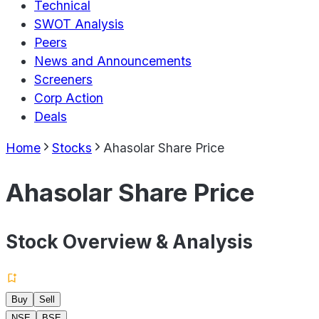
Technical
SWOT Analysis
Peers
News and Announcements
Screeners
Corp Action
Deals
Home
Stocks
Ahasolar Share Price
Ahasolar Share Price
Stock Overview & Analysis
Buy
Sell
NSE
BSE