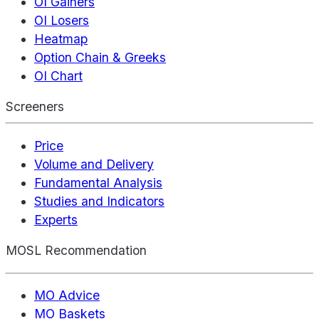
OI Gainers
OI Losers
Heatmap
Option Chain & Greeks
OI Chart
Screeners
Price
Volume and Delivery
Fundamental Analysis
Studies and Indicators
Experts
MOSL Recommendation
MO Advice
MO Baskets