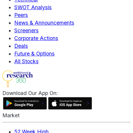
SWOT Analysis
Peers
News & Announcements
Screeners
Corporate Actions
Deals
Future & Options
All Stocks
Download Our App On:
Market
52 Week High