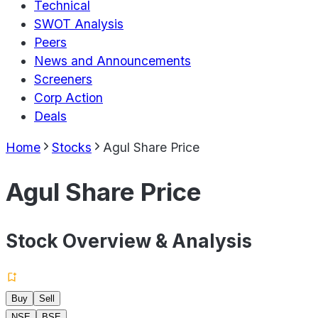
Technical
SWOT Analysis
Peers
News and Announcements
Screeners
Corp Action
Deals
Home
Stocks
Agul Share Price
Agul Share Price
Stock Overview & Analysis
Buy
Sell
NSE
BSE