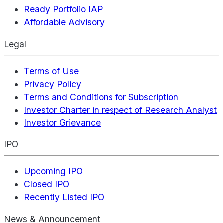
Ready Portfolio IAP
Affordable Advisory
Legal
Terms of Use
Privacy Policy
Terms and Conditions for Subscription
Investor Charter in respect of Research Analyst
Investor Grievance
IPO
Upcoming IPO
Closed IPO
Recently Listed IPO
News & Announcement