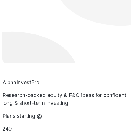
AlphaInvestPro
Research-backed equity & F&O ideas for confident
long & short-term investing.
Plans starting @
249