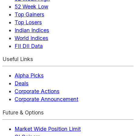
52 Week Low
Top Gainers
Top Losers
Indian Indices
World Indices
FII DII Data
Useful Links
Alpha Picks
Deals
Corporate Actions
Corporate Announcement
Future & Options
Market Wide Position Limit