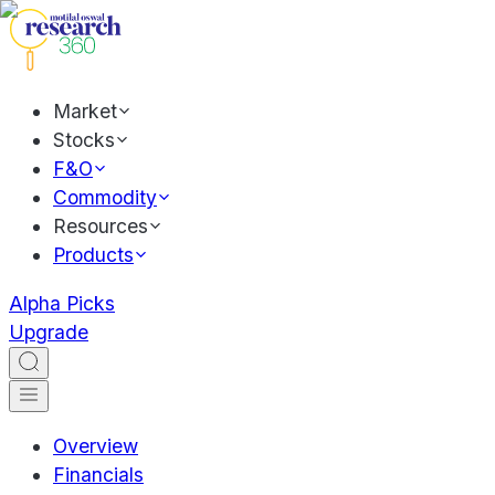
Market
Stocks
F&O
Commodity
Resources
Products
Alpha Picks
Upgrade
Overview
Financials