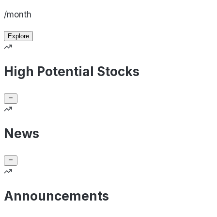
/month
Explore
High Potential Stocks
News
Announcements