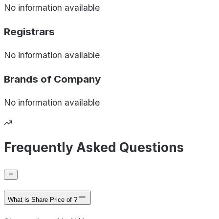
No information available
Registrars
No information available
Brands of
Company
No information available
Frequently Asked Questions
What is Share Price of ?