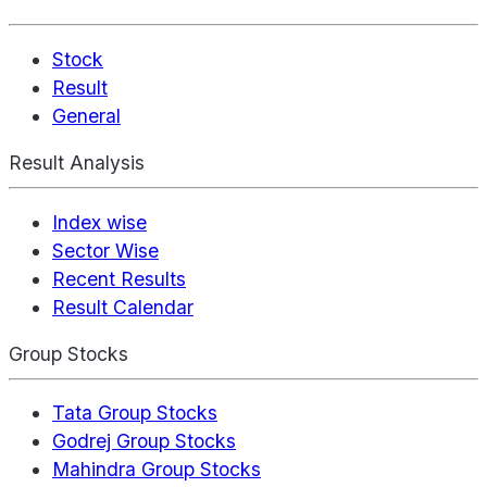
Stock
Result
General
Result Analysis
Index wise
Sector Wise
Recent Results
Result Calendar
Group Stocks
Tata Group Stocks
Godrej Group Stocks
Mahindra Group Stocks