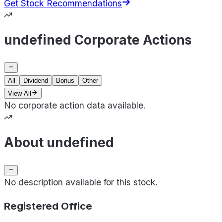
Get Stock Recommendations
undefined Corporate Actions
All
Dividend
Bonus
Other
View All
No corporate action data available.
About undefined
No description available for this stock.
Registered Office