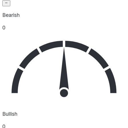
Bearish
0
Bullish
0