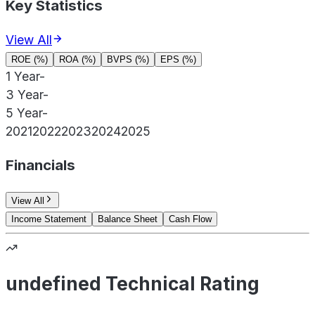
Key Statistics
View All
ROE (%)
ROA (%)
BVPS (%)
EPS (%)
1 Year
-
3 Year
-
5 Year
-
2021
2022
2023
2024
2025
Financials
View All
Income Statement
Balance Sheet
Cash Flow
undefined Technical Rating