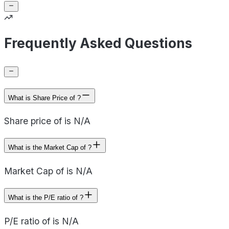
Frequently Asked Questions
What is Share Price of ?
Share price of is N/A
What is the Market Cap of ?
Market Cap of is N/A
What is the P/E ratio of ?
P/E ratio of is N/A