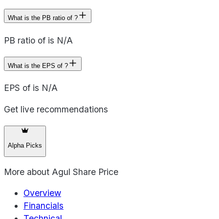
What is the PB ratio of ?
PB ratio of is N/A
What is the EPS of ?
EPS of is N/A
Get live recommendations
Alpha Picks
More about
Agul Share Price
Overview
Financials
Technical