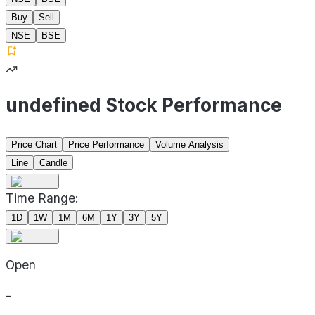
Buy
Sell
NSE
BSE
undefined Stock Performance
Price Chart
Price Performance
Volume Analysis
Line
Candle
Time Range:
1D
1W
1M
6M
1Y
3Y
5Y
Open
-