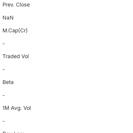
Prev. Close
NaN
M.Cap(Cr)
-
Traded Vol
-
Beta
-
1M Avg. Vol
-