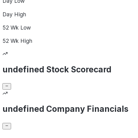
Day
Low
Day
High
52 Wk
Low
52 Wk
High
undefined Stock Scorecard
undefined Company Financials