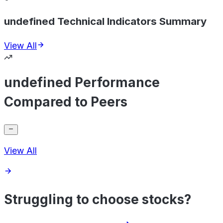
undefined Technical Indicators Summary
View All
undefined Performance
Compared to Peers
View All
Struggling to choose stocks?