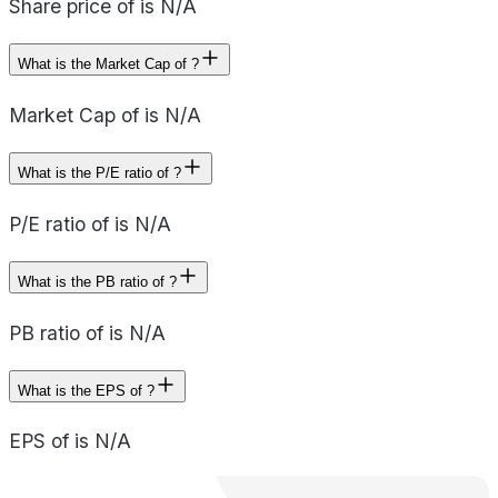
Share price of is N/A
What is the Market Cap of ?
Market Cap of is N/A
What is the P/E ratio of ?
P/E ratio of is N/A
What is the PB ratio of ?
PB ratio of is N/A
What is the EPS of ?
EPS of is N/A