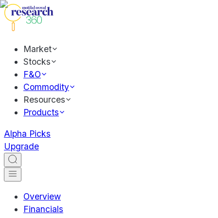
Market
Stocks
F&O
Commodity
Resources
Products
Alpha Picks
Upgrade
Overview
Financials