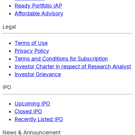
Ready Portfolio IAP
Affordable Advisory
Legal
Terms of Use
Privacy Policy
Terms and Conditions for Subscription
Investor Charter in respect of Research Analyst
Investor Grievance
IPO
Upcoming IPO
Closed IPO
Recently Listed IPO
News & Announcement