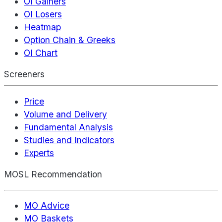
OI Gainers
OI Losers
Heatmap
Option Chain & Greeks
OI Chart
Screeners
Price
Volume and Delivery
Fundamental Analysis
Studies and Indicators
Experts
MOSL Recommendation
MO Advice
MO Baskets