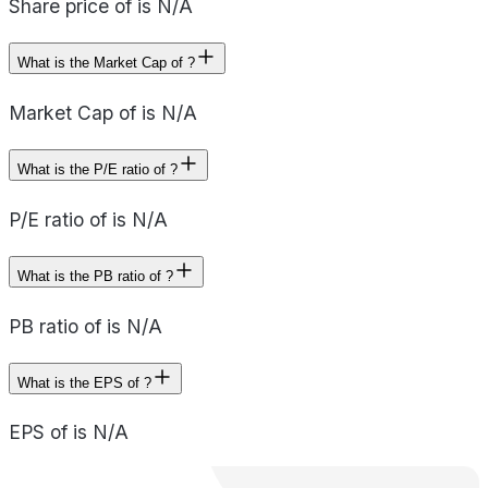
Share price of is N/A
What is the Market Cap of ?
Market Cap of is N/A
What is the P/E ratio of ?
P/E ratio of is N/A
What is the PB ratio of ?
PB ratio of is N/A
What is the EPS of ?
EPS of is N/A