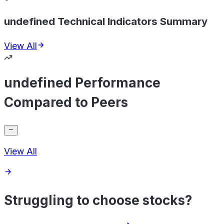
undefined Technical Indicators Summary
View All
undefined Performance
Compared to Peers
View All
Struggling to choose stocks?