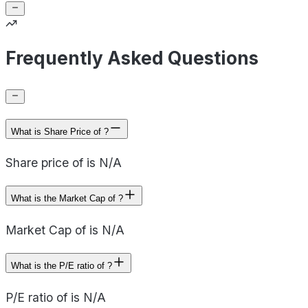
Frequently Asked Questions
What is Share Price of ?
Share price of is N/A
What is the Market Cap of ?
Market Cap of is N/A
What is the P/E ratio of ?
P/E ratio of is N/A