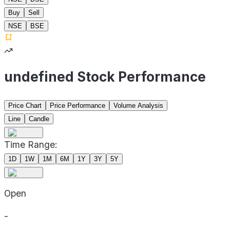
Buy
Sell
NSE
BSE
undefined Stock Performance
Price Chart
Price Performance
Volume Analysis
Line
Candle
Time Range:
1D
1W
1M
6M
1Y
3Y
5Y
Open
-