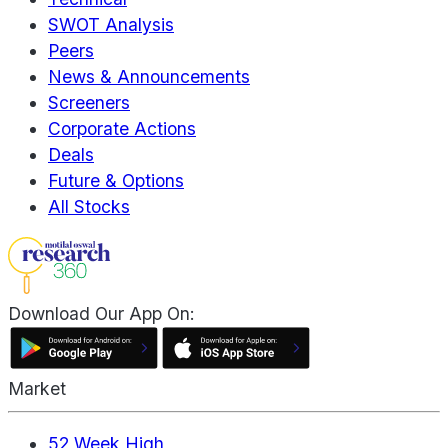
SWOT Analysis
Peers
News & Announcements
Screeners
Corporate Actions
Deals
Future & Options
All Stocks
Download Our App On:
Market
52 Week High