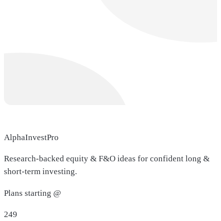
AlphaInvestPro
Research-backed equity & F&O ideas for confident long &
short-term investing.
Plans starting @
249