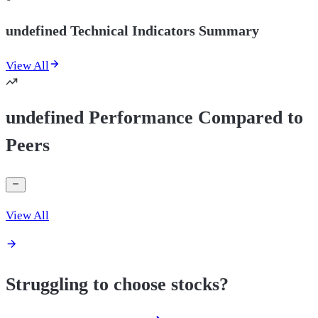
undefined Technical Indicators Summary
View All
undefined Performance Compared to
Peers
View All
Struggling to choose stocks?