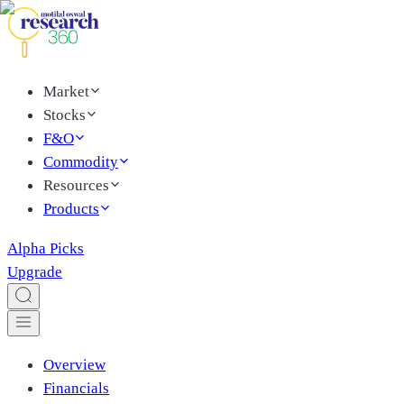
Market
Stocks
F&O
Commodity
Resources
Products
Alpha Picks
Upgrade
Overview
Financials