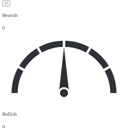
Bearish
0
Bullish
0