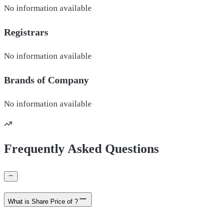
No information available
Registrars
No information available
Brands of
Company
No information available
Frequently Asked Questions
What is Share Price of ?