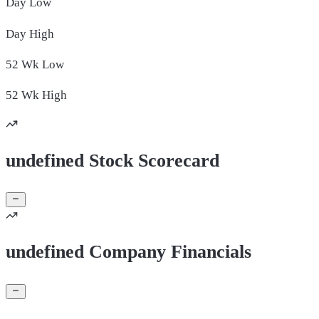
Day
Low
Day
High
52 Wk
Low
52 Wk
High
undefined Stock Scorecard
undefined Company Financials