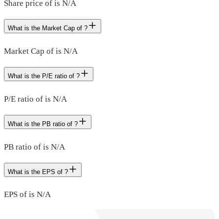
Share price of is N/A
What is the Market Cap of ?
Market Cap of is N/A
What is the P/E ratio of ?
P/E ratio of is N/A
What is the PB ratio of ?
PB ratio of is N/A
What is the EPS of ?
EPS of is N/A