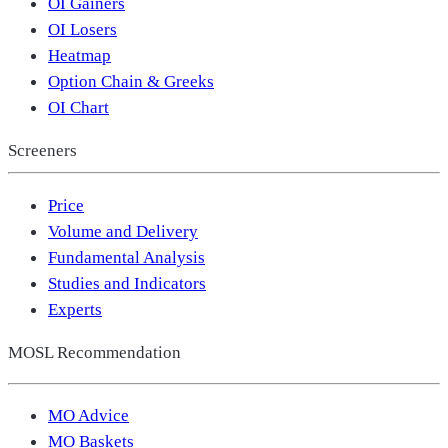
OI Gainers
OI Losers
Heatmap
Option Chain & Greeks
OI Chart
Screeners
Price
Volume and Delivery
Fundamental Analysis
Studies and Indicators
Experts
MOSL Recommendation
MO Advice
MO Baskets