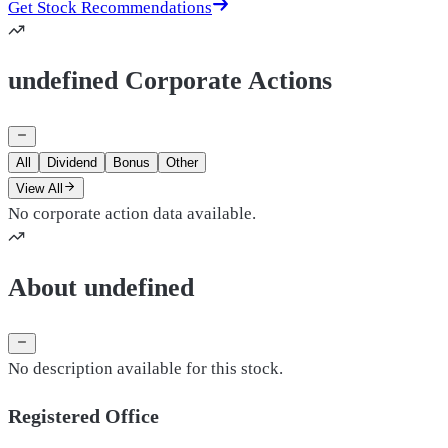
Get Stock Recommendations
undefined Corporate Actions
All
Dividend
Bonus
Other
View All
No corporate action data available.
About undefined
No description available for this stock.
Registered Office