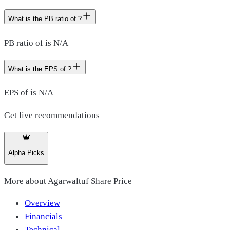
What is the PB ratio of ?
PB ratio of is N/A
What is the EPS of ?
EPS of is N/A
Get live recommendations
Alpha Picks
More about
Agarwaltuf Share Price
Overview
Financials
Technical