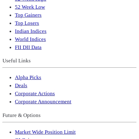
52 Week Low
Top Gainers
Top Losers
Indian Indices
World Indices
FII DII Data
Useful Links
Alpha Picks
Deals
Corporate Actions
Corporate Announcement
Future & Options
Market Wide Position Limit