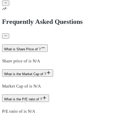
Frequently Asked Questions
What is Share Price of ?
Share price of is N/A
What is the Market Cap of ?
Market Cap of is N/A
What is the P/E ratio of ?
P/E ratio of is N/A