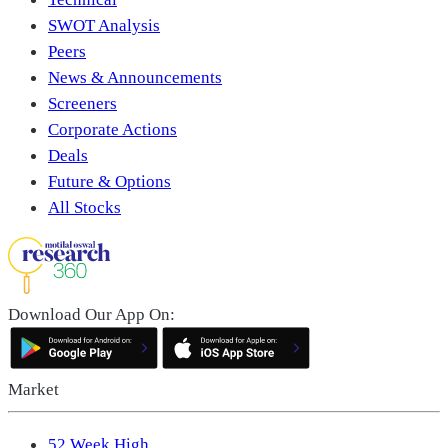
SWOT Analysis
Peers
News & Announcements
Screeners
Corporate Actions
Deals
Future & Options
All Stocks
Download Our App On:
Market
52 Week High