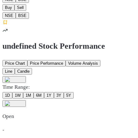
Buy
Sell
NSE
BSE
undefined Stock Performance
Price Chart
Price Performance
Volume Analysis
Line
Candle
Time Range:
1D
1W
1M
6M
1Y
3Y
5Y
Open
-