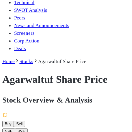
Technical
SWOT Analysis
Peers
News and Announcements
Screeners
Corp Action
Deals
Home
Stocks
Agarwaltuf Share Price
Agarwaltuf Share Price
Stock Overview & Analysis
Buy
Sell
NSE
BSE