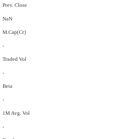
Prev. Close
NaN
M.Cap(Cr)
-
Traded Vol
-
Beta
-
1M Avg. Vol
-