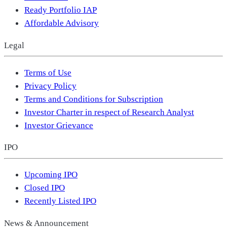
Ready Portfolio IAP
Affordable Advisory
Legal
Terms of Use
Privacy Policy
Terms and Conditions for Subscription
Investor Charter in respect of Research Analyst
Investor Grievance
IPO
Upcoming IPO
Closed IPO
Recently Listed IPO
News & Announcement