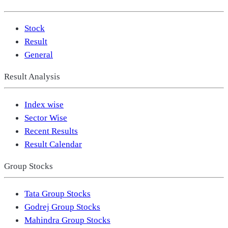
Stock
Result
General
Result Analysis
Index wise
Sector Wise
Recent Results
Result Calendar
Group Stocks
Tata Group Stocks
Godrej Group Stocks
Mahindra Group Stocks