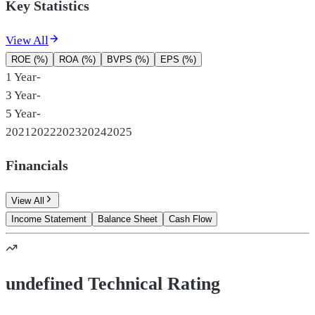
Key Statistics
View All
ROE (%)
ROA (%)
BVPS (%)
EPS (%)
1 Year
-
3 Year
-
5 Year
-
2021
2022
2023
2024
2025
Financials
View All
Income Statement
Balance Sheet
Cash Flow
undefined Technical Rating