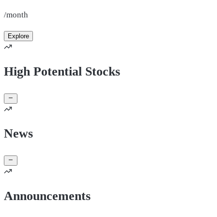
/month
Explore
High Potential Stocks
News
Announcements