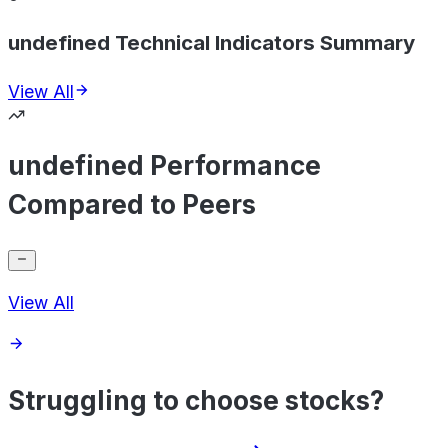
undefined Technical Indicators Summary
View All
undefined Performance
Compared to Peers
View All
Struggling to choose stocks?