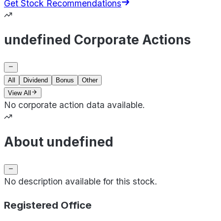
Get Stock Recommendations
undefined Corporate Actions
All
Dividend
Bonus
Other
View All
No corporate action data available.
About undefined
No description available for this stock.
Registered Office