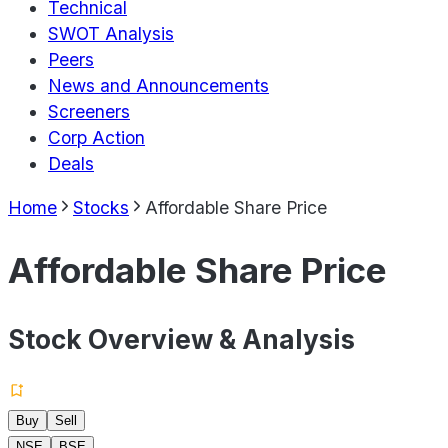
Technical
SWOT Analysis
Peers
News and Announcements
Screeners
Corp Action
Deals
Home
Stocks
Affordable Share Price
Affordable Share Price
Stock Overview & Analysis
Buy
Sell
NSE
BSE