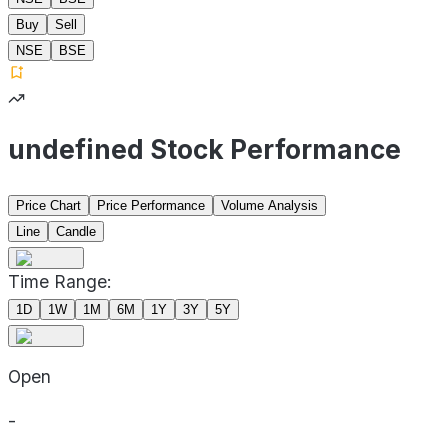
Buy
Sell
NSE
BSE
undefined Stock Performance
Price Chart
Price Performance
Volume Analysis
Line
Candle
Time Range:
1D
1W
1M
6M
1Y
3Y
5Y
Open
-