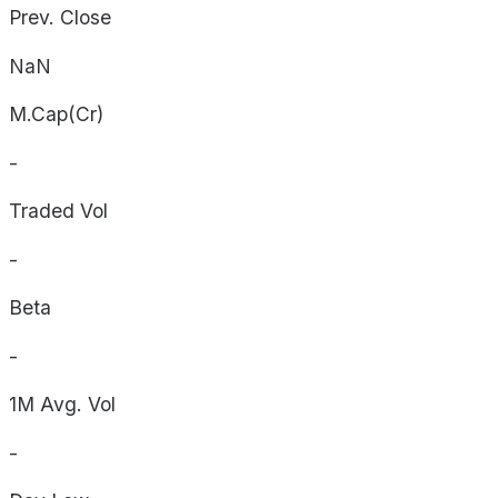
Prev. Close
NaN
M.Cap(Cr)
-
Traded Vol
-
Beta
-
1M Avg. Vol
-