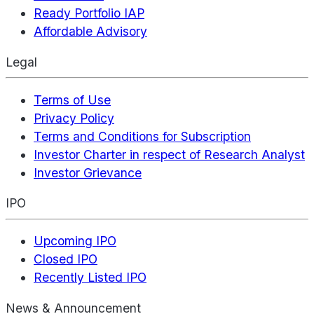
Ready Portfolio IAP
Affordable Advisory
Legal
Terms of Use
Privacy Policy
Terms and Conditions for Subscription
Investor Charter in respect of Research Analyst
Investor Grievance
IPO
Upcoming IPO
Closed IPO
Recently Listed IPO
News & Announcement