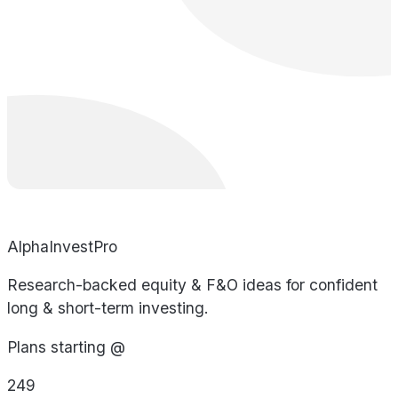
AlphaInvestPro
Research-backed equity & F&O ideas for confident
long & short-term investing.
Plans starting @
249