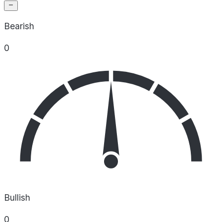
Bearish
0
Bullish
0