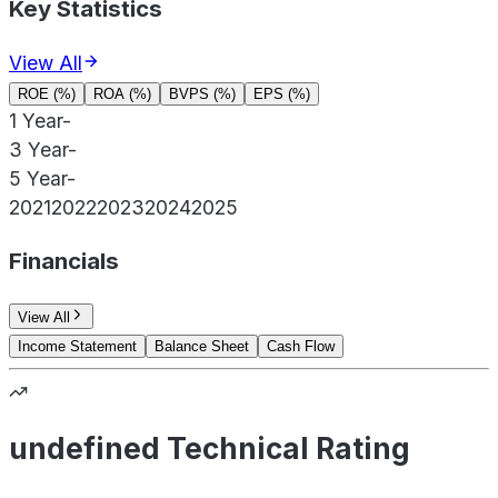
Key Statistics
View All
ROE (%)
ROA (%)
BVPS (%)
EPS (%)
1 Year
-
3 Year
-
5 Year
-
2021
2022
2023
2024
2025
Financials
View All
Income Statement
Balance Sheet
Cash Flow
undefined Technical Rating