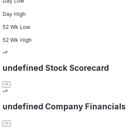
Day
Low
Day
High
52 Wk
Low
52 Wk
High
undefined Stock Scorecard
undefined Company Financials