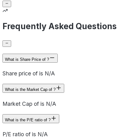
Frequently Asked Questions
What is Share Price of ?
Share price of is N/A
What is the Market Cap of ?
Market Cap of is N/A
What is the P/E ratio of ?
P/E ratio of is N/A