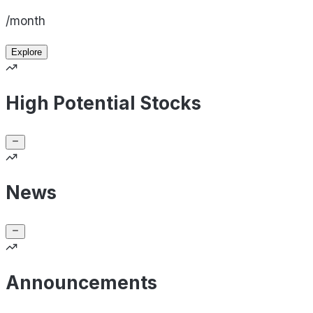
/month
Explore
High Potential Stocks
News
Announcements