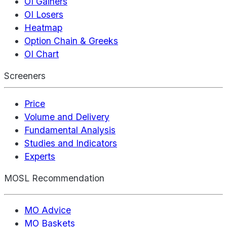
OI Gainers
OI Losers
Heatmap
Option Chain & Greeks
OI Chart
Screeners
Price
Volume and Delivery
Fundamental Analysis
Studies and Indicators
Experts
MOSL Recommendation
MO Advice
MO Baskets