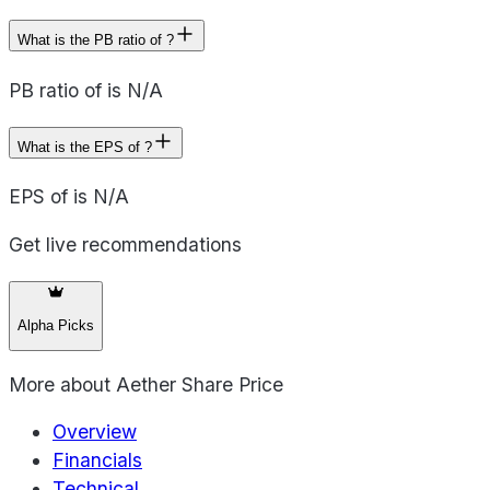
What is the PB ratio of ?
PB ratio of is N/A
What is the EPS of ?
EPS of is N/A
Get live recommendations
Alpha Picks
More about
Aether Share Price
Overview
Financials
Technical