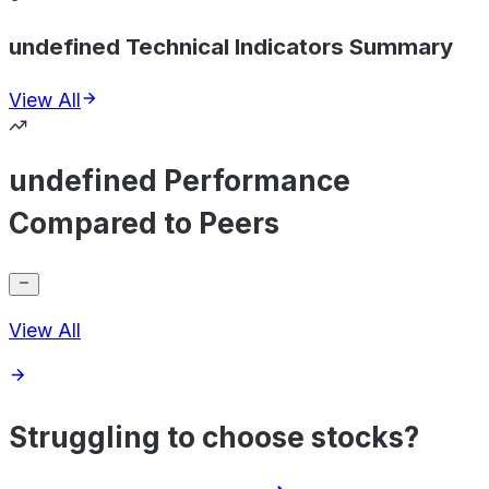
undefined Technical Indicators Summary
View All
undefined Performance
Compared to Peers
View All
Struggling to choose stocks?