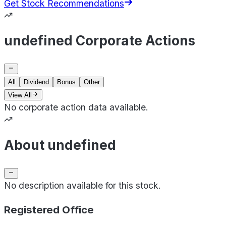
Get Stock Recommendations
undefined Corporate Actions
All
Dividend
Bonus
Other
View All
No corporate action data available.
About undefined
No description available for this stock.
Registered Office