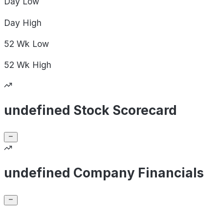
Day
Low
Day
High
52 Wk
Low
52 Wk
High
undefined Stock Scorecard
undefined Company Financials