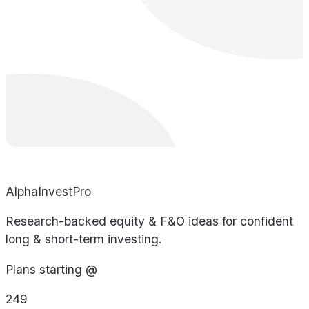
AlphaInvestPro
Research-backed equity & F&O ideas for confident
long & short-term investing.
Plans starting @
249