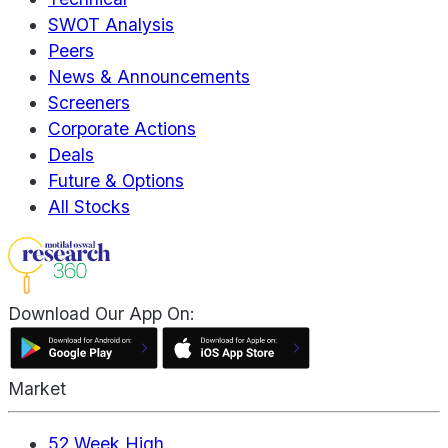
SWOT Analysis
Peers
News & Announcements
Screeners
Corporate Actions
Deals
Future & Options
All Stocks
Download Our App On:
Market
52 Week High