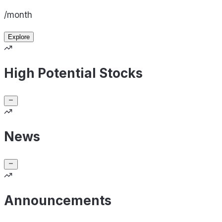
/month
Explore
High Potential Stocks
News
Announcements