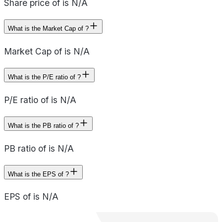
Share price of is N/A
What is the Market Cap of ?
Market Cap of is N/A
What is the P/E ratio of ?
P/E ratio of is N/A
What is the PB ratio of ?
PB ratio of is N/A
What is the EPS of ?
EPS of is N/A