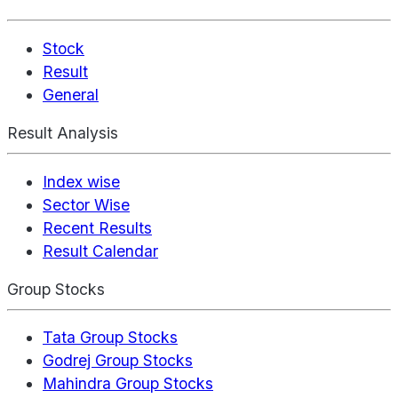
Stock
Result
General
Result Analysis
Index wise
Sector Wise
Recent Results
Result Calendar
Group Stocks
Tata Group Stocks
Godrej Group Stocks
Mahindra Group Stocks