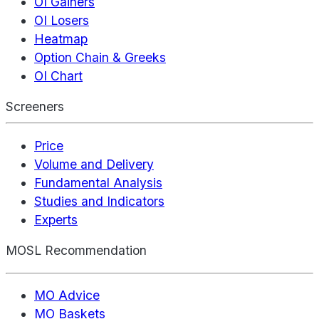
OI Gainers
OI Losers
Heatmap
Option Chain & Greeks
OI Chart
Screeners
Price
Volume and Delivery
Fundamental Analysis
Studies and Indicators
Experts
MOSL Recommendation
MO Advice
MO Baskets