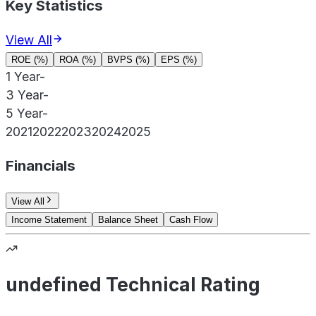
Key Statistics
View All
ROE (%)
ROA (%)
BVPS (%)
EPS (%)
1 Year
-
3 Year
-
5 Year
-
2021
2022
2023
2024
2025
Financials
View All
Income Statement
Balance Sheet
Cash Flow
undefined Technical Rating