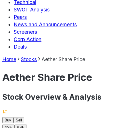
Technical
SWOT Analysis
Peers
News and Announcements
Screeners
Corp Action
Deals
Home
Stocks
Aether Share Price
Aether Share Price
Stock Overview & Analysis
Buy
Sell
NSE
BSE