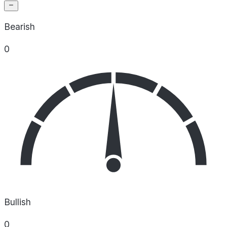
Bearish
0
Bullish
0