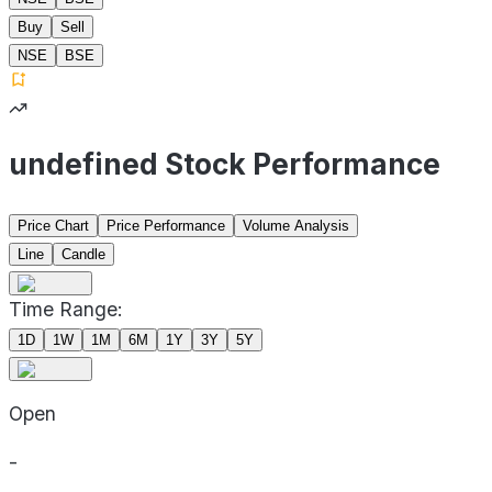
Buy
Sell
NSE
BSE
undefined Stock Performance
Price Chart
Price Performance
Volume Analysis
Line
Candle
Time Range:
1D
1W
1M
6M
1Y
3Y
5Y
Open
-