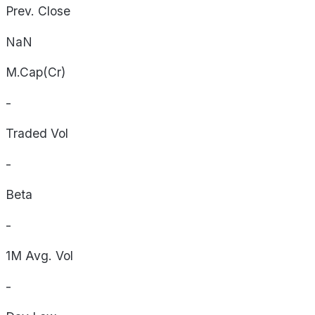
Prev. Close
NaN
M.Cap(Cr)
-
Traded Vol
-
Beta
-
1M Avg. Vol
-