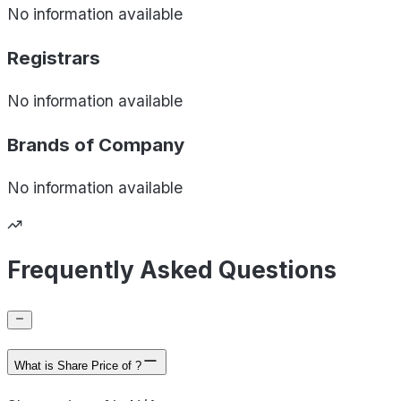
No information available
Registrars
No information available
Brands of
Company
No information available
Frequently Asked Questions
What is Share Price of ?