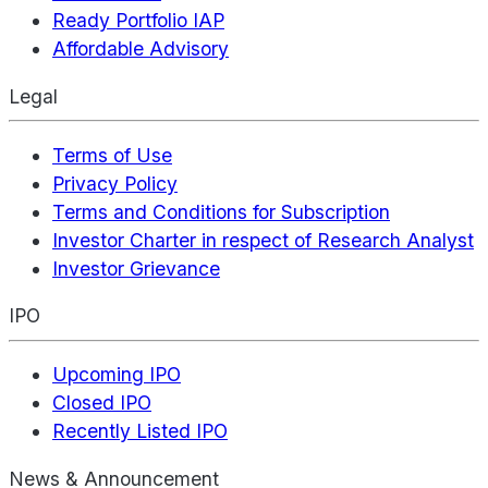
Ready Portfolio IAP
Affordable Advisory
Legal
Terms of Use
Privacy Policy
Terms and Conditions for Subscription
Investor Charter in respect of Research Analyst
Investor Grievance
IPO
Upcoming IPO
Closed IPO
Recently Listed IPO
News & Announcement