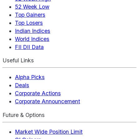
52 Week Low
Top Gainers
Top Losers
Indian Indices
World Indices
FII DII Data
Useful Links
Alpha Picks
Deals
Corporate Actions
Corporate Announcement
Future & Options
Market Wide Position Limit