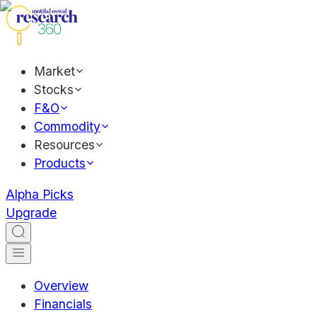
Market
Stocks
F&O
Commodity
Resources
Products
Alpha Picks
Upgrade
Overview
Financials