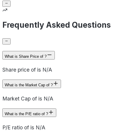
Frequently Asked Questions
What is Share Price of ?
Share price of is N/A
What is the Market Cap of ?
Market Cap of is N/A
What is the P/E ratio of ?
P/E ratio of is N/A