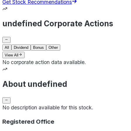
Get Stock Recommendations
undefined Corporate Actions
All
Dividend
Bonus
Other
View All
No corporate action data available.
About undefined
No description available for this stock.
Registered Office