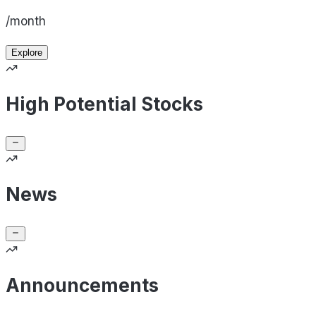
/month
Explore
High Potential Stocks
News
Announcements