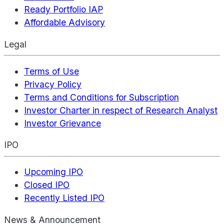
Ready Portfolio IAP
Affordable Advisory
Legal
Terms of Use
Privacy Policy
Terms and Conditions for Subscription
Investor Charter in respect of Research Analyst
Investor Grievance
IPO
Upcoming IPO
Closed IPO
Recently Listed IPO
News & Announcement