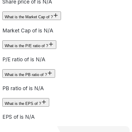
Share price of is N/A
What is the Market Cap of ?
Market Cap of is N/A
What is the P/E ratio of ?
P/E ratio of is N/A
What is the PB ratio of ?
PB ratio of is N/A
What is the EPS of ?
EPS of is N/A