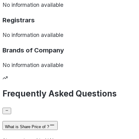
No information available
Registrars
No information available
Brands of
Company
No information available
Frequently Asked Questions
What is Share Price of ?