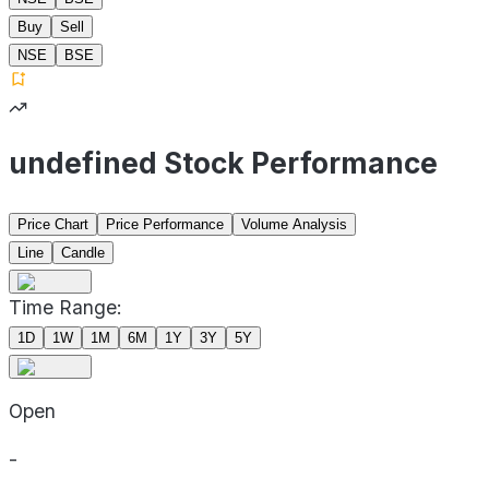
Buy
Sell
NSE
BSE
undefined Stock Performance
Price Chart
Price Performance
Volume Analysis
Line
Candle
Time Range:
1D
1W
1M
6M
1Y
3Y
5Y
Open
-