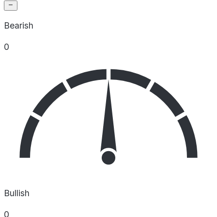
Bearish
0
Bullish
0