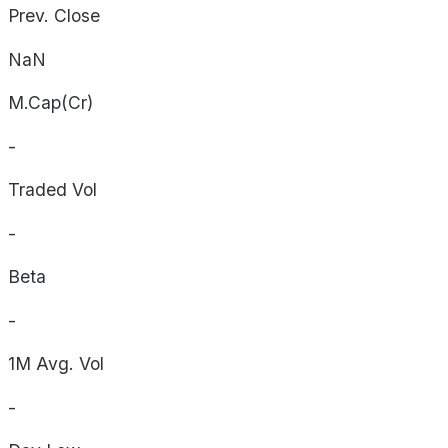
Prev. Close
NaN
M.Cap(Cr)
-
Traded Vol
-
Beta
-
1M Avg. Vol
-