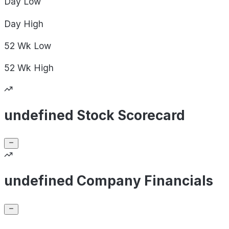
Day
Low
Day
High
52 Wk
Low
52 Wk
High
undefined Stock Scorecard
undefined Company Financials