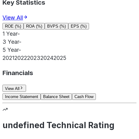
Key Statistics
View All
ROE (%)
ROA (%)
BVPS (%)
EPS (%)
1 Year
-
3 Year
-
5 Year
-
2021
2022
2023
2024
2025
Financials
View All
Income Statement
Balance Sheet
Cash Flow
undefined Technical Rating