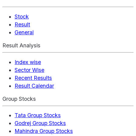
Stock
Result
General
Result Analysis
Index wise
Sector Wise
Recent Results
Result Calendar
Group Stocks
Tata Group Stocks
Godrej Group Stocks
Mahindra Group Stocks