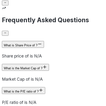
Frequently Asked Questions
What is Share Price of ?
Share price of is N/A
What is the Market Cap of ?
Market Cap of is N/A
What is the P/E ratio of ?
P/E ratio of is N/A