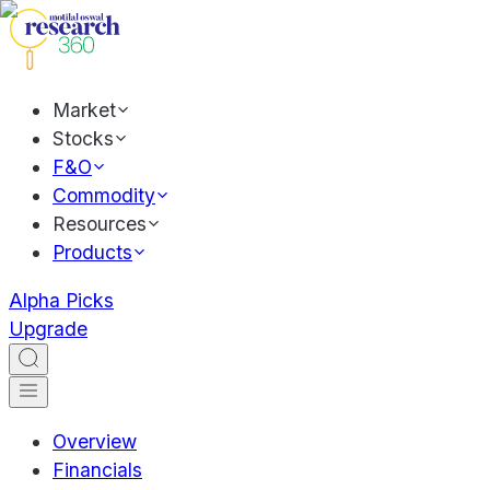
Market
Stocks
F&O
Commodity
Resources
Products
Alpha Picks
Upgrade
Overview
Financials