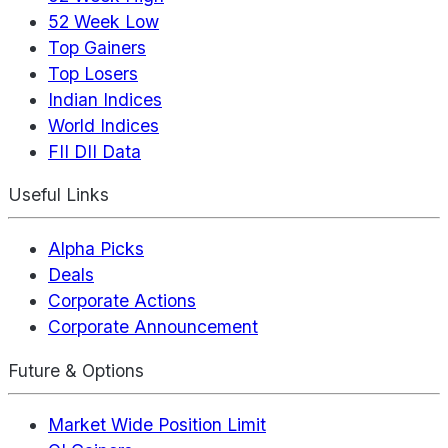
52 Week Low
Top Gainers
Top Losers
Indian Indices
World Indices
FII DII Data
Useful Links
Alpha Picks
Deals
Corporate Actions
Corporate Announcement
Future & Options
Market Wide Position Limit