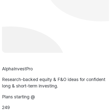
AlphaInvestPro
Research-backed equity & F&O ideas for confident
long & short-term investing.
Plans starting @
249