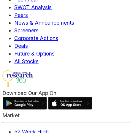
SWOT Analysis
Peers
News & Announcements
Screeners
Corporate Actions
Deals
Future & Options
All Stocks
Download Our App On:
Market
52 Week High