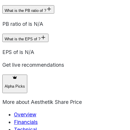
What is the PB ratio of ?
PB ratio of is N/A
What is the EPS of ?
EPS of is N/A
Get live recommendations
Alpha Picks
More about
Aesthetik Share Price
Overview
Financials
Technical