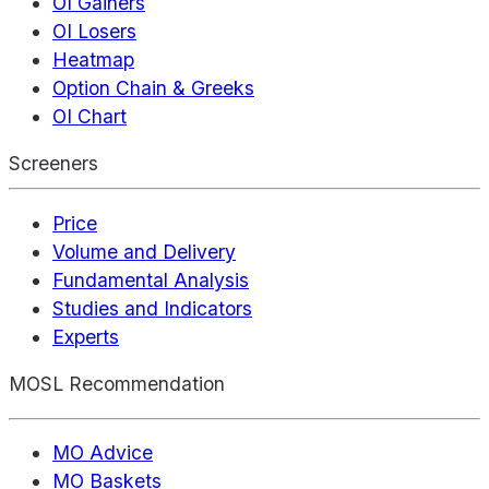
OI Gainers
OI Losers
Heatmap
Option Chain & Greeks
OI Chart
Screeners
Price
Volume and Delivery
Fundamental Analysis
Studies and Indicators
Experts
MOSL Recommendation
MO Advice
MO Baskets