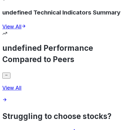
undefined Technical Indicators Summary
View All
undefined Performance
Compared to Peers
View All
Struggling to choose stocks?