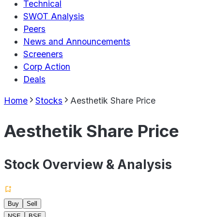
Technical
SWOT Analysis
Peers
News and Announcements
Screeners
Corp Action
Deals
Home
Stocks
Aesthetik Share Price
Aesthetik Share Price
Stock Overview & Analysis
Buy
Sell
NSE
BSE