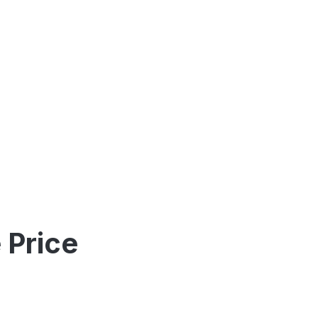
 Price