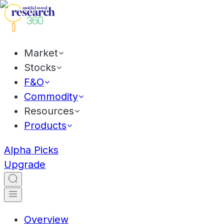
Market
Stocks
F&O
Commodity
Resources
Products
Alpha Picks
Upgrade
Overview