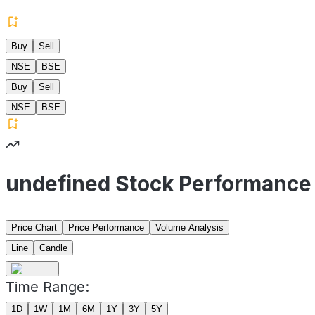
Buy
Sell
NSE
BSE
Buy
Sell
NSE
BSE
undefined Stock Performance
Price Chart
Price Performance
Volume Analysis
Line
Candle
Time Range:
1D
1W
1M
6M
1Y
3Y
5Y