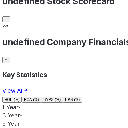
undefined Stock Scorecard
undefined Company Financial
Key Statistics
View All
ROE (%)
ROA (%)
BVPS (%)
EPS (%)
1 Year
-
3 Year
-
5 Year
-