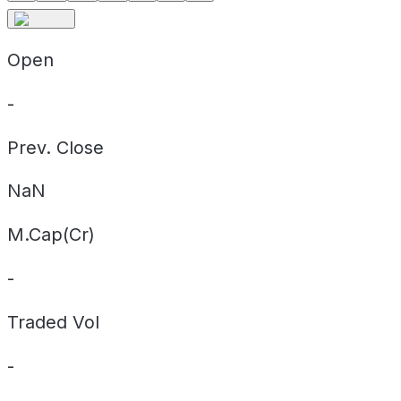
Open
-
Prev. Close
NaN
M.Cap(Cr)
-
Traded Vol
-