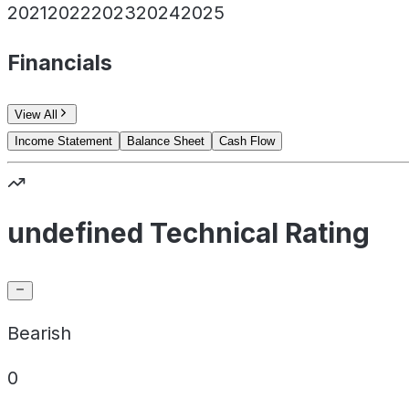
2021
2022
2023
2024
2025
Financials
View All
Income Statement
Balance Sheet
Cash Flow
undefined Technical Rating
Bearish
0