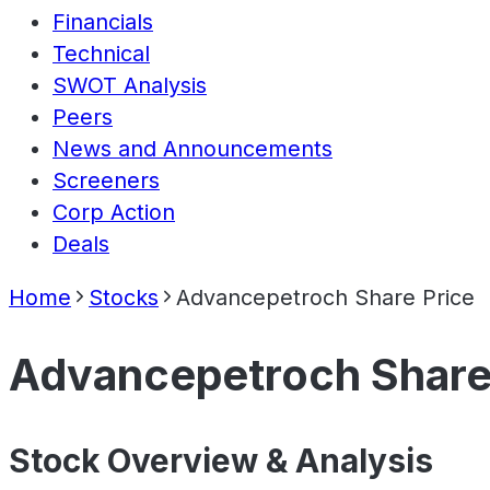
Financials
Technical
SWOT Analysis
Peers
News and Announcements
Screeners
Corp Action
Deals
Home
Stocks
Advancepetroch Share Price
Advancepetroch Share
Stock Overview & Analysis