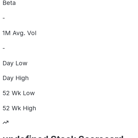
Beta
-
1M Avg. Vol
-
Day
Low
Day
High
52 Wk
Low
52 Wk
High