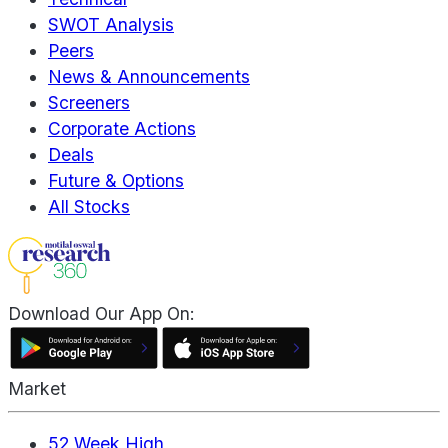
SWOT Analysis
Peers
News & Announcements
Screeners
Corporate Actions
Deals
Future & Options
All Stocks
Download Our App On:
Market
52 Week High