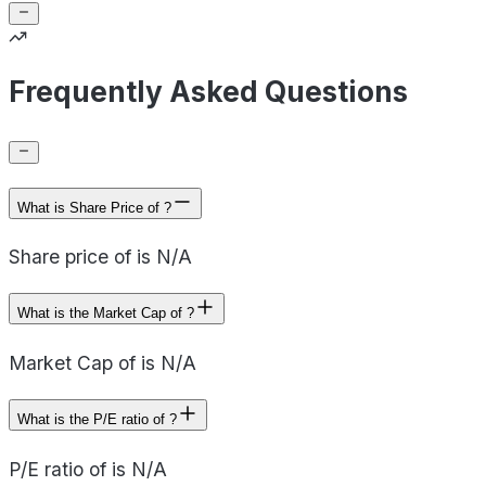
Frequently Asked Questions
What is Share Price of ?
Share price of is N/A
What is the Market Cap of ?
Market Cap of is N/A
What is the P/E ratio of ?
P/E ratio of is N/A