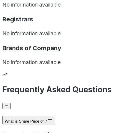
No information available
Registrars
No information available
Brands of
Company
No information available
Frequently Asked Questions
What is Share Price of ?