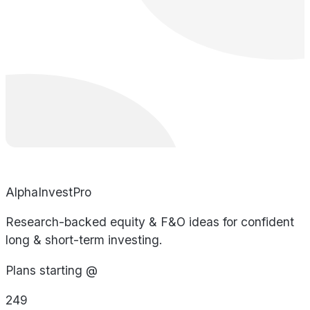
AlphaInvestPro
Research-backed equity & F&O ideas for confident
long & short-term investing.
Plans starting @
249