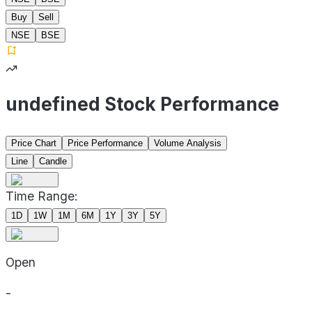
Buy
Sell
NSE
BSE
undefined Stock Performance
Price Chart
Price Performance
Volume Analysis
Line
Candle
Time Range:
1D
1W
1M
6M
1Y
3Y
5Y
Open
-