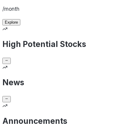
/month
Explore
High Potential Stocks
News
Announcements