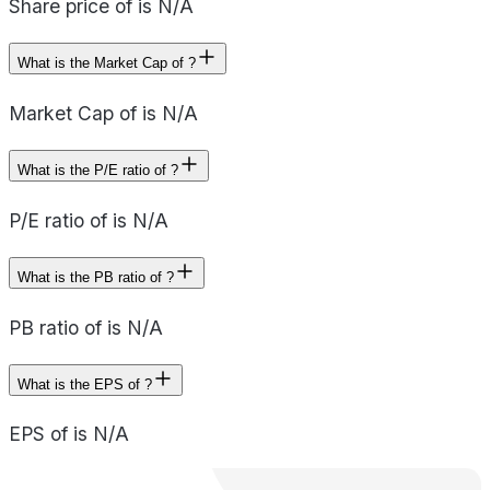
Share price of is N/A
What is the Market Cap of ?
Market Cap of is N/A
What is the P/E ratio of ?
P/E ratio of is N/A
What is the PB ratio of ?
PB ratio of is N/A
What is the EPS of ?
EPS of is N/A