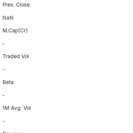
Prev. Close
NaN
M.Cap(Cr)
-
Traded Vol
-
Beta
-
1M Avg. Vol
-