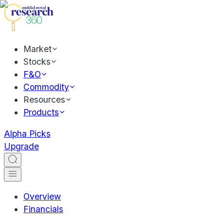
Market
Stocks
F&O
Commodity
Resources
Products
Alpha Picks
Upgrade
Overview
Financials