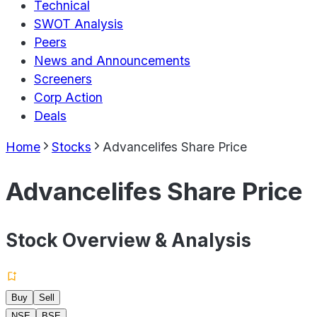
Technical
SWOT Analysis
Peers
News and Announcements
Screeners
Corp Action
Deals
Home
Stocks
Advancelifes Share Price
Advancelifes Share Price
Stock Overview & Analysis
Buy
Sell
NSE
BSE