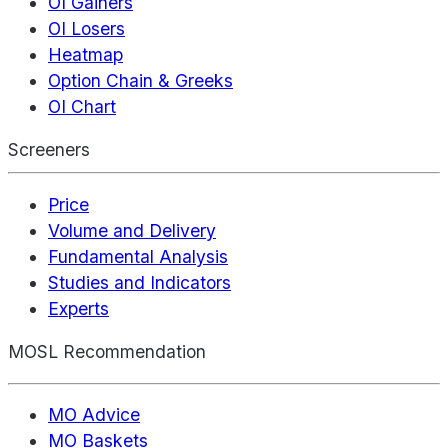
OI Gainers
OI Losers
Heatmap
Option Chain & Greeks
OI Chart
Screeners
Price
Volume and Delivery
Fundamental Analysis
Studies and Indicators
Experts
MOSL Recommendation
MO Advice
MO Baskets