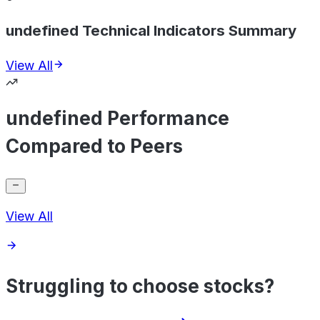
undefined Technical Indicators Summary
View All
undefined Performance
Compared to Peers
View All
Struggling to choose stocks?