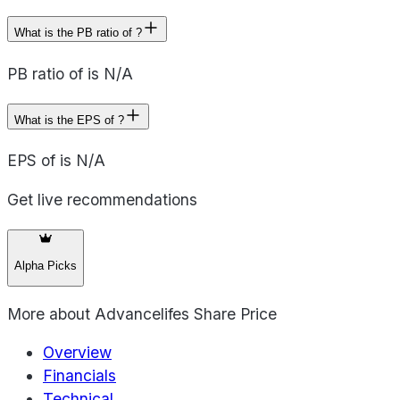
What is the PB ratio of ?
PB ratio of is N/A
What is the EPS of ?
EPS of is N/A
Get live recommendations
Alpha Picks
More about
Advancelifes Share Price
Overview
Financials
Technical