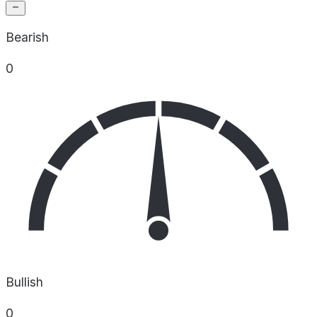
Bearish
0
Bullish
0