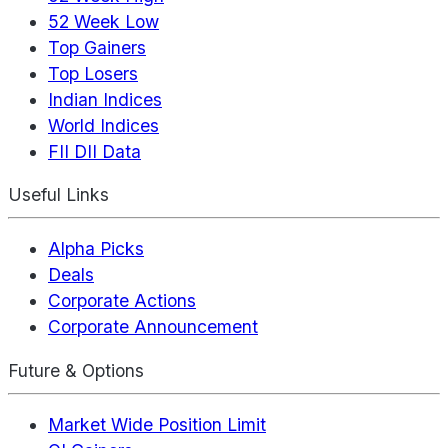
52 Week Low
Top Gainers
Top Losers
Indian Indices
World Indices
FII DII Data
Useful Links
Alpha Picks
Deals
Corporate Actions
Corporate Announcement
Future & Options
Market Wide Position Limit