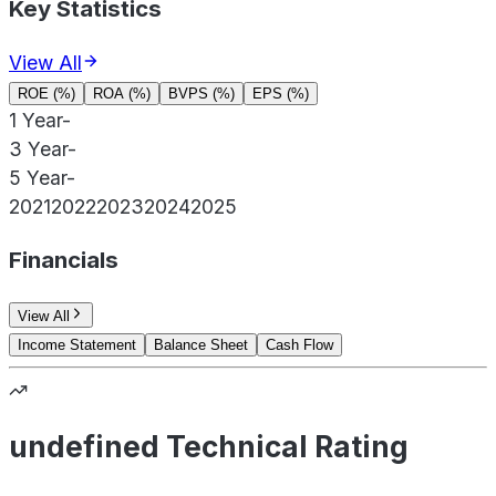
Key Statistics
View All
ROE (%)
ROA (%)
BVPS (%)
EPS (%)
1 Year
-
3 Year
-
5 Year
-
2021
2022
2023
2024
2025
Financials
View All
Income Statement
Balance Sheet
Cash Flow
undefined Technical Rating