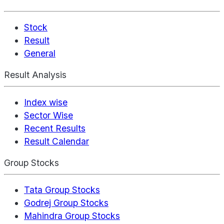
Stock
Result
General
Result Analysis
Index wise
Sector Wise
Recent Results
Result Calendar
Group Stocks
Tata Group Stocks
Godrej Group Stocks
Mahindra Group Stocks