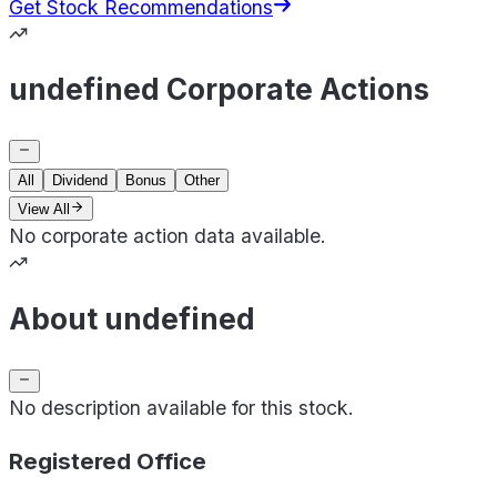
Get Stock Recommendations
undefined Corporate Actions
All
Dividend
Bonus
Other
View All
No corporate action data available.
About undefined
No description available for this stock.
Registered Office