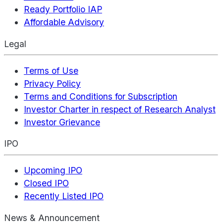
Ready Portfolio IAP
Affordable Advisory
Legal
Terms of Use
Privacy Policy
Terms and Conditions for Subscription
Investor Charter in respect of Research Analyst
Investor Grievance
IPO
Upcoming IPO
Closed IPO
Recently Listed IPO
News & Announcement