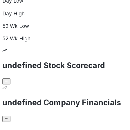
Day
Low
Day
High
52 Wk
Low
52 Wk
High
undefined Stock Scorecard
undefined Company Financials