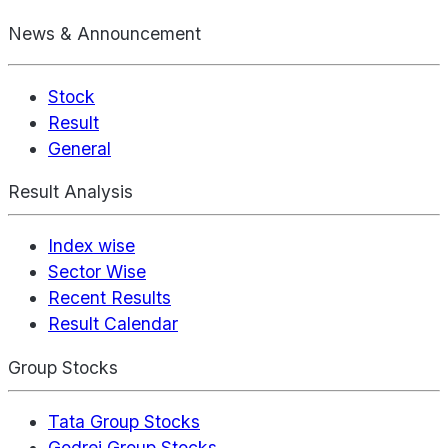
News & Announcement
Stock
Result
General
Result Analysis
Index wise
Sector Wise
Recent Results
Result Calendar
Group Stocks
Tata Group Stocks
Godrej Group Stocks