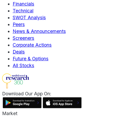
Financials
Technical
SWOT Analysis
Peers
News & Announcements
Screeners
Corporate Actions
Deals
Future & Options
All Stocks
Download Our App On:
Market