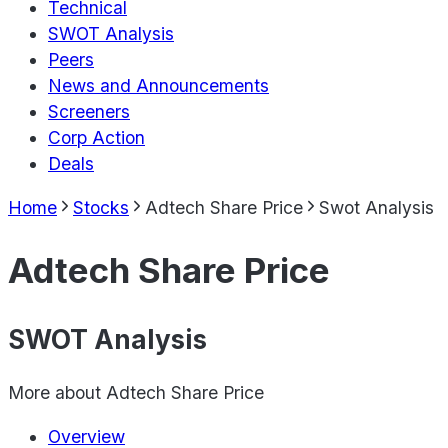
Technical
SWOT Analysis
Peers
News and Announcements
Screeners
Corp Action
Deals
Home
Stocks
Adtech Share Price
Swot Analysis
Adtech Share Price
SWOT Analysis
More about
Adtech Share Price
Overview