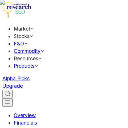
Market
Stocks
F&O
Commodity
Resources
Products
Alpha Picks
Upgrade
Overview
Financials