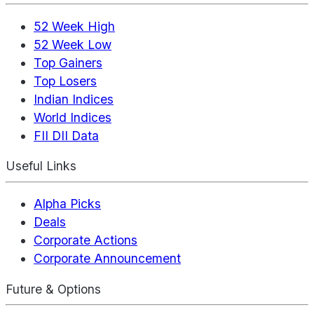
52 Week High
52 Week Low
Top Gainers
Top Losers
Indian Indices
World Indices
FII DII Data
Useful Links
Alpha Picks
Deals
Corporate Actions
Corporate Announcement
Future & Options