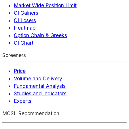
Market Wide Position Limit
OI Gainers
OI Losers
Heatmap
Option Chain & Greeks
OI Chart
Screeners
Price
Volume and Delivery
Fundamental Analysis
Studies and Indicators
Experts
MOSL Recommendation