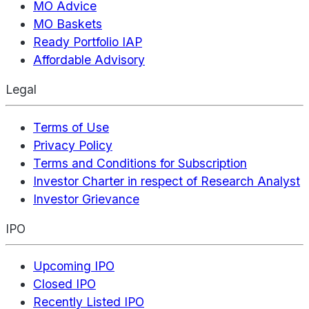
MO Advice
MO Baskets
Ready Portfolio IAP
Affordable Advisory
Legal
Terms of Use
Privacy Policy
Terms and Conditions for Subscription
Investor Charter in respect of Research Analyst
Investor Grievance
IPO
Upcoming IPO
Closed IPO
Recently Listed IPO