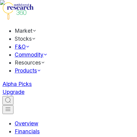
Market
Stocks
F&O
Commodity
Resources
Products
Alpha Picks
Upgrade
Overview
Financials