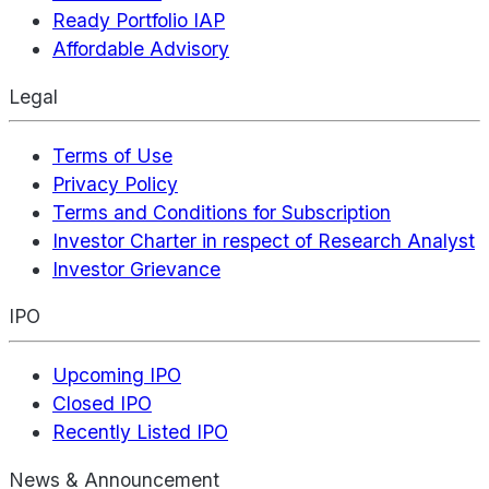
Ready Portfolio IAP
Affordable Advisory
Legal
Terms of Use
Privacy Policy
Terms and Conditions for Subscription
Investor Charter in respect of Research Analyst
Investor Grievance
IPO
Upcoming IPO
Closed IPO
Recently Listed IPO
News & Announcement