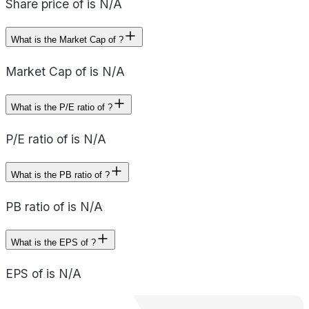
Share price of is N/A
What is the Market Cap of ?
Market Cap of is N/A
What is the P/E ratio of ?
P/E ratio of is N/A
What is the PB ratio of ?
PB ratio of is N/A
What is the EPS of ?
EPS of is N/A