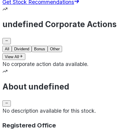
Get Stock Recommendations
undefined Corporate Actions
All
Dividend
Bonus
Other
View All
No corporate action data available.
About undefined
No description available for this stock.
Registered Office