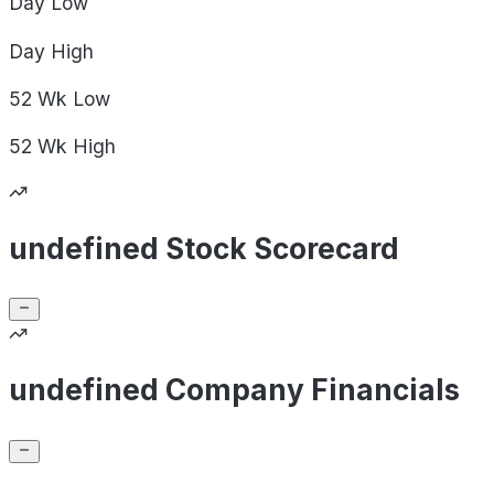
Day
Low
Day
High
52 Wk
Low
52 Wk
High
undefined Stock Scorecard
undefined Company Financials