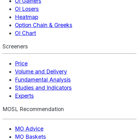
OI Gainers
OI Losers
Heatmap
Option Chain & Greeks
OI Chart
Screeners
Price
Volume and Delivery
Fundamental Analysis
Studies and Indicators
Experts
MOSL Recommendation
MO Advice
MO Baskets