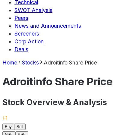
Technical
SWOT Analysis
Peers
News and Announcements
Screeners
Corp Action
Deals
Home
Stocks
Adroitinfo Share Price
Adroitinfo Share Price
Stock Overview & Analysis
Buy
Sell
NSE
BSE