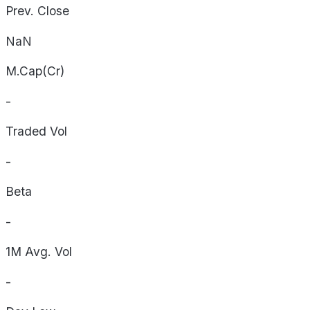
Prev. Close
NaN
M.Cap(Cr)
-
Traded Vol
-
Beta
-
1M Avg. Vol
-