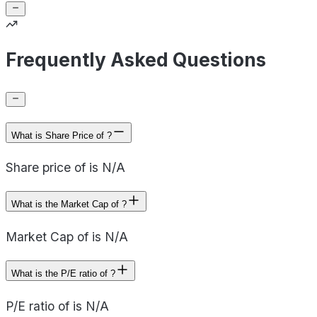
Frequently Asked Questions
What is Share Price of ?
Share price of is N/A
What is the Market Cap of ?
Market Cap of is N/A
What is the P/E ratio of ?
P/E ratio of is N/A