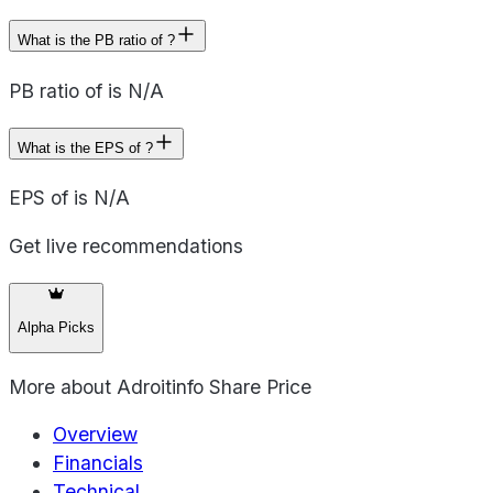
What is the PB ratio of ?
PB ratio of is N/A
What is the EPS of ?
EPS of is N/A
Get live recommendations
Alpha Picks
More about
Adroitinfo Share Price
Overview
Financials
Technical