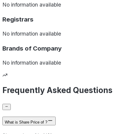
No information available
Registrars
No information available
Brands of
Company
No information available
Frequently Asked Questions
What is Share Price of ?