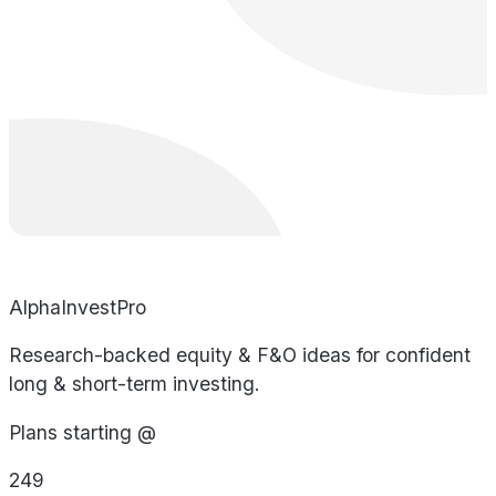
AlphaInvestPro
Research-backed equity & F&O ideas for confident
long & short-term investing.
Plans starting @
249