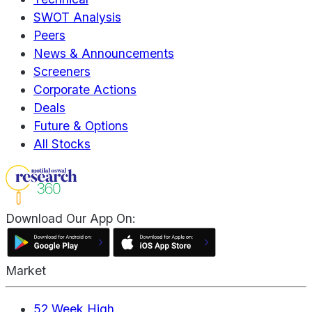
SWOT Analysis
Peers
News & Announcements
Screeners
Corporate Actions
Deals
Future & Options
All Stocks
Download Our App On:
Market
52 Week High