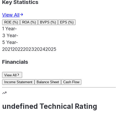
Key Statistics
View All
ROE (%)
ROA (%)
BVPS (%)
EPS (%)
1 Year
-
3 Year
-
5 Year
-
2021
2022
2023
2024
2025
Financials
View All
Income Statement
Balance Sheet
Cash Flow
undefined Technical Rating