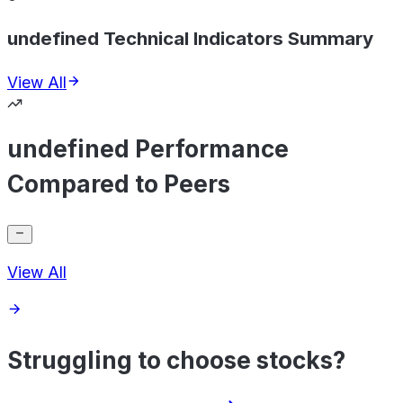
undefined Technical Indicators Summary
View All
undefined Performance
Compared to Peers
View All
Struggling to choose stocks?