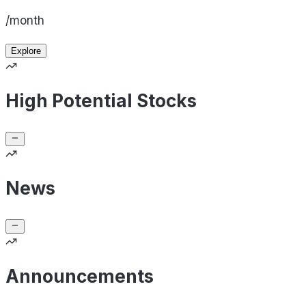
/month
Explore
High Potential Stocks
News
Announcements