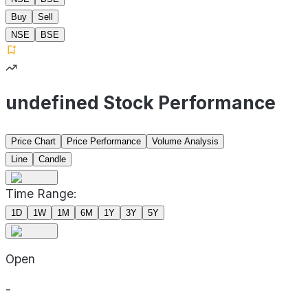
Buy
Sell
NSE
BSE
undefined Stock Performance
Price Chart
Price Performance
Volume Analysis
Line
Candle
Time Range:
1D
1W
1M
6M
1Y
3Y
5Y
Open
-