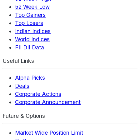
52 Week Low
Top Gainers
Top Losers
Indian Indices
World Indices
FII DII Data
Useful Links
Alpha Picks
Deals
Corporate Actions
Corporate Announcement
Future & Options
Market Wide Position Limit