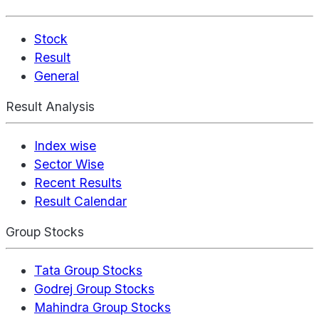
Stock
Result
General
Result Analysis
Index wise
Sector Wise
Recent Results
Result Calendar
Group Stocks
Tata Group Stocks
Godrej Group Stocks
Mahindra Group Stocks