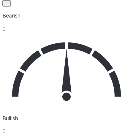
Bearish
0
Bullish
0