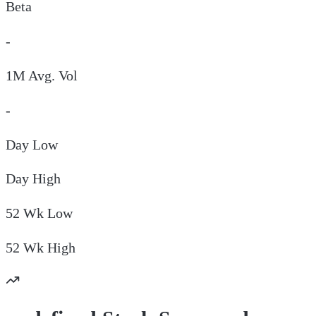
Beta
-
1M Avg. Vol
-
Day
Low
Day
High
52 Wk
Low
52 Wk
High