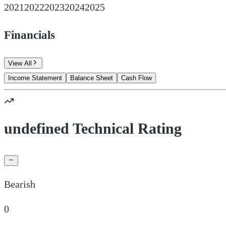
2021
2022
2023
2024
2025
Financials
View All
Income Statement
Balance Sheet
Cash Flow
undefined Technical Rating
Bearish
0