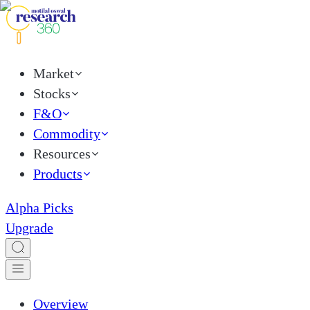
Market
Stocks
F&O
Commodity
Resources
Products
Alpha Picks
Upgrade
Overview