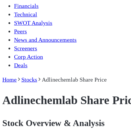
Financials
Technical
SWOT Analysis
Peers
News and Announcements
Screeners
Corp Action
Deals
Home
Stocks
Adlinechemlab Share Price
Adlinechemlab Share Pri
Stock Overview & Analysis