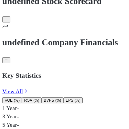
undefined Stock Scorecard
undefined Company Financials
Key Statistics
View All
ROE (%)
ROA (%)
BVPS (%)
EPS (%)
1 Year
-
3 Year
-
5 Year
-