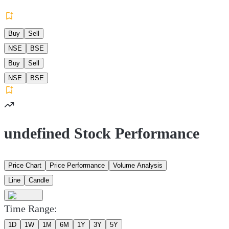
Buy
Sell
NSE
BSE
Buy
Sell
NSE
BSE
undefined Stock Performance
Price Chart
Price Performance
Volume Analysis
Line
Candle
Time Range:
1D
1W
1M
6M
1Y
3Y
5Y