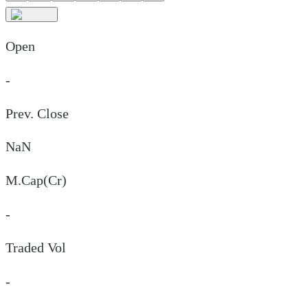
Open
-
Prev. Close
NaN
M.Cap(Cr)
-
Traded Vol
-