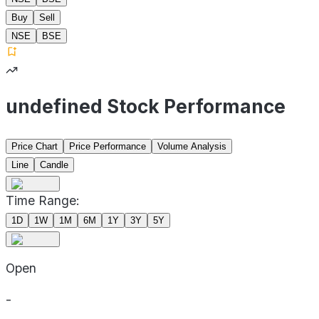
Buy
Sell
NSE
BSE
undefined Stock Performance
Price Chart
Price Performance
Volume Analysis
Line
Candle
Time Range:
1D
1W
1M
6M
1Y
3Y
5Y
Open
-