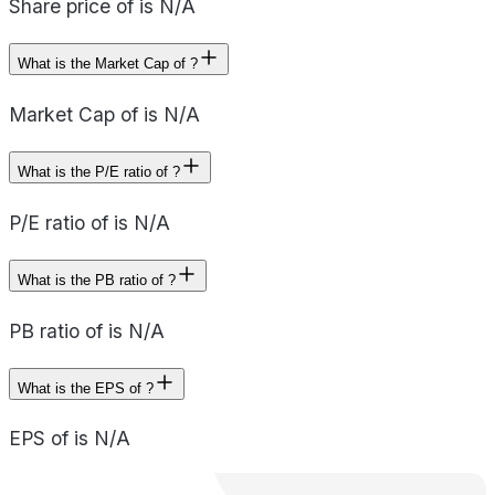
Share price of is N/A
What is the Market Cap of ?
Market Cap of is N/A
What is the P/E ratio of ?
P/E ratio of is N/A
What is the PB ratio of ?
PB ratio of is N/A
What is the EPS of ?
EPS of is N/A