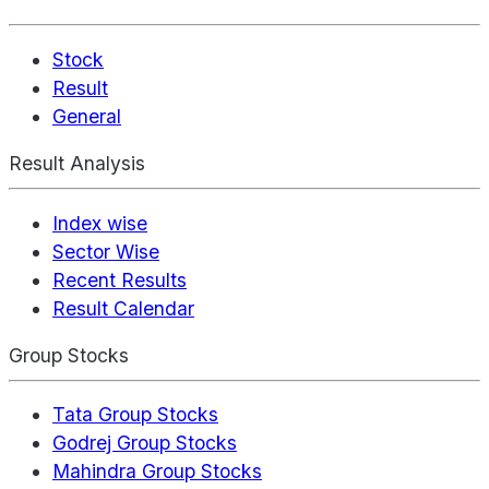
Stock
Result
General
Result Analysis
Index wise
Sector Wise
Recent Results
Result Calendar
Group Stocks
Tata Group Stocks
Godrej Group Stocks
Mahindra Group Stocks