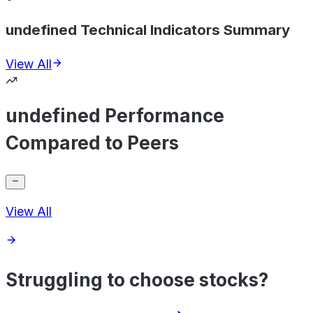
undefined Technical Indicators Summary
View All
undefined Performance
Compared to Peers
View All
Struggling to choose stocks?