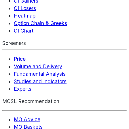
OI Gainers
OI Losers
Heatmap
Option Chain & Greeks
OI Chart
Screeners
Price
Volume and Delivery
Fundamental Analysis
Studies and Indicators
Experts
MOSL Recommendation
MO Advice
MO Baskets