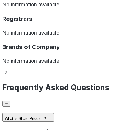
No information available
Registrars
No information available
Brands of
Company
No information available
Frequently Asked Questions
What is Share Price of ?