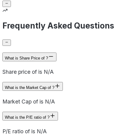
Frequently Asked Questions
What is Share Price of ?
Share price of is N/A
What is the Market Cap of ?
Market Cap of is N/A
What is the P/E ratio of ?
P/E ratio of is N/A