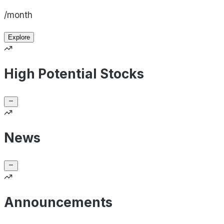
/month
Explore
High Potential Stocks
News
Announcements