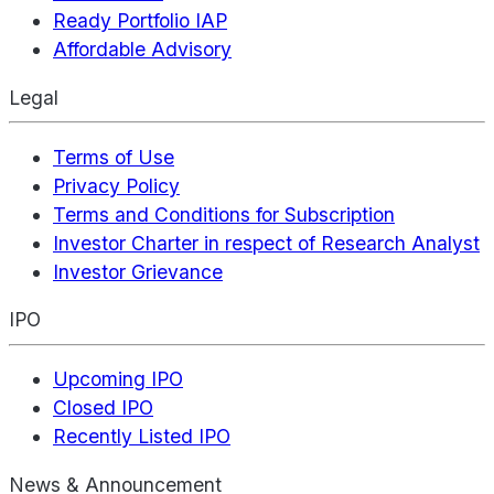
Ready Portfolio IAP
Affordable Advisory
Legal
Terms of Use
Privacy Policy
Terms and Conditions for Subscription
Investor Charter in respect of Research Analyst
Investor Grievance
IPO
Upcoming IPO
Closed IPO
Recently Listed IPO
News & Announcement