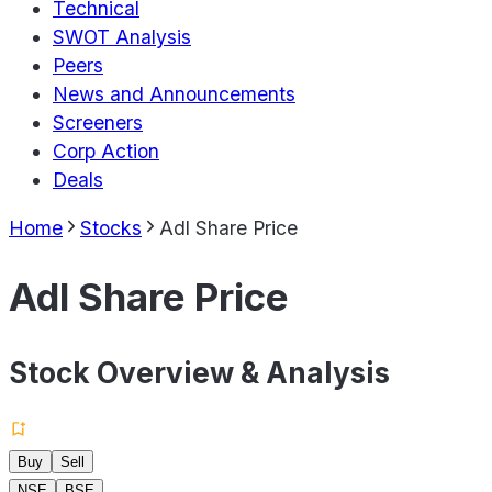
Technical
SWOT Analysis
Peers
News and Announcements
Screeners
Corp Action
Deals
Home
Stocks
Adl Share Price
Adl Share Price
Stock Overview & Analysis
Buy
Sell
NSE
BSE