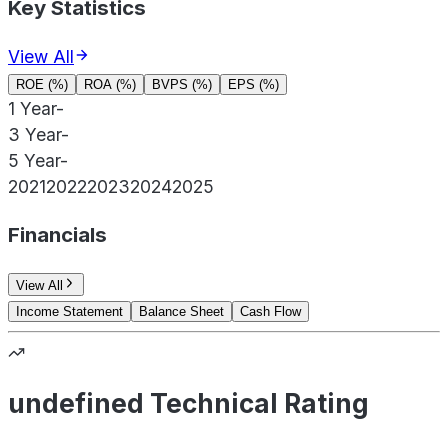
Key Statistics
View All
ROE (%)
ROA (%)
BVPS (%)
EPS (%)
1 Year
-
3 Year
-
5 Year
-
2021
2022
2023
2024
2025
Financials
View All
Income Statement
Balance Sheet
Cash Flow
undefined Technical Rating