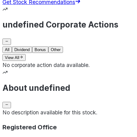
Get Stock Recommendations
undefined Corporate Actions
All
Dividend
Bonus
Other
View All
No corporate action data available.
About undefined
No description available for this stock.
Registered Office