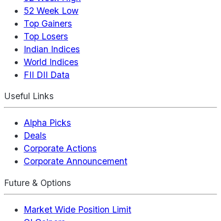
52 Week Low
Top Gainers
Top Losers
Indian Indices
World Indices
FII DII Data
Useful Links
Alpha Picks
Deals
Corporate Actions
Corporate Announcement
Future & Options
Market Wide Position Limit