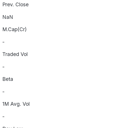
Prev. Close
NaN
M.Cap(Cr)
-
Traded Vol
-
Beta
-
1M Avg. Vol
-