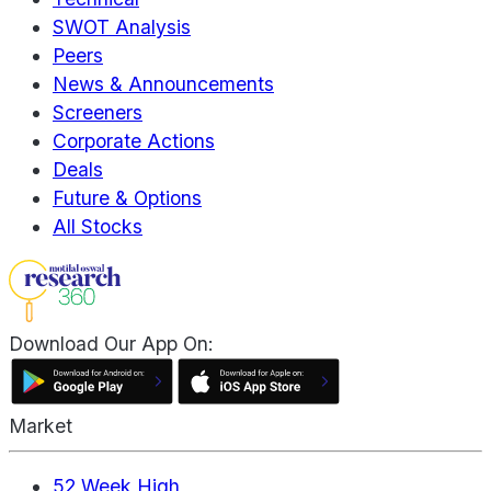
SWOT Analysis
Peers
News & Announcements
Screeners
Corporate Actions
Deals
Future & Options
All Stocks
Download Our App On:
Market
52 Week High