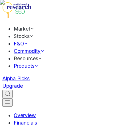
Market
Stocks
F&O
Commodity
Resources
Products
Alpha Picks
Upgrade
Overview
Financials