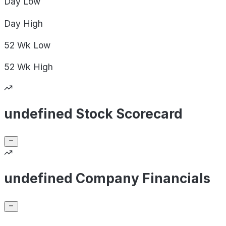
Day
Low
Day
High
52 Wk
Low
52 Wk
High
undefined Stock Scorecard
undefined Company Financials