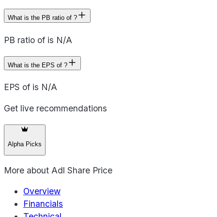
What is the PB ratio of ?
PB ratio of is N/A
What is the EPS of ?
EPS of is N/A
Get live recommendations
Alpha Picks
More about
Adl Share Price
Overview
Financials
Technical