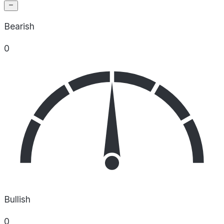
Bearish
0
Bullish
0