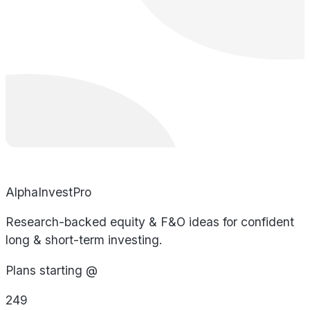
AlphaInvestPro
Research-backed equity & F&O ideas for confident
long & short-term investing.
Plans starting @
249