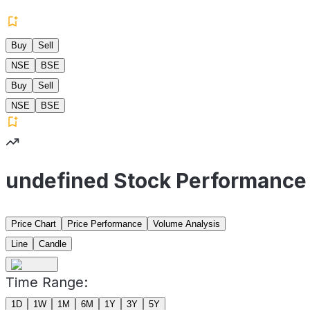
Buy
Sell
NSE
BSE
Buy
Sell
NSE
BSE
undefined Stock Performance
Price Chart
Price Performance
Volume Analysis
Line
Candle
Time Range:
1D
1W
1M
6M
1Y
3Y
5Y