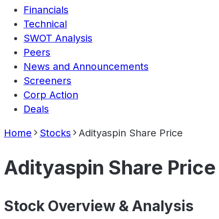
Financials
Technical
SWOT Analysis
Peers
News and Announcements
Screeners
Corp Action
Deals
Home
Stocks
Adityaspin Share Price
Adityaspin Share Price
Stock Overview & Analysis