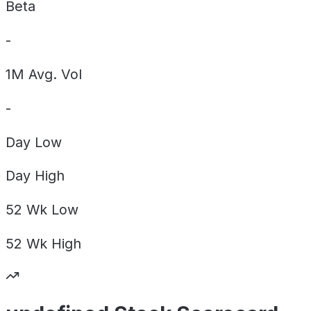
Beta
-
1M Avg. Vol
-
Day
Low
Day
High
52 Wk
Low
52 Wk
High