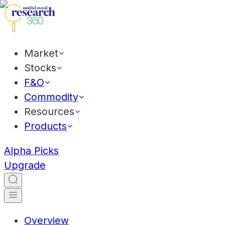
Market
Stocks
F&O
Commodity
Resources
Products
Alpha Picks
Upgrade
Overview