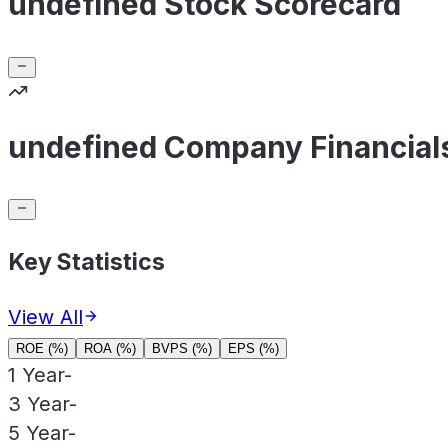
undefined Stock Scorecard
undefined Company Financial
Key Statistics
View All
ROE (%)
ROA (%)
BVPS (%)
EPS (%)
1 Year
-
3 Year
-
5 Year
-