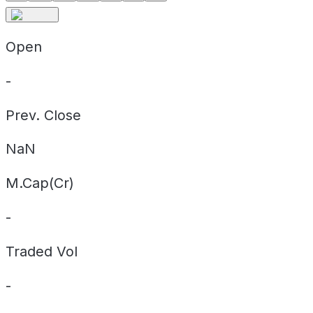
Open
-
Prev. Close
NaN
M.Cap(Cr)
-
Traded Vol
-