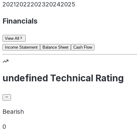
2021
2022
2023
2024
2025
Financials
View All
Income Statement
Balance Sheet
Cash Flow
undefined Technical Rating
Bearish
0