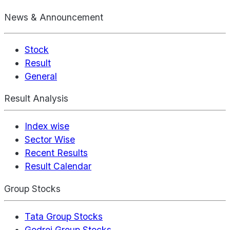
News & Announcement
Stock
Result
General
Result Analysis
Index wise
Sector Wise
Recent Results
Result Calendar
Group Stocks
Tata Group Stocks
Godrej Group Stocks