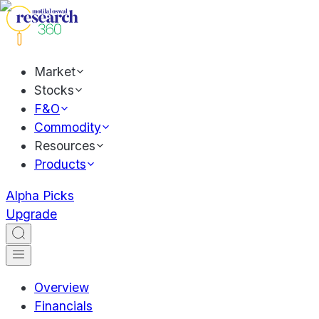
Market
Stocks
F&O
Commodity
Resources
Products
Alpha Picks
Upgrade
Overview
Financials