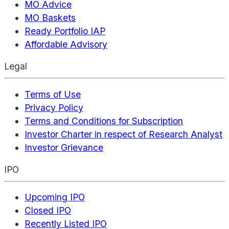
MO Advice
MO Baskets
Ready Portfolio IAP
Affordable Advisory
Legal
Terms of Use
Privacy Policy
Terms and Conditions for Subscription
Investor Charter in respect of Research Analyst
Investor Grievance
IPO
Upcoming IPO
Closed IPO
Recently Listed IPO