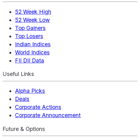
52 Week High
52 Week Low
Top Gainers
Top Losers
Indian Indices
World Indices
FII DII Data
Useful Links
Alpha Picks
Deals
Corporate Actions
Corporate Announcement
Future & Options