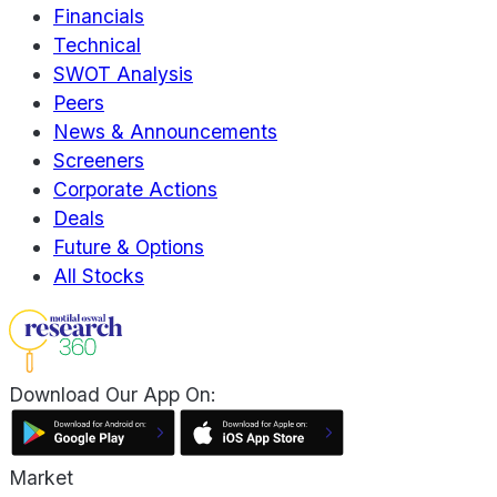
Financials
Technical
SWOT Analysis
Peers
News & Announcements
Screeners
Corporate Actions
Deals
Future & Options
All Stocks
Download Our App On:
Market