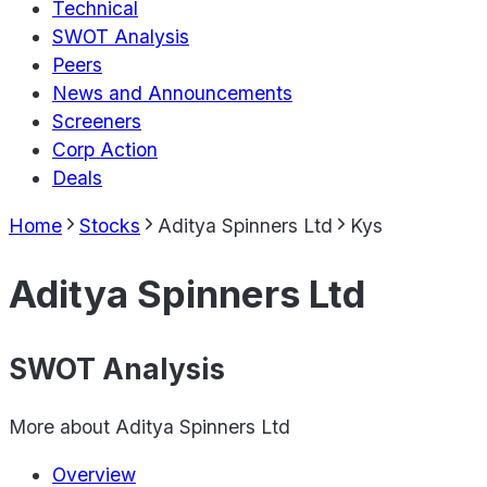
Technical
SWOT Analysis
Peers
News and Announcements
Screeners
Corp Action
Deals
Home
Stocks
Aditya Spinners Ltd
Kys
Aditya Spinners Ltd
SWOT Analysis
More about
Aditya Spinners Ltd
Overview