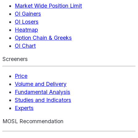
Market Wide Position Limit
OI Gainers
OI Losers
Heatmap
Option Chain & Greeks
OI Chart
Screeners
Price
Volume and Delivery
Fundamental Analysis
Studies and Indicators
Experts
MOSL Recommendation