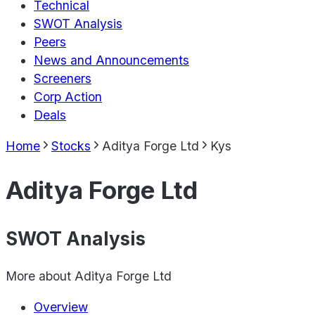
Technical
SWOT Analysis
Peers
News and Announcements
Screeners
Corp Action
Deals
Home
Stocks
Aditya Forge Ltd
Kys
Aditya Forge Ltd
SWOT Analysis
More about
Aditya Forge Ltd
Overview