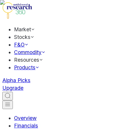
Market
Stocks
F&O
Commodity
Resources
Products
Alpha Picks
Upgrade
Overview
Financials