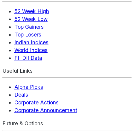
52 Week High
52 Week Low
Top Gainers
Top Losers
Indian Indices
World Indices
FII DII Data
Useful Links
Alpha Picks
Deals
Corporate Actions
Corporate Announcement
Future & Options