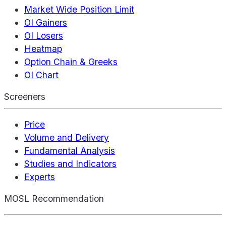
Market Wide Position Limit
OI Gainers
OI Losers
Heatmap
Option Chain & Greeks
OI Chart
Screeners
Price
Volume and Delivery
Fundamental Analysis
Studies and Indicators
Experts
MOSL Recommendation