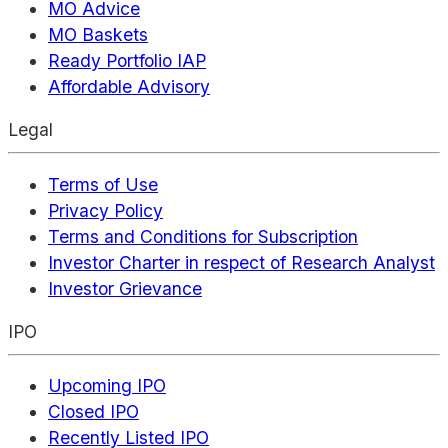
MO Advice
MO Baskets
Ready Portfolio IAP
Affordable Advisory
Legal
Terms of Use
Privacy Policy
Terms and Conditions for Subscription
Investor Charter in respect of Research Analyst
Investor Grievance
IPO
Upcoming IPO
Closed IPO
Recently Listed IPO