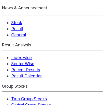
News & Announcement
Stock
Result
General
Result Analysis
Index wise
Sector Wise
Recent Results
Result Calendar
Group Stocks
Tata Group Stocks
Godrej Group Stocks