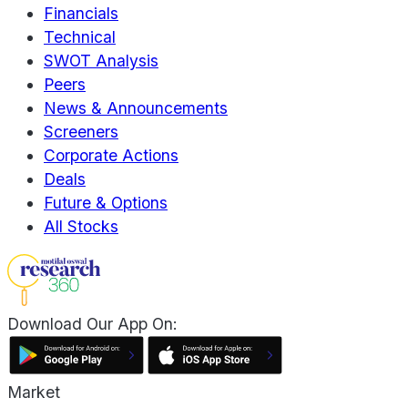
Financials
Technical
SWOT Analysis
Peers
News & Announcements
Screeners
Corporate Actions
Deals
Future & Options
All Stocks
Download Our App On:
Market