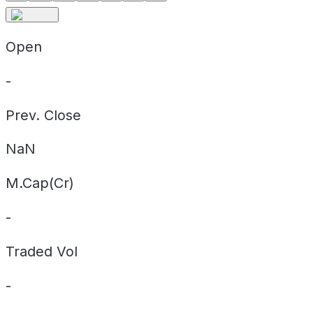
Open
-
Prev. Close
NaN
M.Cap(Cr)
-
Traded Vol
-