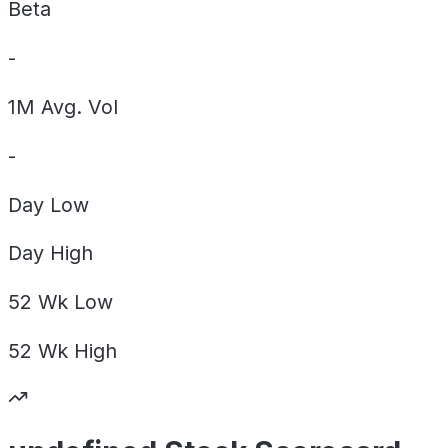
Beta
-
1M Avg. Vol
-
Day
Low
Day
High
52 Wk
Low
52 Wk
High