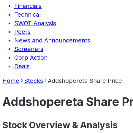
Financials
Technical
SWOT Analysis
Peers
News and Announcements
Screeners
Corp Action
Deals
Home
Stocks
Addshopereta Share Price
Addshopereta Share Pr
Stock Overview & Analysis