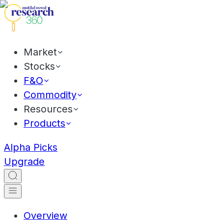
Market
Stocks
F&O
Commodity
Resources
Products
Alpha Picks
Upgrade
Overview