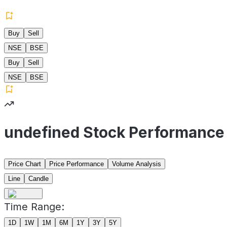
Buy
Sell
NSE
BSE
Buy
Sell
NSE
BSE
undefined Stock Performance
Price Chart
Price Performance
Volume Analysis
Line
Candle
Time Range:
1D
1W
1M
6M
1Y
3Y
5Y