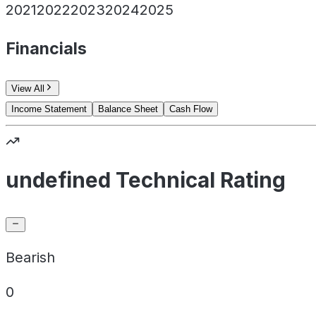
2021
2022
2023
2024
2025
Financials
View All
Income Statement
Balance Sheet
Cash Flow
undefined Technical Rating
Bearish
0