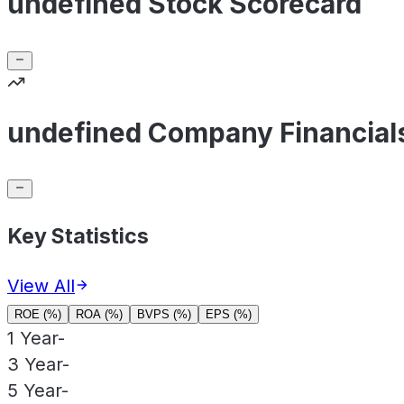
undefined Stock Scorecard
undefined Company Financial
Key Statistics
View All
ROE (%)
ROA (%)
BVPS (%)
EPS (%)
1 Year
-
3 Year
-
5 Year
-