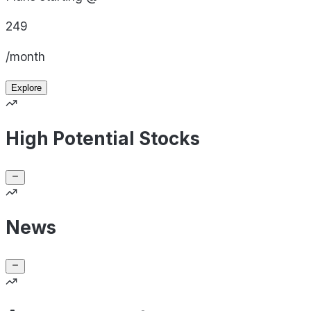
249
/month
Explore
High Potential Stocks
News