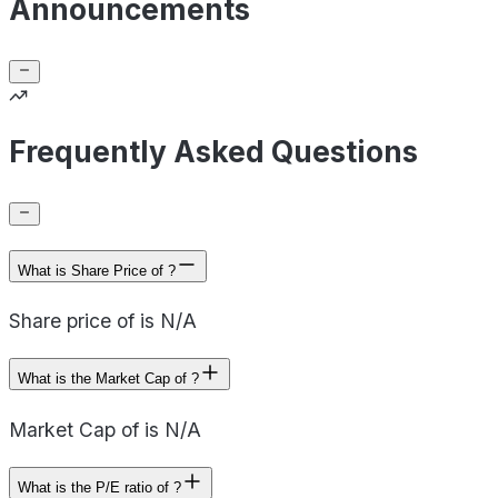
Announcements
Frequently Asked Questions
What is Share Price of ?
Share price of is N/A
What is the Market Cap of ?
Market Cap of is N/A
What is the P/E ratio of ?