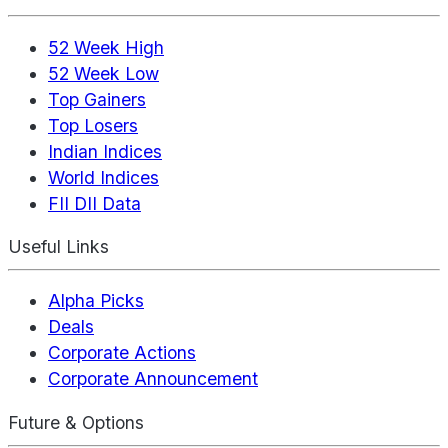
52 Week High
52 Week Low
Top Gainers
Top Losers
Indian Indices
World Indices
FII DII Data
Useful Links
Alpha Picks
Deals
Corporate Actions
Corporate Announcement
Future & Options