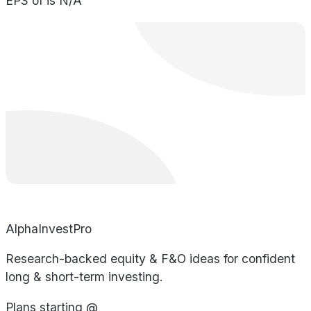
EPS of is N/A
AlphaInvestPro
Research-backed equity & F&O ideas for confident
long & short-term investing.
Plans starting @