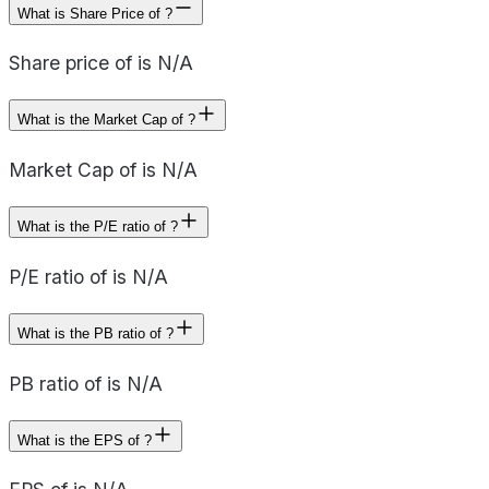
What is Share Price of ?
Share price of is N/A
What is the Market Cap of ?
Market Cap of is N/A
What is the P/E ratio of ?
P/E ratio of is N/A
What is the PB ratio of ?
PB ratio of is N/A
What is the EPS of ?