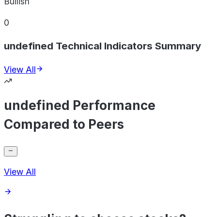
Bullish
0
undefined Technical Indicators Summary
View All
undefined Performance
Compared to Peers
View All