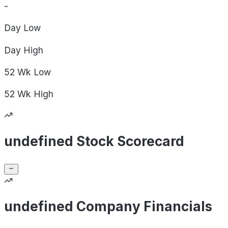
-
Day
Low
Day
High
52 Wk
Low
52 Wk
High
undefined Stock Scorecard
undefined Company Financials