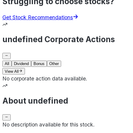
Struggling to choose stocks?
Get Stock Recommendations
undefined Corporate Actions
All
Dividend
Bonus
Other
View All
No corporate action data available.
About undefined
No description available for this stock.