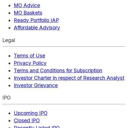
MO Advice
MO Baskets
Ready Portfolio IAP
Affordable Advisory
Legal
Terms of Use
Privacy Policy
Terms and Conditions for Subscription
Investor Charter in respect of Research Analyst
Investor Grievance
IPO
Upcoming IPO
Closed IPO
Recently Listed IPO