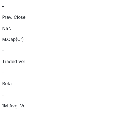
-
Prev. Close
NaN
M.Cap(Cr)
-
Traded Vol
-
Beta
-
1M Avg. Vol