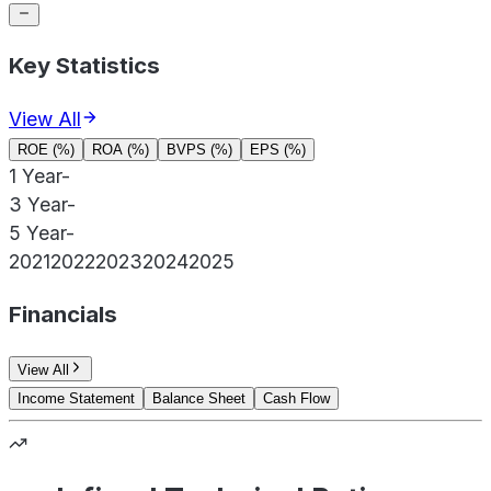
Key Statistics
View All
ROE (%)
ROA (%)
BVPS (%)
EPS (%)
1 Year
-
3 Year
-
5 Year
-
2021
2022
2023
2024
2025
Financials
View All
Income Statement
Balance Sheet
Cash Flow