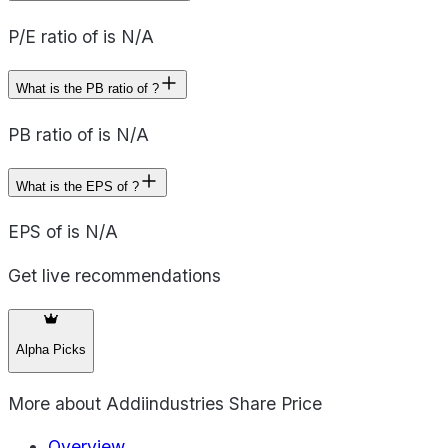
P/E ratio of is N/A
What is the PB ratio of ?
PB ratio of is N/A
What is the EPS of ?
EPS of is N/A
Get live recommendations
Alpha Picks
More about
Addiindustries Share Price
Overview