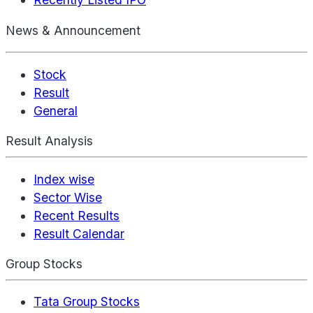
News & Announcement
Stock
Result
General
Result Analysis
Index wise
Sector Wise
Recent Results
Result Calendar
Group Stocks
Tata Group Stocks