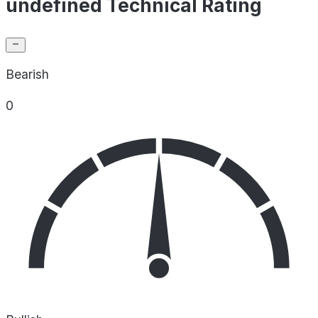
undefined Technical Rating
Bearish
0