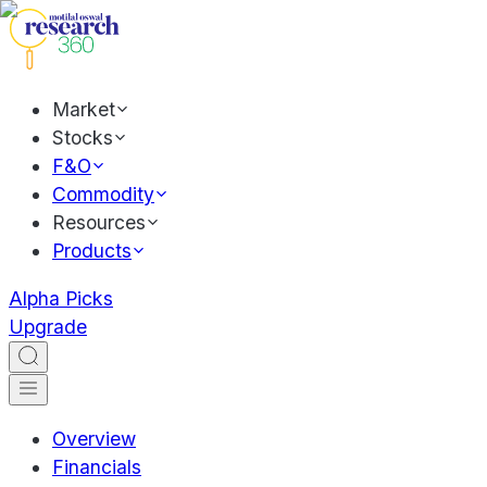
Market
Stocks
F&O
Commodity
Resources
Products
Alpha Picks
Upgrade
Overview
Financials