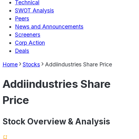
Technical
SWOT Analysis
Peers
News and Announcements
Screeners
Corp Action
Deals
Home
Stocks
Addiindustries Share Price
Addiindustries Share
Price
Stock Overview & Analysis