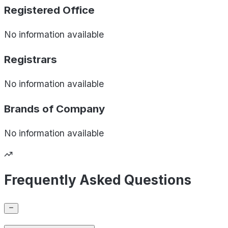
Registered Office
No information available
Registrars
No information available
Brands of
Company
No information available
Frequently Asked Questions