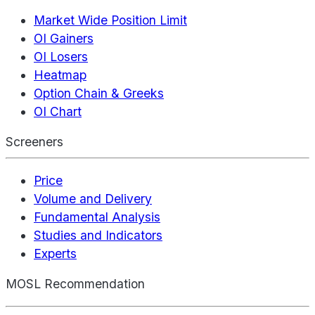
Market Wide Position Limit
OI Gainers
OI Losers
Heatmap
Option Chain & Greeks
OI Chart
Screeners
Price
Volume and Delivery
Fundamental Analysis
Studies and Indicators
Experts
MOSL Recommendation