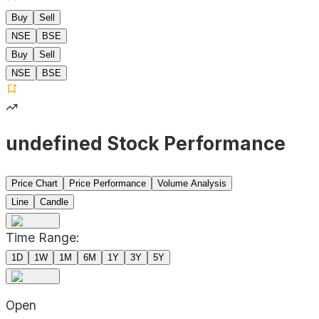
Buy
Sell
NSE
BSE
Buy
Sell
NSE
BSE
undefined Stock Performance
Price Chart
Price Performance
Volume Analysis
Line
Candle
Time Range:
1D
1W
1M
6M
1Y
3Y
5Y
Open