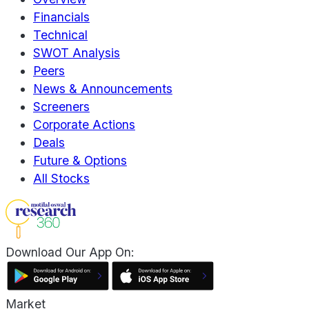
Financials
Technical
SWOT Analysis
Peers
News & Announcements
Screeners
Corporate Actions
Deals
Future & Options
All Stocks
Download Our App On:
Market