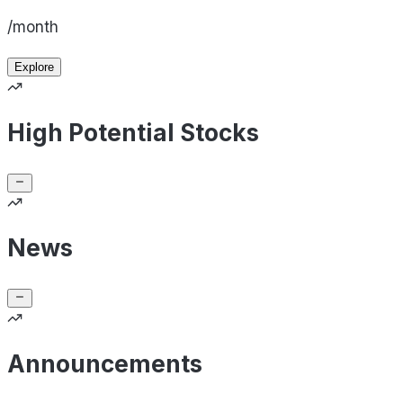
/month
Explore
High Potential Stocks
News
Announcements