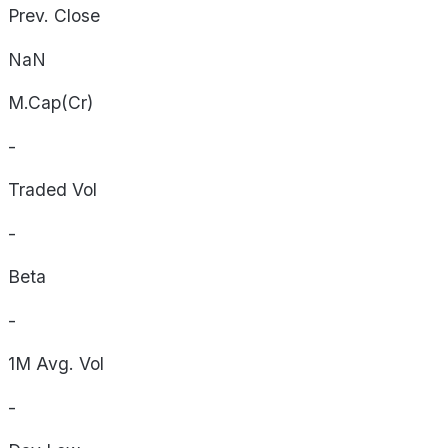
Prev. Close
NaN
M.Cap(Cr)
-
Traded Vol
-
Beta
-
1M Avg. Vol
-