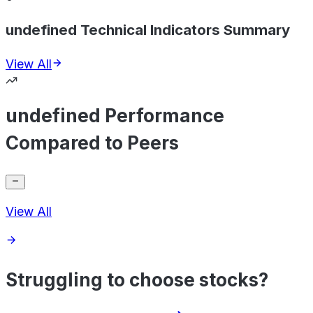
undefined Technical Indicators Summary
View All
undefined Performance
Compared to Peers
View All
Struggling to choose stocks?