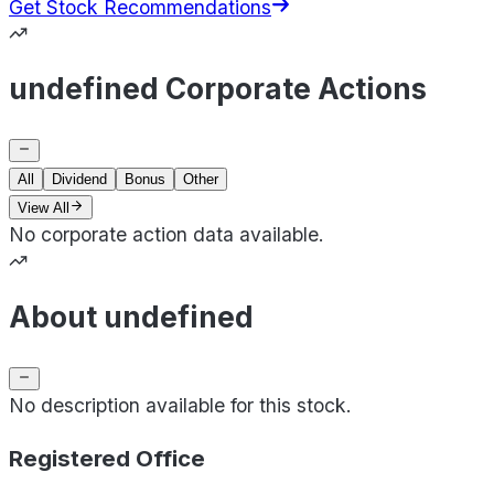
Get Stock Recommendations
undefined Corporate Actions
All
Dividend
Bonus
Other
View All
No corporate action data available.
About undefined
No description available for this stock.
Registered Office