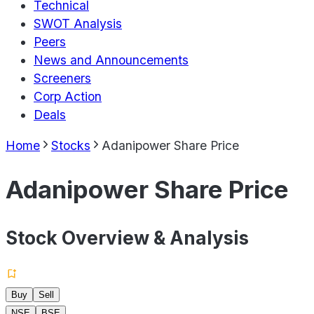
Technical
SWOT Analysis
Peers
News and Announcements
Screeners
Corp Action
Deals
Home
Stocks
Adanipower Share Price
Adanipower Share Price
Stock Overview & Analysis
Buy
Sell
NSE
BSE