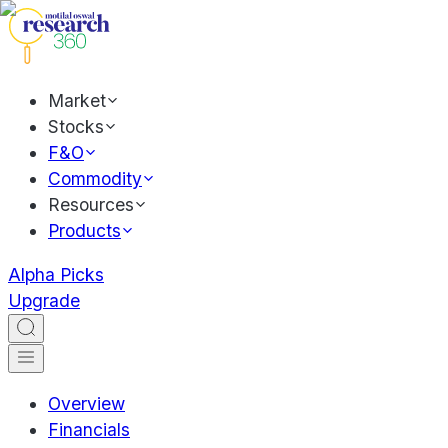
Market
Stocks
F&O
Commodity
Resources
Products
Alpha Picks
Upgrade
Overview
Financials