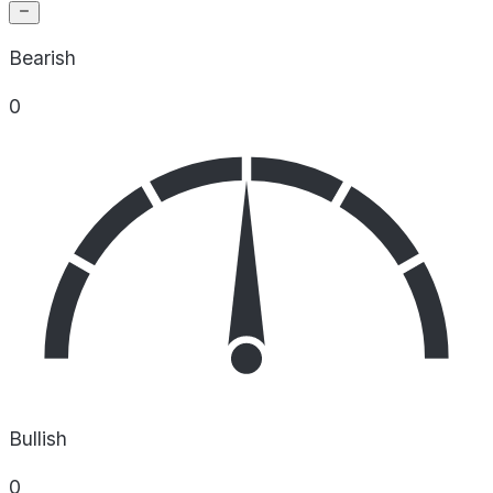
Bearish
0
Bullish
0