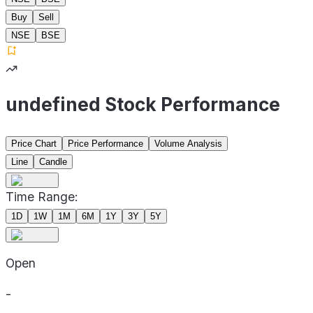
Buy
Sell
NSE
BSE
undefined Stock Performance
Price Chart
Price Performance
Volume Analysis
Line
Candle
Time Range:
1D
1W
1M
6M
1Y
3Y
5Y
Open
-