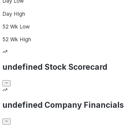
Day
Low
Day
High
52 Wk
Low
52 Wk
High
undefined Stock Scorecard
undefined Company Financials