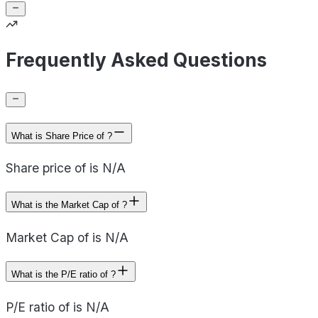
Frequently Asked Questions
What is Share Price of ?
Share price of is N/A
What is the Market Cap of ?
Market Cap of is N/A
What is the P/E ratio of ?
P/E ratio of is N/A