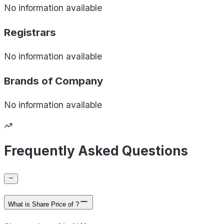
No information available
Registrars
No information available
Brands of
Company
No information available
Frequently Asked Questions
What is Share Price of ?