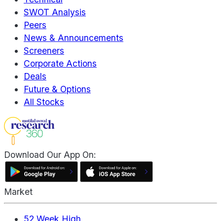
SWOT Analysis
Peers
News & Announcements
Screeners
Corporate Actions
Deals
Future & Options
All Stocks
Download Our App On:
Market
52 Week High