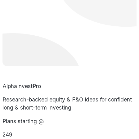
AlphaInvestPro
Research-backed equity & F&O ideas for confident
long & short-term investing.
Plans starting @
249