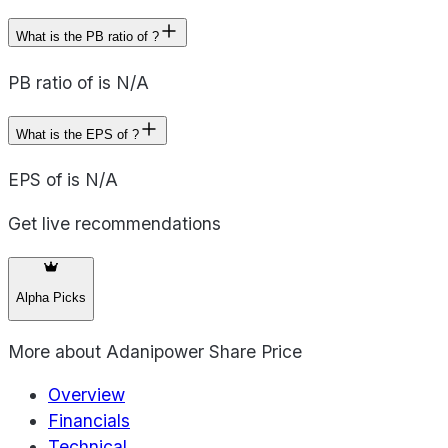
What is the PB ratio of ?
PB ratio of is N/A
What is the EPS of ?
EPS of is N/A
Get live recommendations
Alpha Picks
More about
Adanipower Share Price
Overview
Financials
Technical