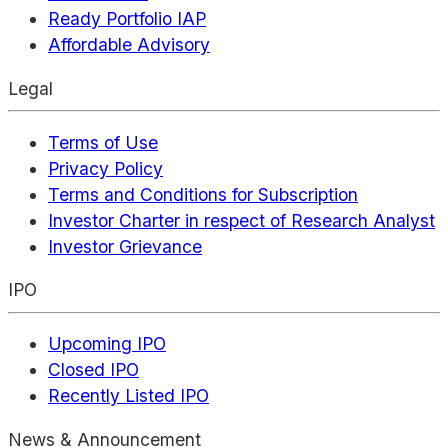
Ready Portfolio IAP
Affordable Advisory
Legal
Terms of Use
Privacy Policy
Terms and Conditions for Subscription
Investor Charter in respect of Research Analyst
Investor Grievance
IPO
Upcoming IPO
Closed IPO
Recently Listed IPO
News & Announcement