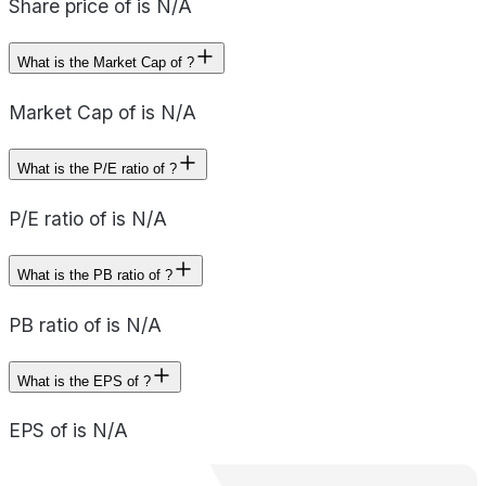
Share price of is N/A
What is the Market Cap of ?
Market Cap of is N/A
What is the P/E ratio of ?
P/E ratio of is N/A
What is the PB ratio of ?
PB ratio of is N/A
What is the EPS of ?
EPS of is N/A