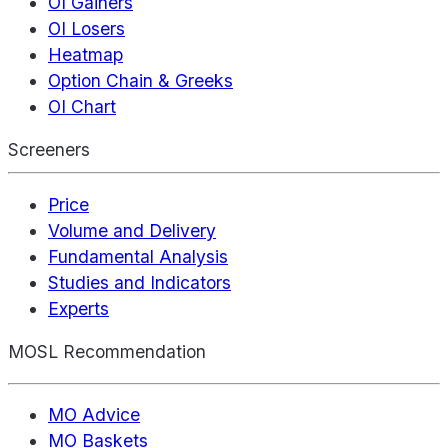
OI Gainers
OI Losers
Heatmap
Option Chain & Greeks
OI Chart
Screeners
Price
Volume and Delivery
Fundamental Analysis
Studies and Indicators
Experts
MOSL Recommendation
MO Advice
MO Baskets