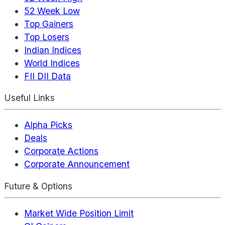
52 Week Low
Top Gainers
Top Losers
Indian Indices
World Indices
FII DII Data
Useful Links
Alpha Picks
Deals
Corporate Actions
Corporate Announcement
Future & Options
Market Wide Position Limit