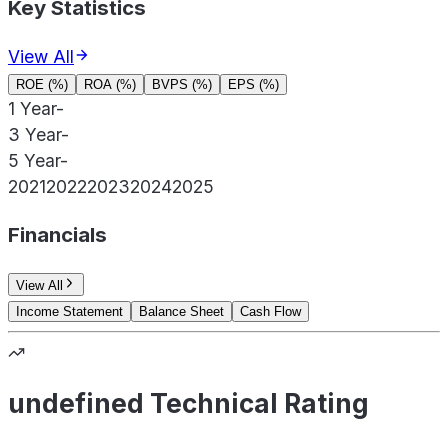
Key Statistics
View All
ROE (%)
ROA (%)
BVPS (%)
EPS (%)
1 Year
-
3 Year
-
5 Year
-
2021
2022
2023
2024
2025
Financials
View All
Income Statement
Balance Sheet
Cash Flow
undefined Technical Rating