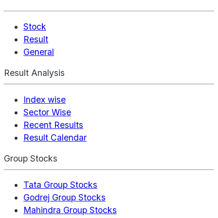
Stock
Result
General
Result Analysis
Index wise
Sector Wise
Recent Results
Result Calendar
Group Stocks
Tata Group Stocks
Godrej Group Stocks
Mahindra Group Stocks