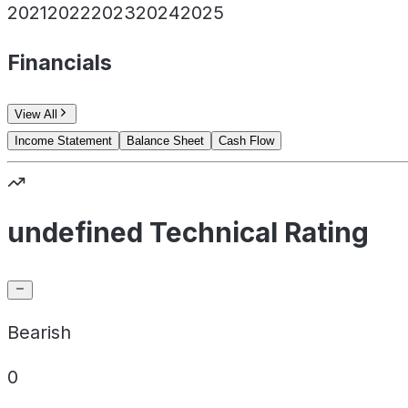
2021
2022
2023
2024
2025
Financials
View All
Income Statement
Balance Sheet
Cash Flow
undefined Technical Rating
Bearish
0