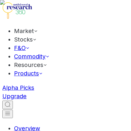
Market
Stocks
F&O
Commodity
Resources
Products
Alpha Picks
Upgrade
Overview