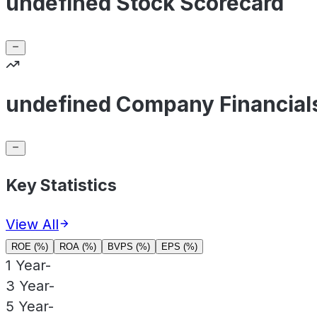
undefined Stock Scorecard
undefined Company Financial
Key Statistics
View All
ROE (%)
ROA (%)
BVPS (%)
EPS (%)
1 Year
-
3 Year
-
5 Year
-