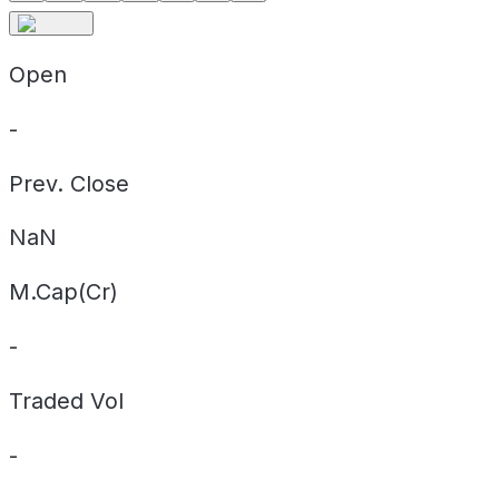
Open
-
Prev. Close
NaN
M.Cap(Cr)
-
Traded Vol
-