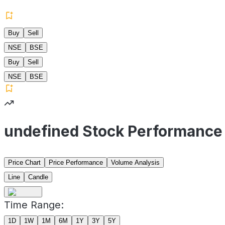
Buy
Sell
NSE
BSE
Buy
Sell
NSE
BSE
undefined Stock Performance
Price Chart
Price Performance
Volume Analysis
Line
Candle
Time Range:
1D
1W
1M
6M
1Y
3Y
5Y