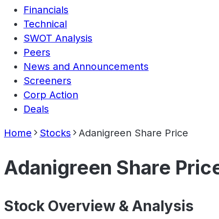
Financials
Technical
SWOT Analysis
Peers
News and Announcements
Screeners
Corp Action
Deals
Home
Stocks
Adanigreen Share Price
Adanigreen Share Pric
Stock Overview & Analysis