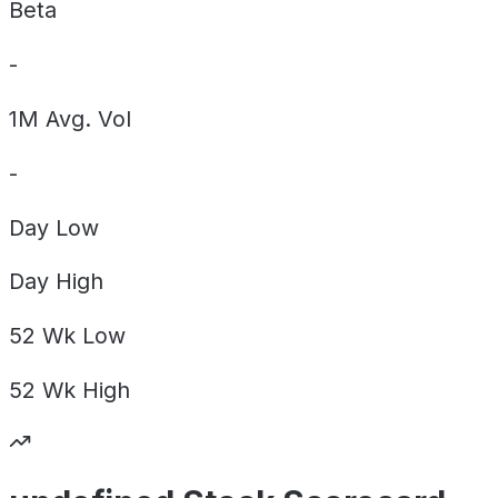
Beta
-
1M Avg. Vol
-
Day
Low
Day
High
52 Wk
Low
52 Wk
High