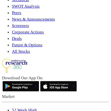
SWOT Analysis
Peers
News & Announcements
Screeners
Corporate Actions
Deals
Future & Options
All Stocks
Download Our App On:
Market
52 Week High