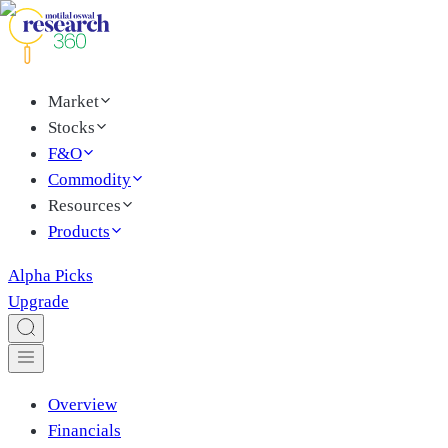
Market
Stocks
F&O
Commodity
Resources
Products
Alpha Picks
Upgrade
Overview
Financials