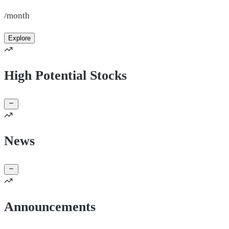
/month
Explore
High Potential Stocks
News
Announcements