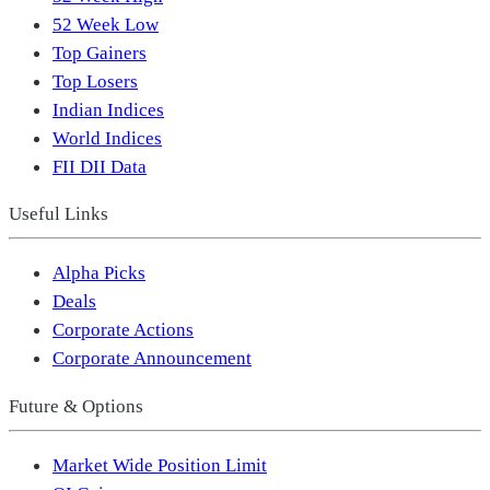
52 Week Low
Top Gainers
Top Losers
Indian Indices
World Indices
FII DII Data
Useful Links
Alpha Picks
Deals
Corporate Actions
Corporate Announcement
Future & Options
Market Wide Position Limit