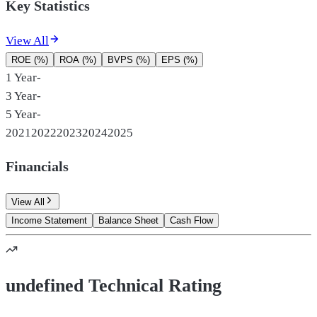
Key Statistics
View All
ROE (%)
ROA (%)
BVPS (%)
EPS (%)
1 Year
-
3 Year
-
5 Year
-
2021
2022
2023
2024
2025
Financials
View All
Income Statement
Balance Sheet
Cash Flow
undefined Technical Rating