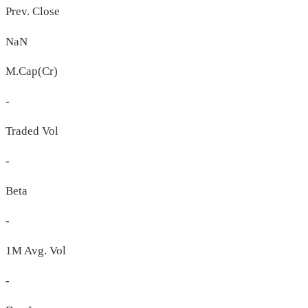
Prev. Close
NaN
M.Cap(Cr)
-
Traded Vol
-
Beta
-
1M Avg. Vol
-