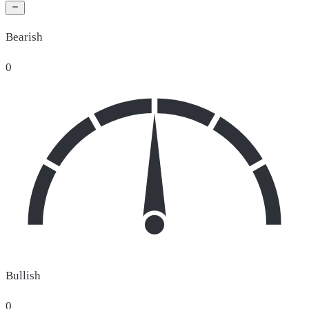
Bearish
0
Bullish
0