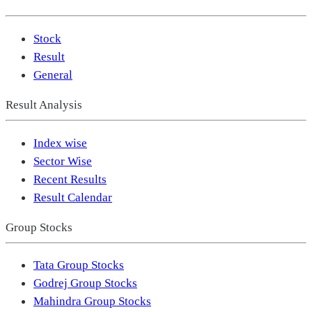
Stock
Result
General
Result Analysis
Index wise
Sector Wise
Recent Results
Result Calendar
Group Stocks
Tata Group Stocks
Godrej Group Stocks
Mahindra Group Stocks