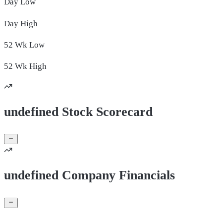
Day
Low
Day
High
52 Wk
Low
52 Wk
High
undefined Stock Scorecard
undefined Company Financials