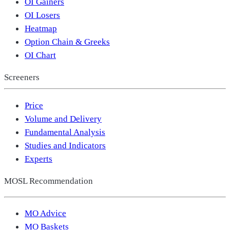
OI Gainers
OI Losers
Heatmap
Option Chain & Greeks
OI Chart
Screeners
Price
Volume and Delivery
Fundamental Analysis
Studies and Indicators
Experts
MOSL Recommendation
MO Advice
MO Baskets