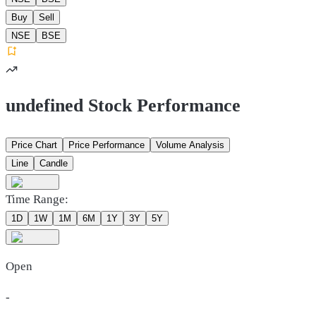
Buy
Sell
NSE
BSE
undefined Stock Performance
Price Chart
Price Performance
Volume Analysis
Line
Candle
Time Range:
1D
1W
1M
6M
1Y
3Y
5Y
Open
-