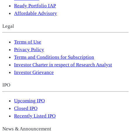
Ready Portfolio IAP
Affordable Advisory
Legal
Terms of Use
Privacy Policy
Terms and Conditions for Subscription
Investor Charter in respect of Research Analyst
Investor Grievance
IPO
Upcoming IPO
Closed IPO
Recently Listed IPO
News & Announcement