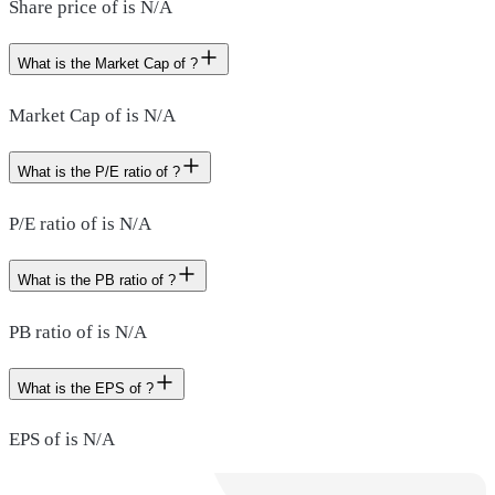
Share price of is N/A
What is the Market Cap of ?
Market Cap of is N/A
What is the P/E ratio of ?
P/E ratio of is N/A
What is the PB ratio of ?
PB ratio of is N/A
What is the EPS of ?
EPS of is N/A