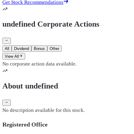
Get Stock Recommendations
undefined Corporate Actions
All
Dividend
Bonus
Other
View All
No corporate action data available.
About undefined
No description available for this stock.
Registered Office