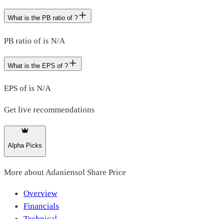
What is the PB ratio of ?
PB ratio of is N/A
What is the EPS of ?
EPS of is N/A
Get live recommendations
Alpha Picks
More about
Adaniensol Share Price
Overview
Financials
Technical