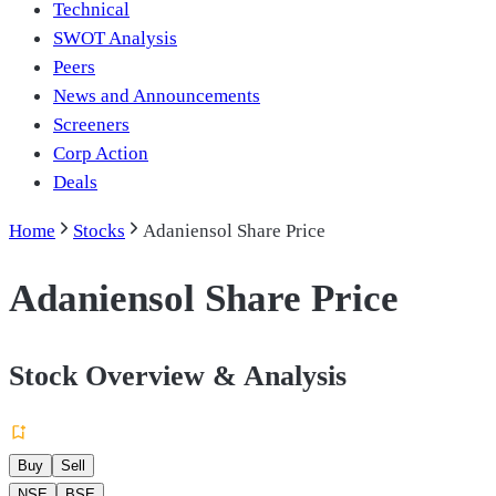
Technical
SWOT Analysis
Peers
News and Announcements
Screeners
Corp Action
Deals
Home
Stocks
Adaniensol Share Price
Adaniensol Share Price
Stock Overview & Analysis
Buy
Sell
NSE
BSE