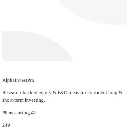
AlphaInvestPro
Research-backed equity & F&O ideas for confident long &
short-term investing.
Plans starting @
249