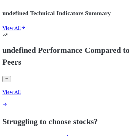
undefined Technical Indicators Summary
View All
undefined Performance Compared to
Peers
View All
Struggling to choose stocks?