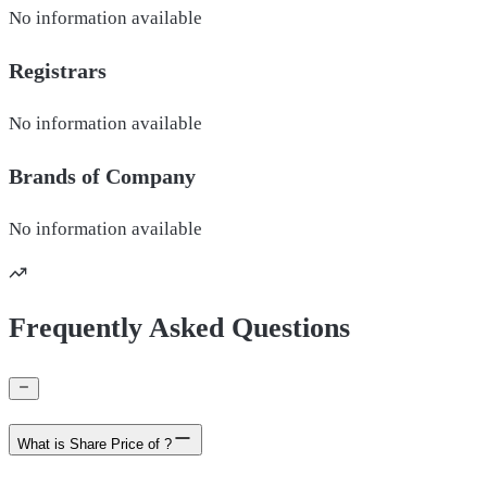
No information available
Registrars
No information available
Brands of
Company
No information available
Frequently Asked Questions
What is Share Price of ?