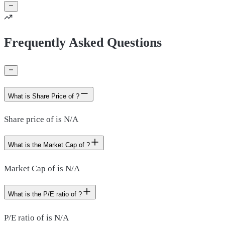
Frequently Asked Questions
What is Share Price of ?
Share price of is N/A
What is the Market Cap of ?
Market Cap of is N/A
What is the P/E ratio of ?
P/E ratio of is N/A