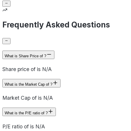
Frequently Asked Questions
What is Share Price of ?
Share price of is N/A
What is the Market Cap of ?
Market Cap of is N/A
What is the P/E ratio of ?
P/E ratio of is N/A