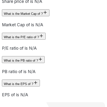
Share price of is N/A
What is the Market Cap of ?
Market Cap of is N/A
What is the P/E ratio of ?
P/E ratio of is N/A
What is the PB ratio of ?
PB ratio of is N/A
What is the EPS of ?
EPS of is N/A