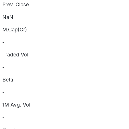
Prev. Close
NaN
M.Cap(Cr)
-
Traded Vol
-
Beta
-
1M Avg. Vol
-