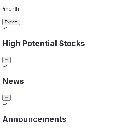
/month
Explore
High Potential Stocks
News
Announcements