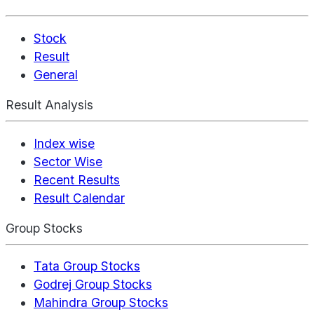
Stock
Result
General
Result Analysis
Index wise
Sector Wise
Recent Results
Result Calendar
Group Stocks
Tata Group Stocks
Godrej Group Stocks
Mahindra Group Stocks