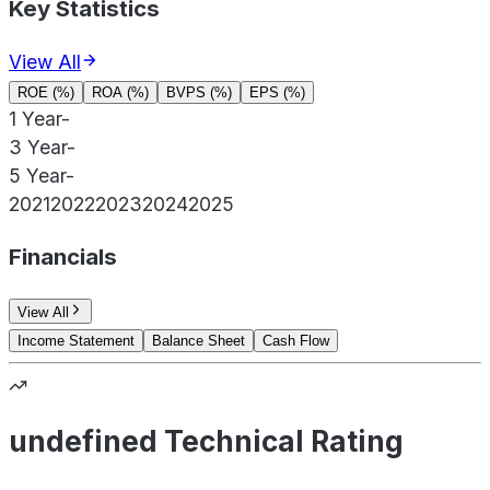
Key Statistics
View All
ROE (%)
ROA (%)
BVPS (%)
EPS (%)
1 Year
-
3 Year
-
5 Year
-
2021
2022
2023
2024
2025
Financials
View All
Income Statement
Balance Sheet
Cash Flow
undefined Technical Rating