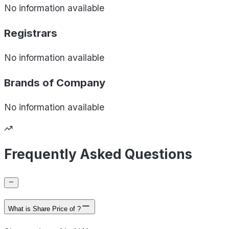
No information available
Registrars
No information available
Brands of
Company
No information available
Frequently Asked Questions
What is Share Price of ?