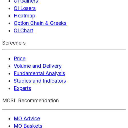
OI Gainers
OI Losers
Heatmap
Option Chain & Greeks
OI Chart
Screeners
Price
Volume and Delivery
Fundamental Analysis
Studies and Indicators
Experts
MOSL Recommendation
MO Advice
MO Baskets