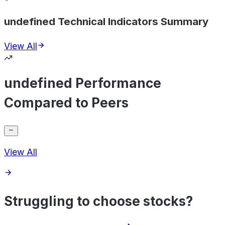
undefined Technical Indicators Summary
View All
undefined Performance
Compared to Peers
View All
Struggling to choose stocks?