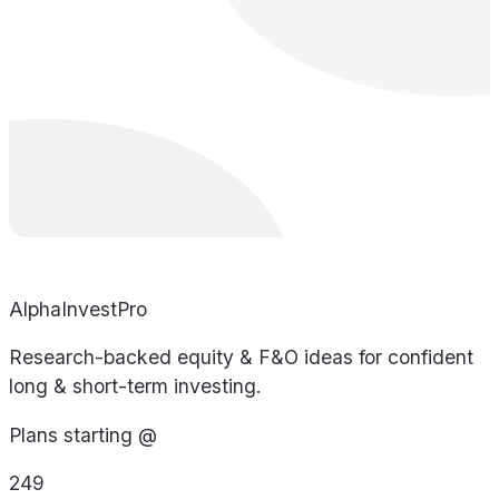
AlphaInvestPro
Research-backed equity & F&O ideas for confident
long & short-term investing.
Plans starting @
249