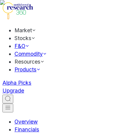
Market
Stocks
F&O
Commodity
Resources
Products
Alpha Picks
Upgrade
Overview
Financials