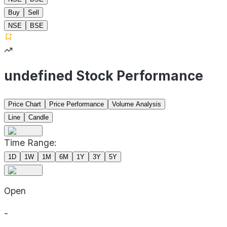
Buy
Sell
NSE
BSE
undefined Stock Performance
Price Chart
Price Performance
Volume Analysis
Line
Candle
Time Range:
1D
1W
1M
6M
1Y
3Y
5Y
Open
-