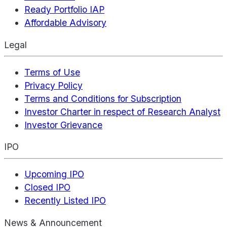
Ready Portfolio IAP
Affordable Advisory
Legal
Terms of Use
Privacy Policy
Terms and Conditions for Subscription
Investor Charter in respect of Research Analyst
Investor Grievance
IPO
Upcoming IPO
Closed IPO
Recently Listed IPO
News & Announcement