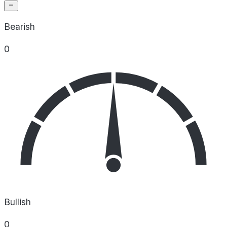
Bearish
0
Bullish
0