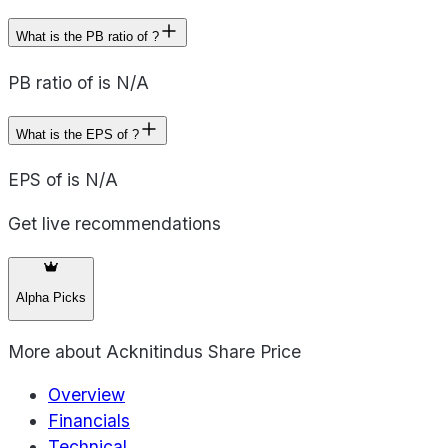
What is the PB ratio of ?
PB ratio of is N/A
What is the EPS of ?
EPS of is N/A
Get live recommendations
Alpha Picks
More about
Acknitindus Share Price
Overview
Financials
Technical