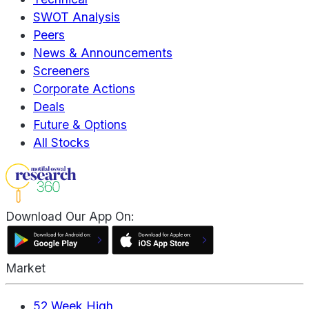
SWOT Analysis
Peers
News & Announcements
Screeners
Corporate Actions
Deals
Future & Options
All Stocks
Download Our App On:
Market
52 Week High