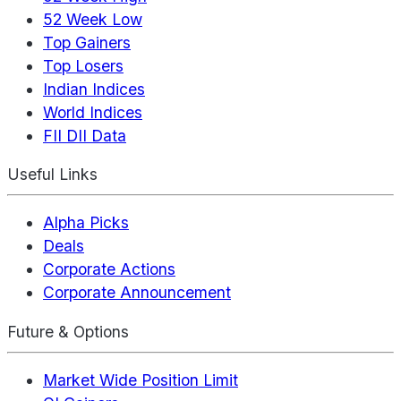
52 Week Low
Top Gainers
Top Losers
Indian Indices
World Indices
FII DII Data
Useful Links
Alpha Picks
Deals
Corporate Actions
Corporate Announcement
Future & Options
Market Wide Position Limit