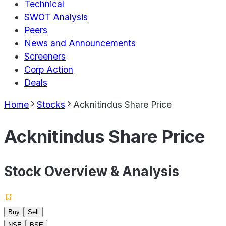
Technical
SWOT Analysis
Peers
News and Announcements
Screeners
Corp Action
Deals
Home
Stocks
Acknitindus Share Price
Acknitindus Share Price
Stock Overview & Analysis
Buy
Sell
NSE
BSE