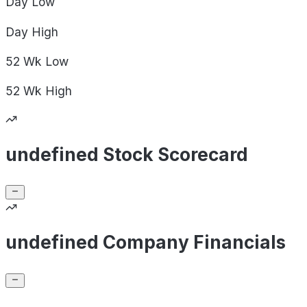
Day
Low
Day
High
52 Wk
Low
52 Wk
High
undefined Stock Scorecard
undefined Company Financials