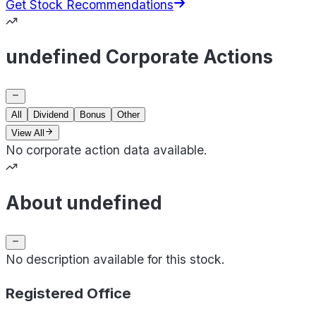
Get Stock Recommendations
undefined Corporate Actions
All
Dividend
Bonus
Other
View All
No corporate action data available.
About undefined
No description available for this stock.
Registered Office