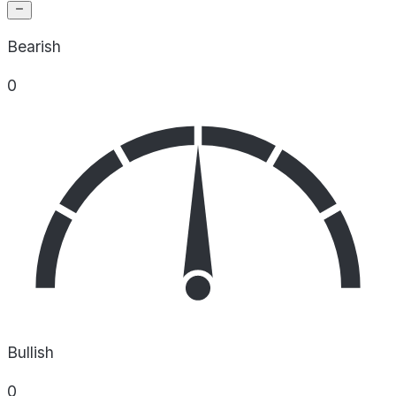
Bearish
0
Bullish
0