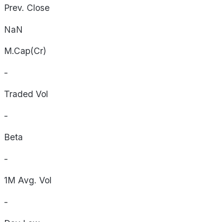
Prev. Close
NaN
M.Cap(Cr)
-
Traded Vol
-
Beta
-
1M Avg. Vol
-