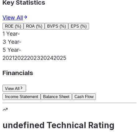
Key Statistics
View All
ROE (%)
ROA (%)
BVPS (%)
EPS (%)
1 Year
-
3 Year
-
5 Year
-
2021
2022
2023
2024
2025
Financials
View All
Income Statement
Balance Sheet
Cash Flow
undefined Technical Rating