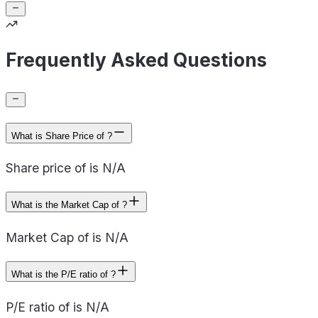
Frequently Asked Questions
What is Share Price of ?
Share price of is N/A
What is the Market Cap of ?
Market Cap of is N/A
What is the P/E ratio of ?
P/E ratio of is N/A