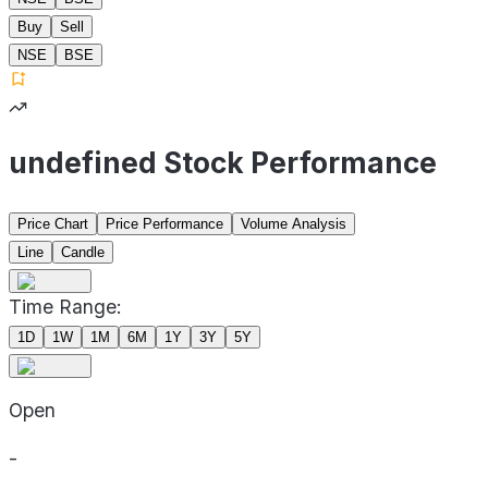
Buy
Sell
NSE
BSE
undefined Stock Performance
Price Chart
Price Performance
Volume Analysis
Line
Candle
Time Range:
1D
1W
1M
6M
1Y
3Y
5Y
Open
-