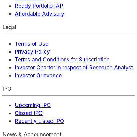
Ready Portfolio IAP
Affordable Advisory
Legal
Terms of Use
Privacy Policy
Terms and Conditions for Subscription
Investor Charter in respect of Research Analyst
Investor Grievance
IPO
Upcoming IPO
Closed IPO
Recently Listed IPO
News & Announcement