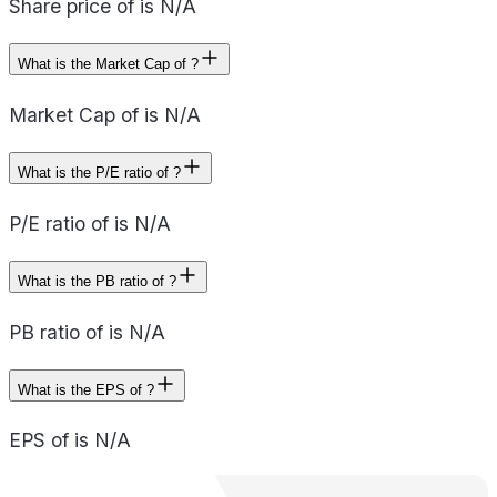
Share price of is N/A
What is the Market Cap of ?
Market Cap of is N/A
What is the P/E ratio of ?
P/E ratio of is N/A
What is the PB ratio of ?
PB ratio of is N/A
What is the EPS of ?
EPS of is N/A