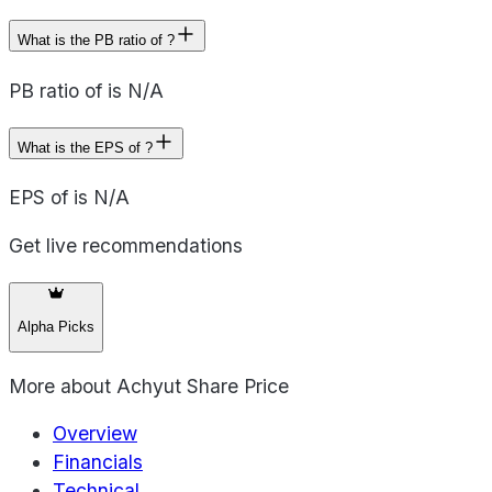
What is the PB ratio of ?
PB ratio of is N/A
What is the EPS of ?
EPS of is N/A
Get live recommendations
Alpha Picks
More about
Achyut Share Price
Overview
Financials
Technical