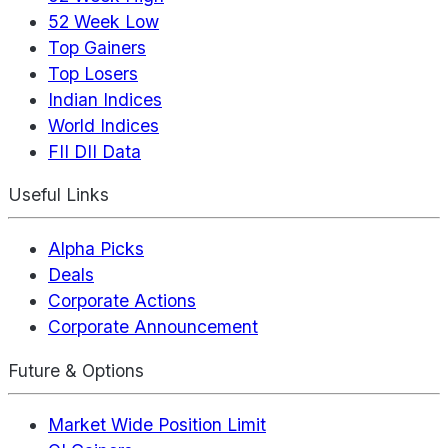
52 Week Low
Top Gainers
Top Losers
Indian Indices
World Indices
FII DII Data
Useful Links
Alpha Picks
Deals
Corporate Actions
Corporate Announcement
Future & Options
Market Wide Position Limit