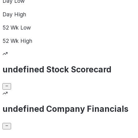
Day
Low
Day
High
52 Wk
Low
52 Wk
High
undefined Stock Scorecard
undefined Company Financials