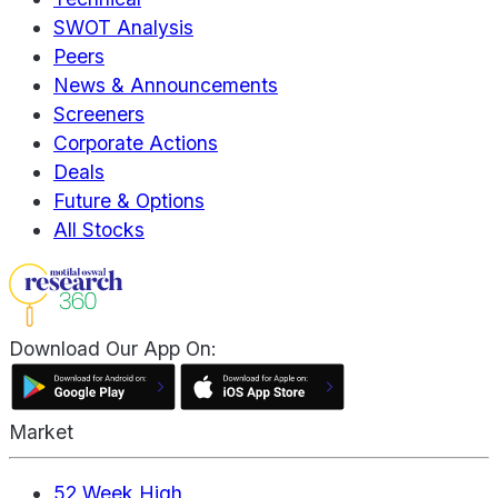
SWOT Analysis
Peers
News & Announcements
Screeners
Corporate Actions
Deals
Future & Options
All Stocks
Download Our App On:
Market
52 Week High