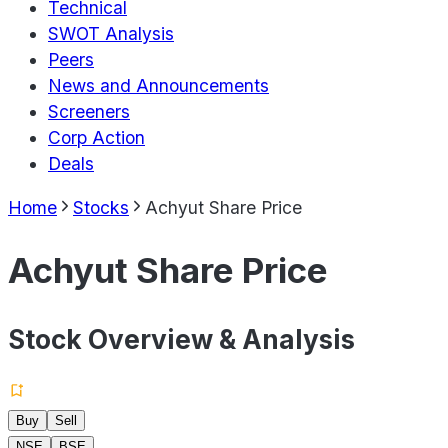
Technical
SWOT Analysis
Peers
News and Announcements
Screeners
Corp Action
Deals
Home
Stocks
Achyut Share Price
Achyut Share Price
Stock Overview & Analysis
Buy
Sell
NSE
BSE