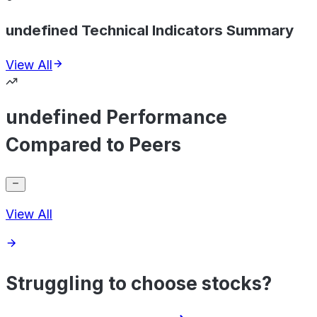
undefined Technical Indicators Summary
View All
undefined Performance
Compared to Peers
View All
Struggling to choose stocks?