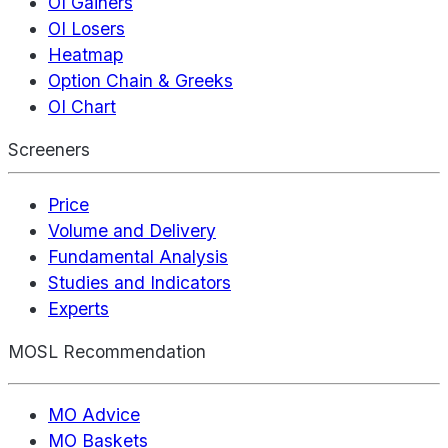
OI Gainers
OI Losers
Heatmap
Option Chain & Greeks
OI Chart
Screeners
Price
Volume and Delivery
Fundamental Analysis
Studies and Indicators
Experts
MOSL Recommendation
MO Advice
MO Baskets