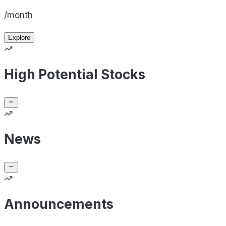
/month
Explore
High Potential Stocks
News
Announcements