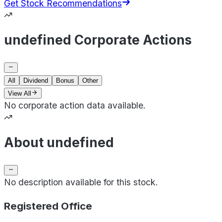
Get Stock Recommendations
undefined Corporate Actions
All
Dividend
Bonus
Other
View All
No corporate action data available.
About undefined
No description available for this stock.
Registered Office