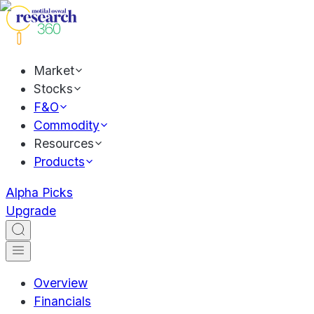
Market
Stocks
F&O
Commodity
Resources
Products
Alpha Picks
Upgrade
Overview
Financials