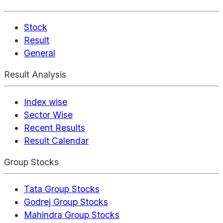
Stock
Result
General
Result Analysis
Index wise
Sector Wise
Recent Results
Result Calendar
Group Stocks
Tata Group Stocks
Godrej Group Stocks
Mahindra Group Stocks