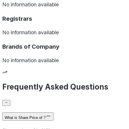
No information available
Registrars
No information available
Brands of
Company
No information available
Frequently Asked Questions
What is Share Price of ?