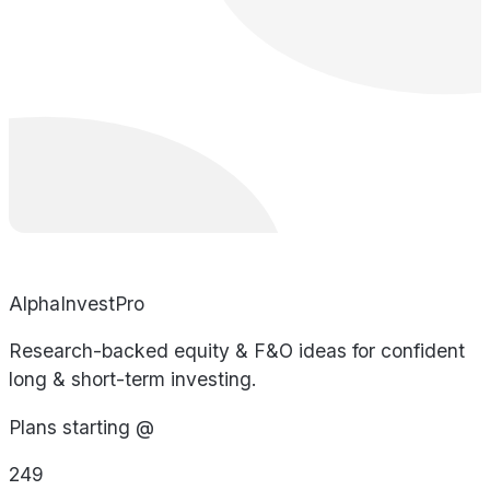
AlphaInvestPro
Research-backed equity & F&O ideas for confident
long & short-term investing.
Plans starting @
249