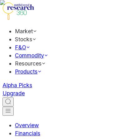
Market
Stocks
F&O
Commodity
Resources
Products
Alpha Picks
Upgrade
Overview
Financials