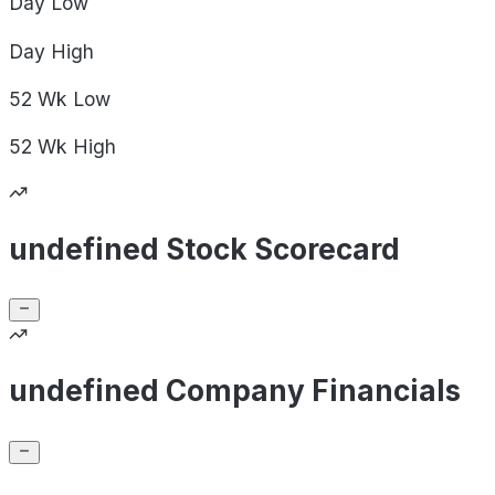
Day
Low
Day
High
52 Wk
Low
52 Wk
High
undefined Stock Scorecard
undefined Company Financials