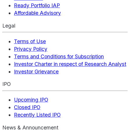
Ready Portfolio IAP
Affordable Advisory
Legal
Terms of Use
Privacy Policy
Terms and Conditions for Subscription
Investor Charter in respect of Research Analyst
Investor Grievance
IPO
Upcoming IPO
Closed IPO
Recently Listed IPO
News & Announcement