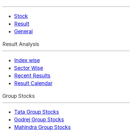
Stock
Result
General
Result Analysis
Index wise
Sector Wise
Recent Results
Result Calendar
Group Stocks
Tata Group Stocks
Godrej Group Stocks
Mahindra Group Stocks