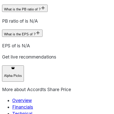
What is the PB ratio of ?
PB ratio of is N/A
What is the EPS of ?
EPS of is N/A
Get live recommendations
Alpha Picks
More about
Accordts Share Price
Overview
Financials
Technical