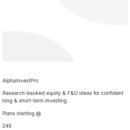
AlphaInvestPro
Research-backed equity & F&O ideas for confident
long & short-term investing.
Plans starting @
249