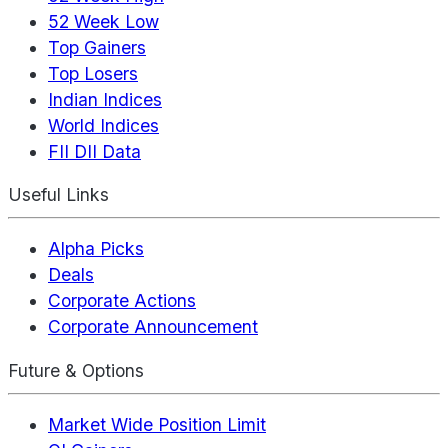
52 Week Low
Top Gainers
Top Losers
Indian Indices
World Indices
FII DII Data
Useful Links
Alpha Picks
Deals
Corporate Actions
Corporate Announcement
Future & Options
Market Wide Position Limit