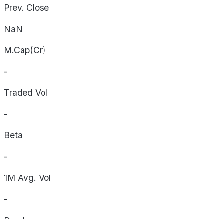
Prev. Close
NaN
M.Cap(Cr)
-
Traded Vol
-
Beta
-
1M Avg. Vol
-