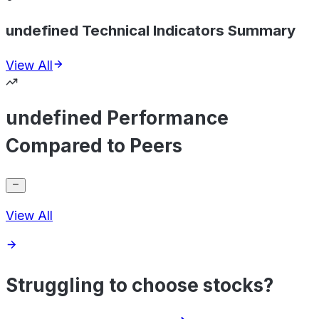
undefined Technical Indicators Summary
View All
undefined Performance
Compared to Peers
View All
Struggling to choose stocks?