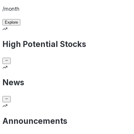
/month
Explore
High Potential Stocks
News
Announcements