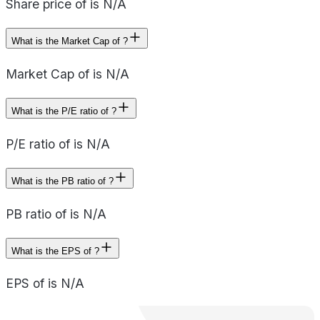
Share price of is N/A
What is the Market Cap of ?
Market Cap of is N/A
What is the P/E ratio of ?
P/E ratio of is N/A
What is the PB ratio of ?
PB ratio of is N/A
What is the EPS of ?
EPS of is N/A