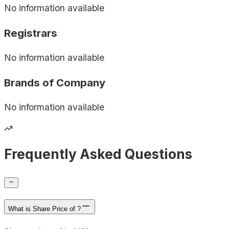
No information available
Registrars
No information available
Brands of
Company
No information available
Frequently Asked Questions
What is Share Price of ?