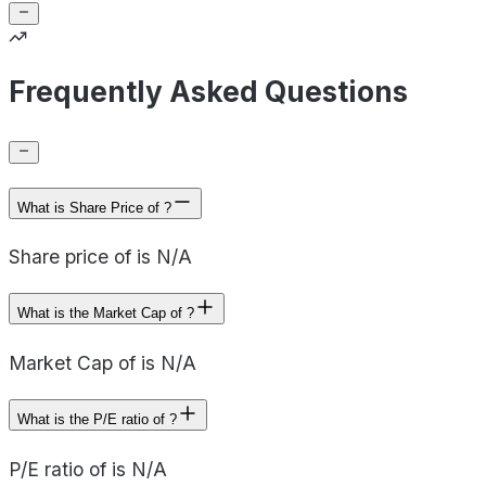
Frequently Asked Questions
What is Share Price of ?
Share price of is N/A
What is the Market Cap of ?
Market Cap of is N/A
What is the P/E ratio of ?
P/E ratio of is N/A