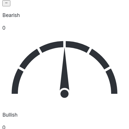
Bearish
0
Bullish
0