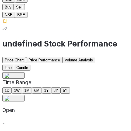
Buy
Sell
NSE
BSE
undefined Stock Performance
Price Chart
Price Performance
Volume Analysis
Line
Candle
Time Range:
1D
1W
1M
6M
1Y
3Y
5Y
Open
-