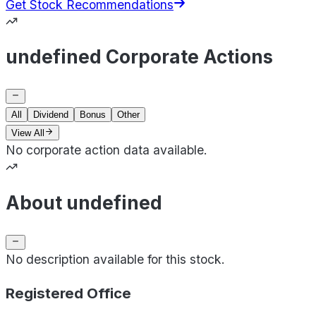
Get Stock Recommendations
undefined Corporate Actions
All
Dividend
Bonus
Other
View All
No corporate action data available.
About undefined
No description available for this stock.
Registered Office