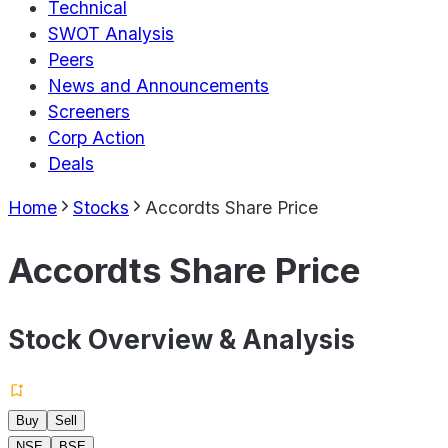
Technical
SWOT Analysis
Peers
News and Announcements
Screeners
Corp Action
Deals
Home
Stocks
Accordts Share Price
Accordts Share Price
Stock Overview & Analysis
Buy
Sell
NSE
BSE