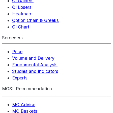
OI Gainers
OI Losers
Heatmap
Option Chain & Greeks
OI Chart
Screeners
Price
Volume and Delivery
Fundamental Analysis
Studies and Indicators
Experts
MOSL Recommendation
MO Advice
MO Baskets