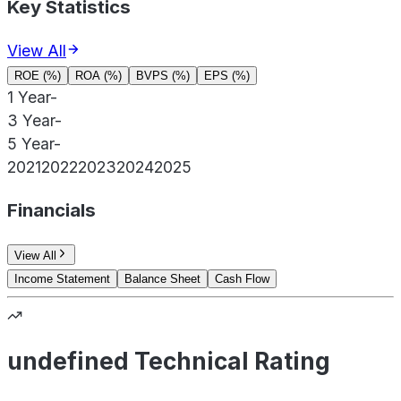
Key Statistics
View All
ROE (%)
ROA (%)
BVPS (%)
EPS (%)
1 Year
-
3 Year
-
5 Year
-
2021
2022
2023
2024
2025
Financials
View All
Income Statement
Balance Sheet
Cash Flow
undefined Technical Rating