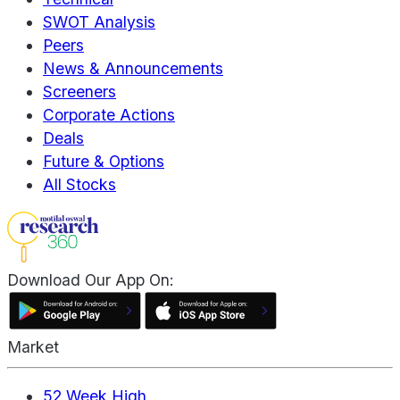
SWOT Analysis
Peers
News & Announcements
Screeners
Corporate Actions
Deals
Future & Options
All Stocks
Download Our App On:
Market
52 Week High