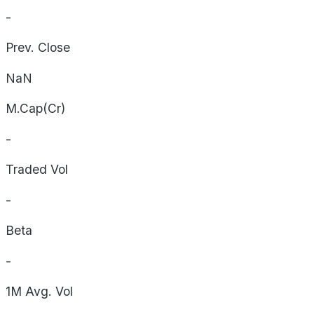
-
Prev. Close
NaN
M.Cap(Cr)
-
Traded Vol
-
Beta
-
1M Avg. Vol