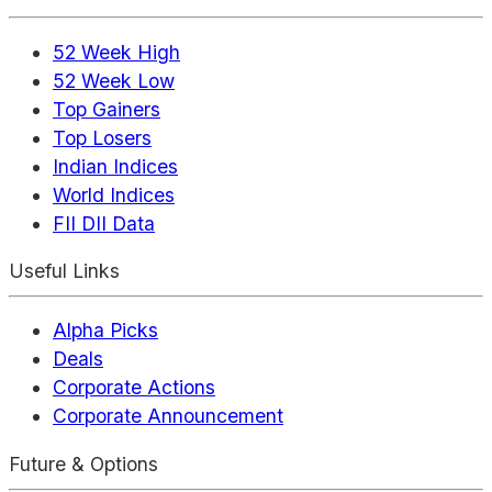
52 Week High
52 Week Low
Top Gainers
Top Losers
Indian Indices
World Indices
FII DII Data
Useful Links
Alpha Picks
Deals
Corporate Actions
Corporate Announcement
Future & Options