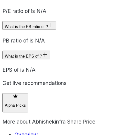
P/E ratio of is N/A
What is the PB ratio of ?
PB ratio of is N/A
What is the EPS of ?
EPS of is N/A
Get live recommendations
Alpha Picks
More about
Abhishekinfra Share Price
Overview