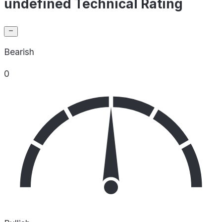
undefined Technical Rating
Bearish
0