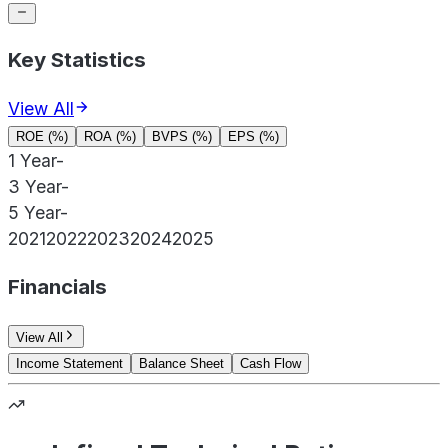
Key Statistics
View All
ROE (%)
ROA (%)
BVPS (%)
EPS (%)
1 Year
-
3 Year
-
5 Year
-
2021
2022
2023
2024
2025
Financials
View All
Income Statement
Balance Sheet
Cash Flow