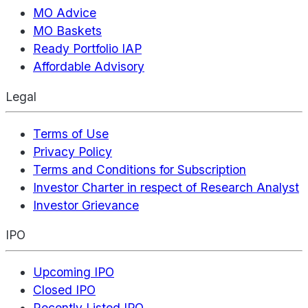
MO Advice
MO Baskets
Ready Portfolio IAP
Affordable Advisory
Legal
Terms of Use
Privacy Policy
Terms and Conditions for Subscription
Investor Charter in respect of Research Analyst
Investor Grievance
IPO
Upcoming IPO
Closed IPO
Recently Listed IPO