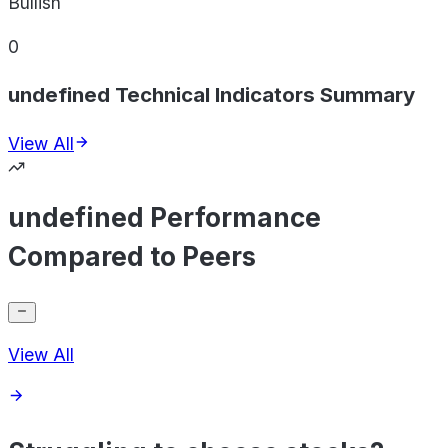
Bullish
0
undefined Technical Indicators Summary
View All
undefined Performance
Compared to Peers
View All