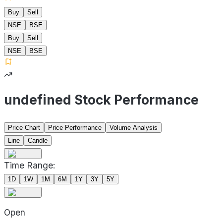
Buy
Sell
NSE
BSE
Buy
Sell
NSE
BSE
undefined Stock Performance
Price Chart
Price Performance
Volume Analysis
Line
Candle
Time Range:
1D
1W
1M
6M
1Y
3Y
5Y
Open