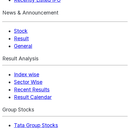
News & Announcement
Stock
Result
General
Result Analysis
Index wise
Sector Wise
Recent Results
Result Calendar
Group Stocks
Tata Group Stocks