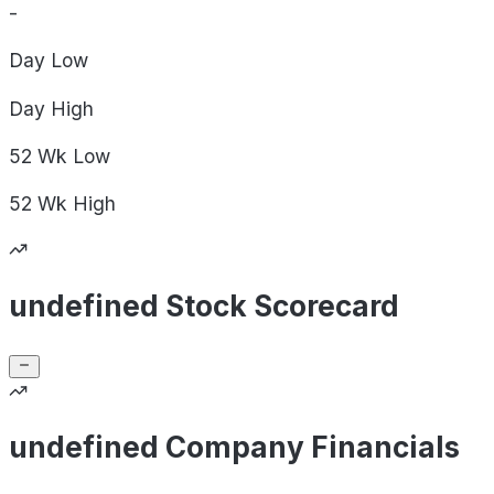
-
Day
Low
Day
High
52 Wk
Low
52 Wk
High
undefined Stock Scorecard
undefined Company Financials