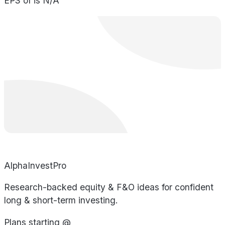
EPS of is N/A
AlphaInvestPro
Research-backed equity & F&O ideas for confident
long & short-term investing.
Plans starting @