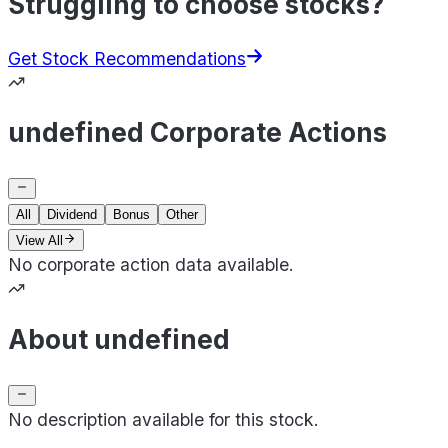
Struggling to choose stocks?
Get Stock Recommendations
undefined Corporate Actions
All
Dividend
Bonus
Other
View All
No corporate action data available.
About undefined
No description available for this stock.