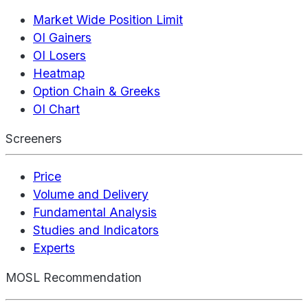
Market Wide Position Limit
OI Gainers
OI Losers
Heatmap
Option Chain & Greeks
OI Chart
Screeners
Price
Volume and Delivery
Fundamental Analysis
Studies and Indicators
Experts
MOSL Recommendation