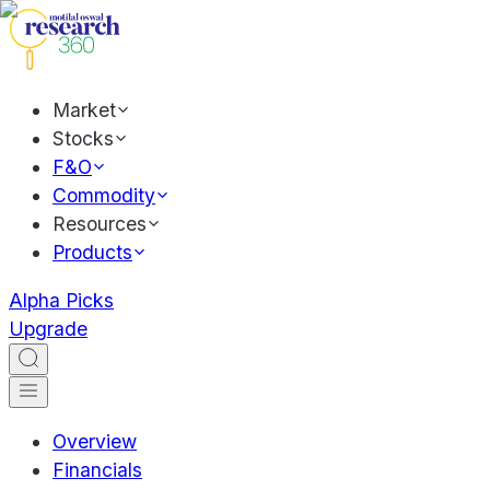
Market
Stocks
F&O
Commodity
Resources
Products
Alpha Picks
Upgrade
Overview
Financials