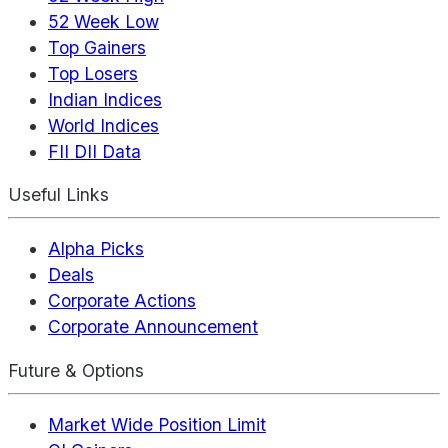
52 Week Low
Top Gainers
Top Losers
Indian Indices
World Indices
FII DII Data
Useful Links
Alpha Picks
Deals
Corporate Actions
Corporate Announcement
Future & Options
Market Wide Position Limit