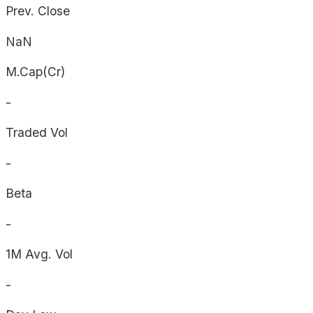
Prev. Close
NaN
M.Cap(Cr)
-
Traded Vol
-
Beta
-
1M Avg. Vol
-