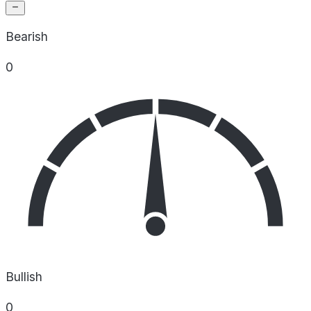
Bearish
0
Bullish
0