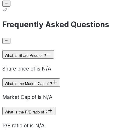
Frequently Asked Questions
What is Share Price of ?
Share price of is N/A
What is the Market Cap of ?
Market Cap of is N/A
What is the P/E ratio of ?
P/E ratio of is N/A