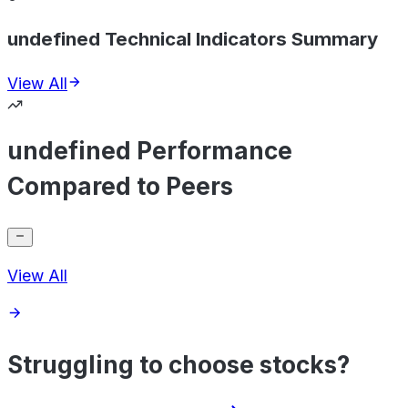
undefined Technical Indicators Summary
View All
undefined Performance
Compared to Peers
View All
Struggling to choose stocks?