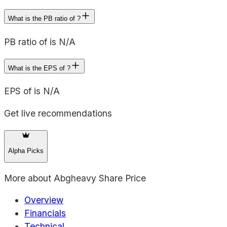
What is the PB ratio of ?
PB ratio of is N/A
What is the EPS of ?
EPS of is N/A
Get live recommendations
Alpha Picks
More about
Abgheavy Share Price
Overview
Financials
Technical