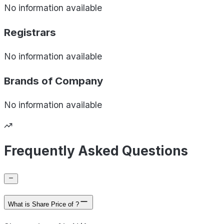
No information available
Registrars
No information available
Brands of
Company
No information available
Frequently Asked Questions
What is Share Price of ?