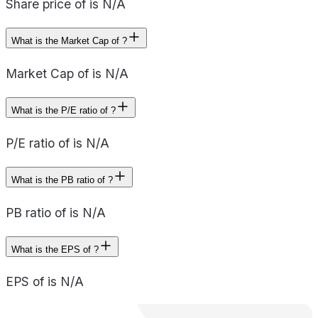
Share price of is N/A
What is the Market Cap of ?
Market Cap of is N/A
What is the P/E ratio of ?
P/E ratio of is N/A
What is the PB ratio of ?
PB ratio of is N/A
What is the EPS of ?
EPS of is N/A