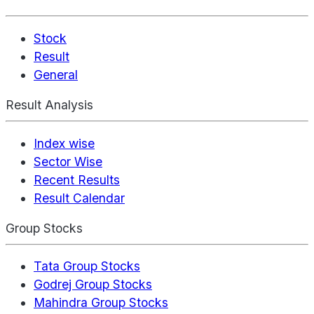
Stock
Result
General
Result Analysis
Index wise
Sector Wise
Recent Results
Result Calendar
Group Stocks
Tata Group Stocks
Godrej Group Stocks
Mahindra Group Stocks