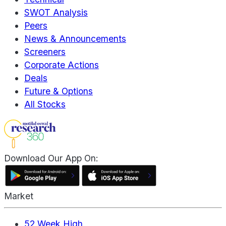
SWOT Analysis
Peers
News & Announcements
Screeners
Corporate Actions
Deals
Future & Options
All Stocks
Download Our App On:
Market
52 Week High