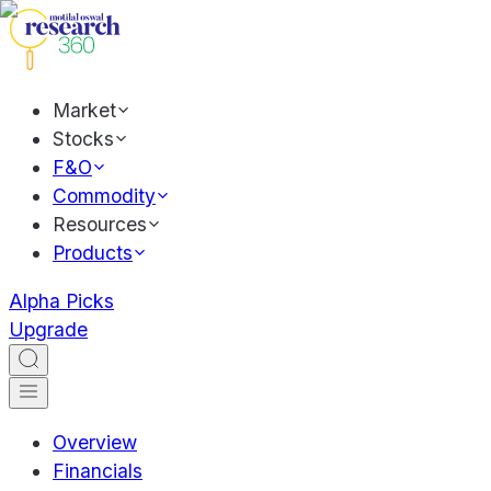
Market
Stocks
F&O
Commodity
Resources
Products
Alpha Picks
Upgrade
Overview
Financials