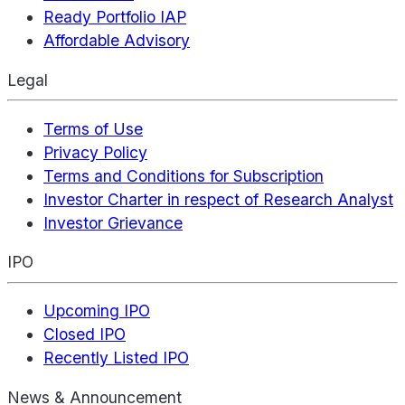
Ready Portfolio IAP
Affordable Advisory
Legal
Terms of Use
Privacy Policy
Terms and Conditions for Subscription
Investor Charter in respect of Research Analyst
Investor Grievance
IPO
Upcoming IPO
Closed IPO
Recently Listed IPO
News & Announcement