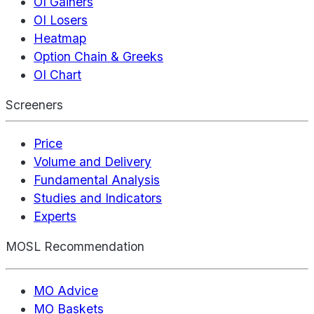
OI Gainers
OI Losers
Heatmap
Option Chain & Greeks
OI Chart
Screeners
Price
Volume and Delivery
Fundamental Analysis
Studies and Indicators
Experts
MOSL Recommendation
MO Advice
MO Baskets