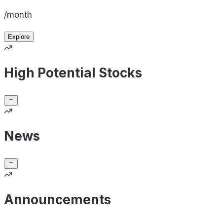
/month
Explore
High Potential Stocks
News
Announcements