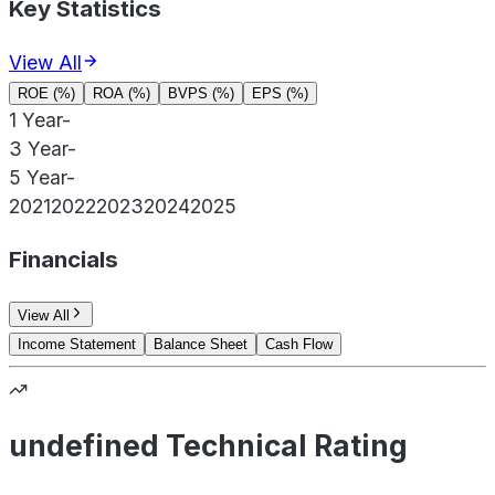
Key Statistics
View All
ROE (%)
ROA (%)
BVPS (%)
EPS (%)
1 Year
-
3 Year
-
5 Year
-
2021
2022
2023
2024
2025
Financials
View All
Income Statement
Balance Sheet
Cash Flow
undefined Technical Rating