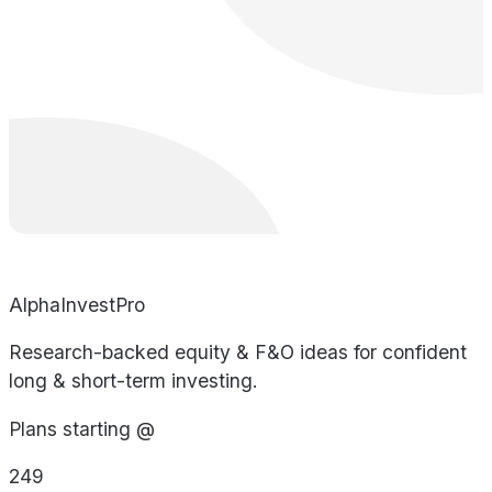
AlphaInvestPro
Research-backed equity & F&O ideas for confident
long & short-term investing.
Plans starting @
249