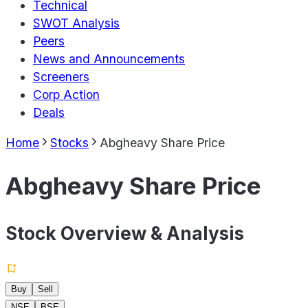
Technical
SWOT Analysis
Peers
News and Announcements
Screeners
Corp Action
Deals
Home
Stocks
Abgheavy Share Price
Abgheavy Share Price
Stock Overview & Analysis
Buy
Sell
NSE
BSE