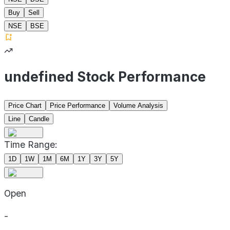
Buy
Sell
NSE
BSE
undefined Stock Performance
Price Chart
Price Performance
Volume Analysis
Line
Candle
Time Range:
1D
1W
1M
6M
1Y
3Y
5Y
Open
-