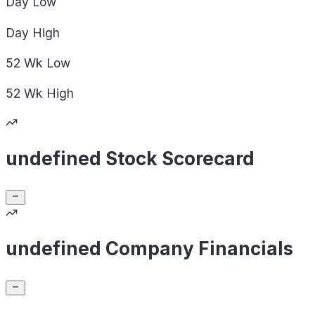
Day
Low
Day
High
52 Wk
Low
52 Wk
High
undefined Stock Scorecard
undefined Company Financials