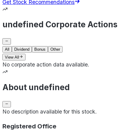
Get Stock Recommendations
undefined Corporate Actions
All
Dividend
Bonus
Other
View All
No corporate action data available.
About undefined
No description available for this stock.
Registered Office