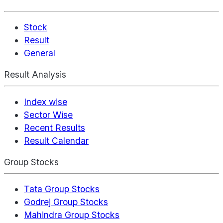
Stock
Result
General
Result Analysis
Index wise
Sector Wise
Recent Results
Result Calendar
Group Stocks
Tata Group Stocks
Godrej Group Stocks
Mahindra Group Stocks