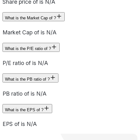
Share price of is N/A
What is the Market Cap of ?
Market Cap of is N/A
What is the P/E ratio of ?
P/E ratio of is N/A
What is the PB ratio of ?
PB ratio of is N/A
What is the EPS of ?
EPS of is N/A