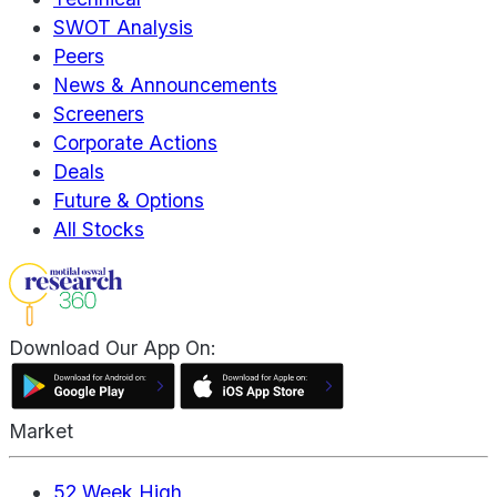
SWOT Analysis
Peers
News & Announcements
Screeners
Corporate Actions
Deals
Future & Options
All Stocks
Download Our App On:
Market
52 Week High