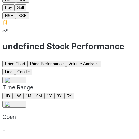
Buy
Sell
NSE
BSE
undefined Stock Performance
Price Chart
Price Performance
Volume Analysis
Line
Candle
Time Range:
1D
1W
1M
6M
1Y
3Y
5Y
Open
-