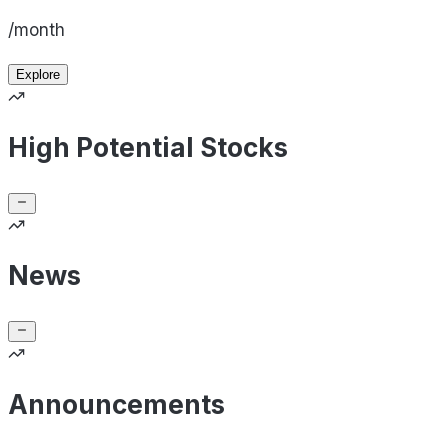
/month
Explore
High Potential Stocks
News
Announcements