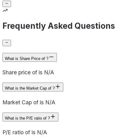
Frequently Asked Questions
What is Share Price of ?
Share price of is N/A
What is the Market Cap of ?
Market Cap of is N/A
What is the P/E ratio of ?
P/E ratio of is N/A