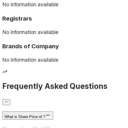
No information available
Registrars
No information available
Brands of
Company
No information available
Frequently Asked Questions
What is Share Price of ?