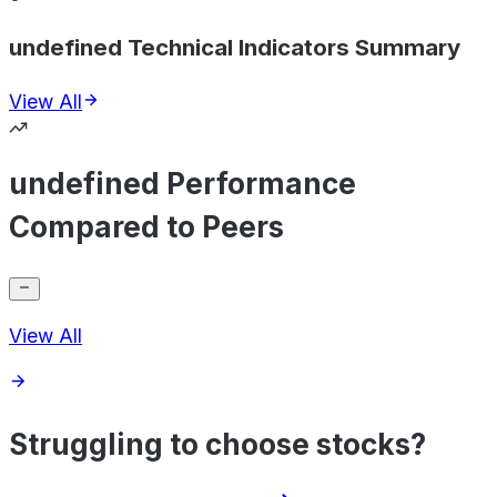
undefined Technical Indicators Summary
View All
undefined Performance
Compared to Peers
View All
Struggling to choose stocks?