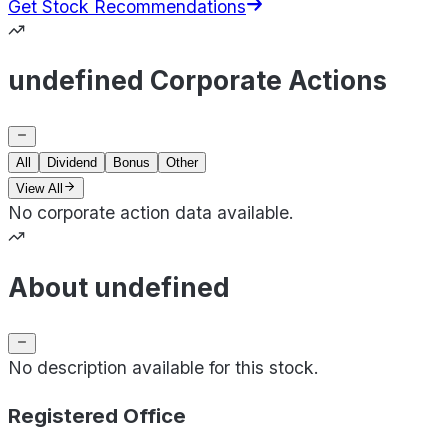
Get Stock Recommendations
undefined Corporate Actions
All
Dividend
Bonus
Other
View All
No corporate action data available.
About undefined
No description available for this stock.
Registered Office