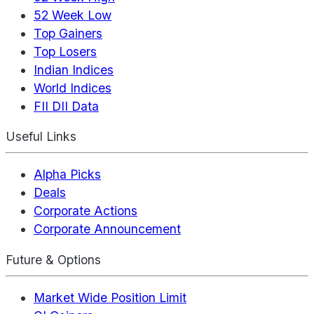
52 Week Low
Top Gainers
Top Losers
Indian Indices
World Indices
FII DII Data
Useful Links
Alpha Picks
Deals
Corporate Actions
Corporate Announcement
Future & Options
Market Wide Position Limit