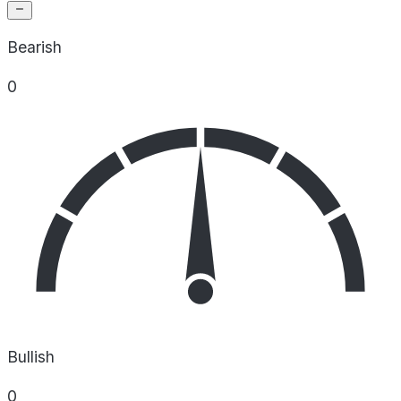
Bearish
0
Bullish
0