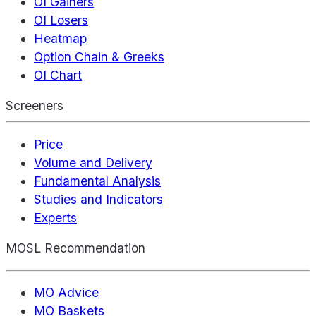
OI Gainers
OI Losers
Heatmap
Option Chain & Greeks
OI Chart
Screeners
Price
Volume and Delivery
Fundamental Analysis
Studies and Indicators
Experts
MOSL Recommendation
MO Advice
MO Baskets