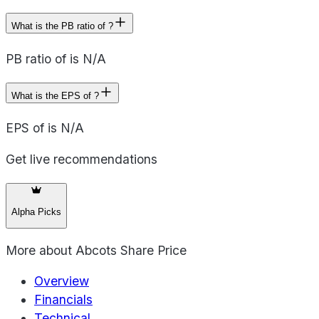
What is the PB ratio of ?
PB ratio of is N/A
What is the EPS of ?
EPS of is N/A
Get live recommendations
Alpha Picks
More about
Abcots Share Price
Overview
Financials
Technical