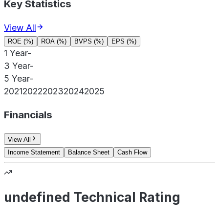
Key Statistics
View All
ROE (%)
ROA (%)
BVPS (%)
EPS (%)
1 Year
-
3 Year
-
5 Year
-
2021
2022
2023
2024
2025
Financials
View All
Income Statement
Balance Sheet
Cash Flow
undefined Technical Rating