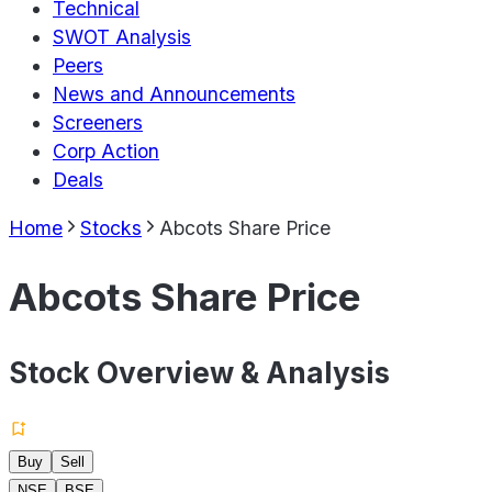
Technical
SWOT Analysis
Peers
News and Announcements
Screeners
Corp Action
Deals
Home
Stocks
Abcots Share Price
Abcots Share Price
Stock Overview & Analysis
Buy
Sell
NSE
BSE