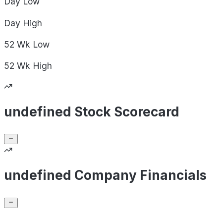
Day
Low
Day
High
52 Wk
Low
52 Wk
High
undefined Stock Scorecard
undefined Company Financials