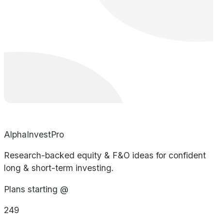
AlphaInvestPro
Research-backed equity & F&O ideas for confident
long & short-term investing.
Plans starting @
249