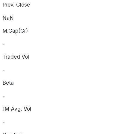
Prev. Close
NaN
M.Cap(Cr)
-
Traded Vol
-
Beta
-
1M Avg. Vol
-