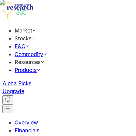
Market
Stocks
F&O
Commodity
Resources
Products
Alpha Picks
Upgrade
Overview
Financials