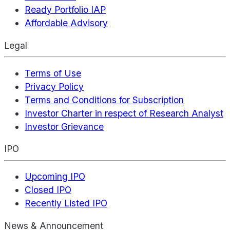
Ready Portfolio IAP
Affordable Advisory
Legal
Terms of Use
Privacy Policy
Terms and Conditions for Subscription
Investor Charter in respect of Research Analyst
Investor Grievance
IPO
Upcoming IPO
Closed IPO
Recently Listed IPO
News & Announcement