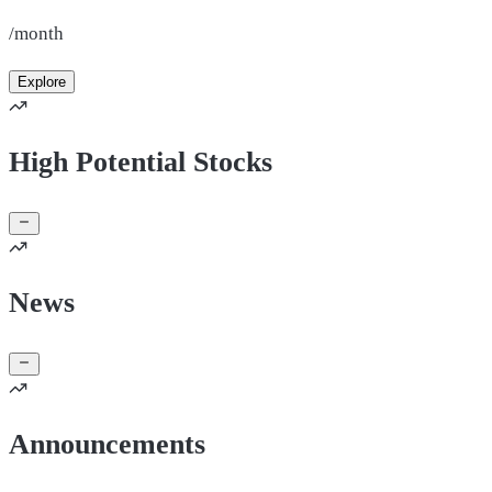
/month
Explore
High Potential Stocks
News
Announcements