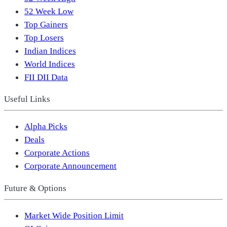
52 Week Low
Top Gainers
Top Losers
Indian Indices
World Indices
FII DII Data
Useful Links
Alpha Picks
Deals
Corporate Actions
Corporate Announcement
Future & Options
Market Wide Position Limit