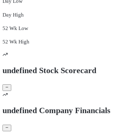
Day
Low
Day
High
52 Wk
Low
52 Wk
High
undefined Stock Scorecard
undefined Company Financials