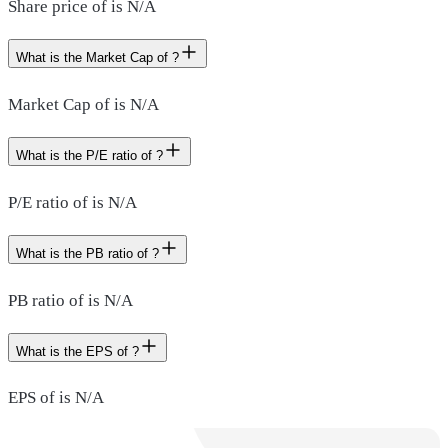
Share price of is N/A
What is the Market Cap of ?
Market Cap of is N/A
What is the P/E ratio of ?
P/E ratio of is N/A
What is the PB ratio of ?
PB ratio of is N/A
What is the EPS of ?
EPS of is N/A