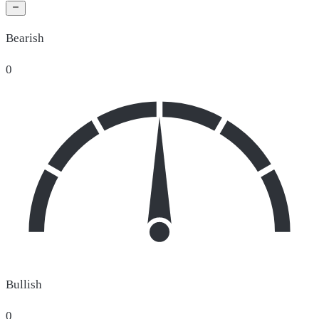
Bearish
0
Bullish
0