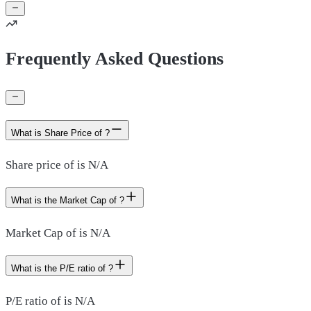
Frequently Asked Questions
What is Share Price of ?
Share price of is N/A
What is the Market Cap of ?
Market Cap of is N/A
What is the P/E ratio of ?
P/E ratio of is N/A