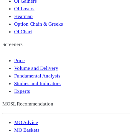
OI Gainers
OI Losers
Heatmap
Option Chain & Greeks
OI Chart
Screeners
Price
Volume and Delivery
Fundamental Analysis
Studies and Indicators
Experts
MOSL Recommendation
MO Advice
MO Baskets