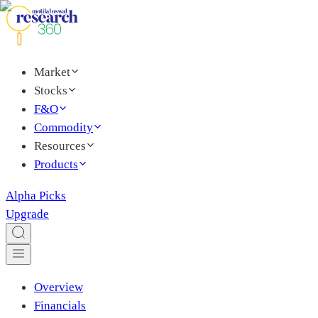
Market
Stocks
F&O
Commodity
Resources
Products
Alpha Picks
Upgrade
Overview
Financials