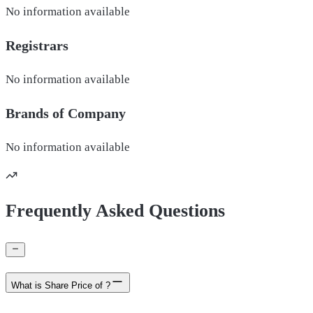
No information available
Registrars
No information available
Brands of
Company
No information available
Frequently Asked Questions
What is Share Price of ?