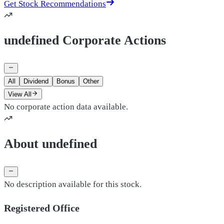
Get Stock Recommendations
undefined Corporate Actions
All
Dividend
Bonus
Other
View All
No corporate action data available.
About undefined
No description available for this stock.
Registered Office