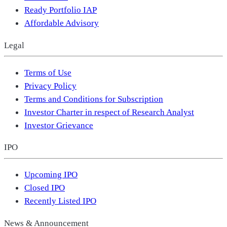
Ready Portfolio IAP
Affordable Advisory
Legal
Terms of Use
Privacy Policy
Terms and Conditions for Subscription
Investor Charter in respect of Research Analyst
Investor Grievance
IPO
Upcoming IPO
Closed IPO
Recently Listed IPO
News & Announcement