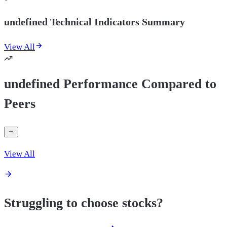
undefined Technical Indicators Summary
View All
undefined Performance Compared to
Peers
View All
Struggling to choose stocks?