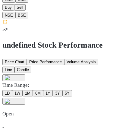
Buy
Sell
NSE
BSE
undefined Stock Performance
Price Chart
Price Performance
Volume Analysis
Line
Candle
Time Range:
1D
1W
1M
6M
1Y
3Y
5Y
Open
-