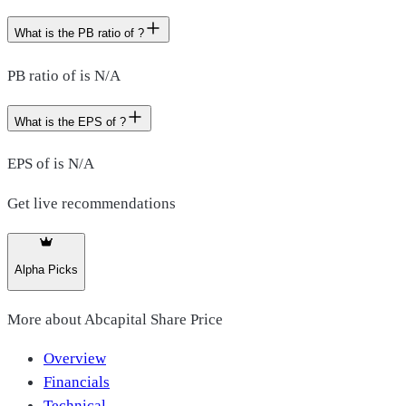
What is the PB ratio of ?
PB ratio of is N/A
What is the EPS of ?
EPS of is N/A
Get live recommendations
Alpha Picks
More about
Abcapital Share Price
Overview
Financials
Technical