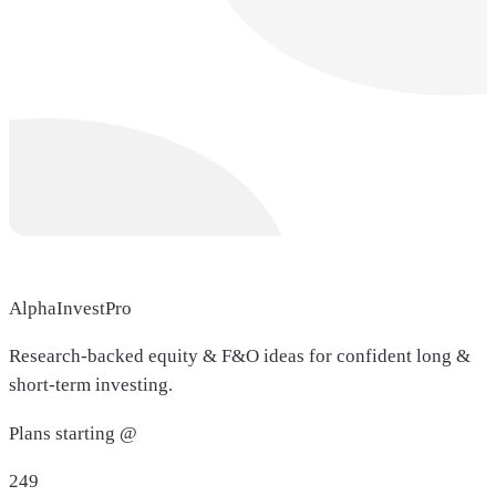
AlphaInvestPro
Research-backed equity & F&O ideas for confident long &
short-term investing.
Plans starting @
249