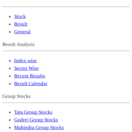
Stock
Result
General
Result Analysis
Index wise
Sector Wise
Recent Results
Result Calendar
Group Stocks
Tata Group Stocks
Godrej Group Stocks
Mahindra Group Stocks