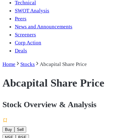
Technical
SWOT Analysis
Peers
News and Announcements
Screeners
Corp Action
Deals
Home
Stocks
Abcapital Share Price
Abcapital Share Price
Stock Overview & Analysis
Buy
Sell
NSE
BSE