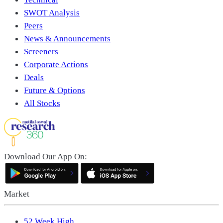
SWOT Analysis
Peers
News & Announcements
Screeners
Corporate Actions
Deals
Future & Options
All Stocks
Download Our App On:
Market
52 Week High