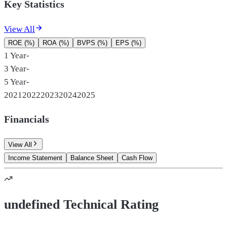
Key Statistics
View All
ROE (%)
ROA (%)
BVPS (%)
EPS (%)
1 Year
-
3 Year
-
5 Year
-
2021
2022
2023
2024
2025
Financials
View All
Income Statement
Balance Sheet
Cash Flow
undefined Technical Rating