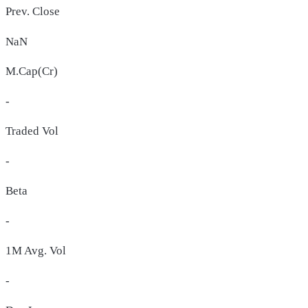
Prev. Close
NaN
M.Cap(Cr)
-
Traded Vol
-
Beta
-
1M Avg. Vol
-