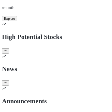
/month
Explore
High Potential Stocks
News
Announcements