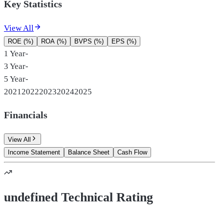
Key Statistics
View All
ROE (%)
ROA (%)
BVPS (%)
EPS (%)
1 Year
-
3 Year
-
5 Year
-
2021
2022
2023
2024
2025
Financials
View All
Income Statement
Balance Sheet
Cash Flow
undefined Technical Rating