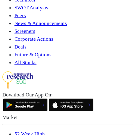
SWOT Analysis
Peers
News & Announcements
Screeners
Corporate Actions
Deals
Future & Options
All Stocks
Download Our App On:
Market
52 Week High