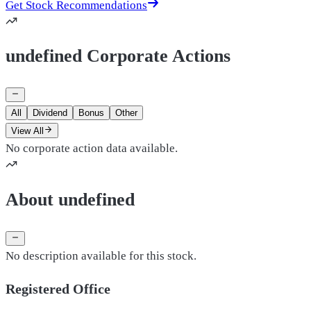
Get Stock Recommendations
undefined Corporate Actions
All
Dividend
Bonus
Other
View All
No corporate action data available.
About undefined
No description available for this stock.
Registered Office