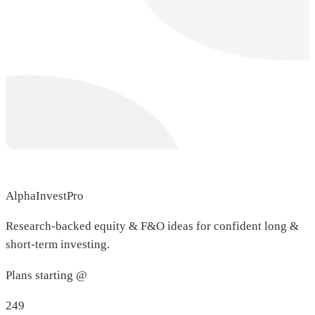
AlphaInvestPro
Research-backed equity & F&O ideas for confident long &
short-term investing.
Plans starting @
249