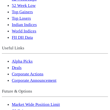
52 Week Low
Top Gainers
Top Losers
Indian Indices
World Indices
FII DII Data
Useful Links
Alpha Picks
Deals
Corporate Actions
Corporate Announcement
Future & Options
Market Wide Position Limit