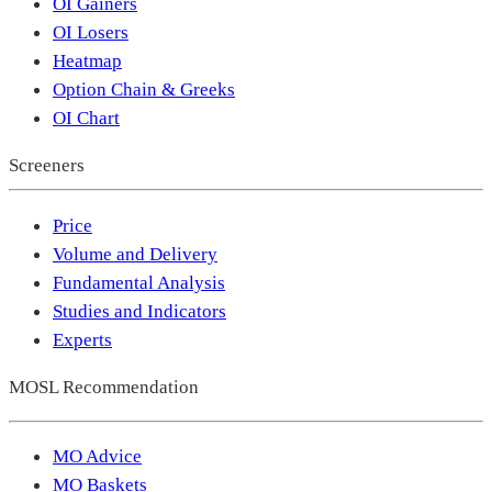
OI Gainers
OI Losers
Heatmap
Option Chain & Greeks
OI Chart
Screeners
Price
Volume and Delivery
Fundamental Analysis
Studies and Indicators
Experts
MOSL Recommendation
MO Advice
MO Baskets