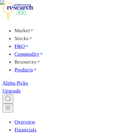
Market
Stocks
F&O
Commodity
Resources
Products
Alpha Picks
Upgrade
Overview
Financials