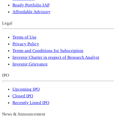
Ready Portfolio IAP
Affordable Advisory
Legal
Terms of Use
Privacy Policy
Terms and Conditions for Subscription
Investor Charter in respect of Research Analyst
Investor Grievance
IPO
Upcoming IPO
Closed IPO
Recently Listed IPO
News & Announcement