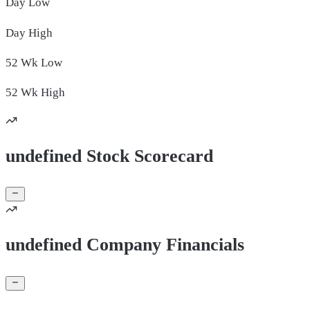
Day
Low
Day
High
52 Wk
Low
52 Wk
High
undefined Stock Scorecard
undefined Company Financials