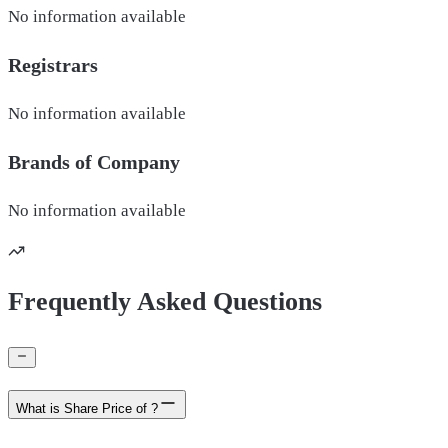
No information available
Registrars
No information available
Brands of
Company
No information available
Frequently Asked Questions
What is Share Price of ?