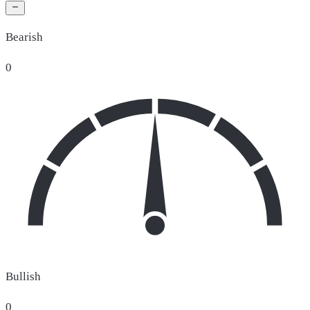
Bearish
0
Bullish
0