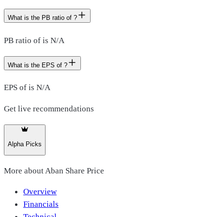
What is the PB ratio of ?
PB ratio of is N/A
What is the EPS of ?
EPS of is N/A
Get live recommendations
Alpha Picks
More about
Aban Share Price
Overview
Financials
Technical