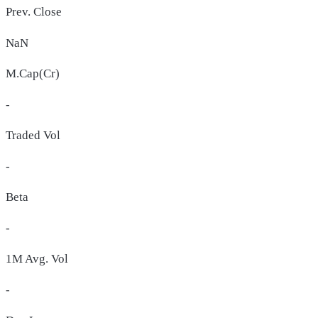
Prev. Close
NaN
M.Cap(Cr)
-
Traded Vol
-
Beta
-
1M Avg. Vol
-