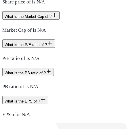
Share price of is N/A
What is the Market Cap of ?
Market Cap of is N/A
What is the P/E ratio of ?
P/E ratio of is N/A
What is the PB ratio of ?
PB ratio of is N/A
What is the EPS of ?
EPS of is N/A