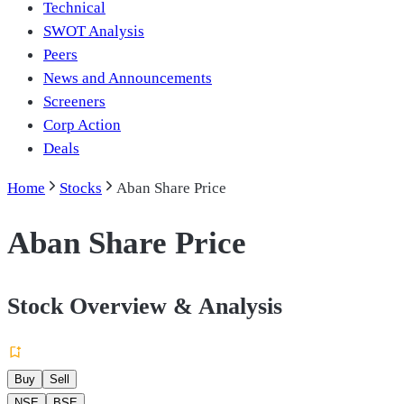
Technical
SWOT Analysis
Peers
News and Announcements
Screeners
Corp Action
Deals
Home
Stocks
Aban Share Price
Aban Share Price
Stock Overview & Analysis
Buy
Sell
NSE
BSE