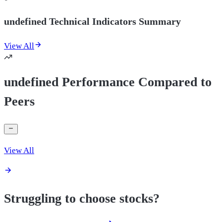
undefined Technical Indicators Summary
View All
undefined Performance Compared to
Peers
View All
Struggling to choose stocks?