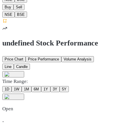
Buy
Sell
NSE
BSE
undefined Stock Performance
Price Chart
Price Performance
Volume Analysis
Line
Candle
Time Range:
1D
1W
1M
6M
1Y
3Y
5Y
Open
-