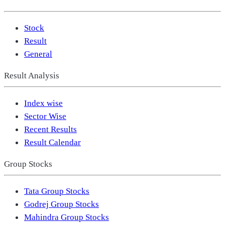
Stock
Result
General
Result Analysis
Index wise
Sector Wise
Recent Results
Result Calendar
Group Stocks
Tata Group Stocks
Godrej Group Stocks
Mahindra Group Stocks