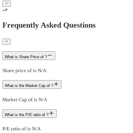
Frequently Asked Questions
What is Share Price of ?
Share price of is N/A
What is the Market Cap of ?
Market Cap of is N/A
What is the P/E ratio of ?
P/E ratio of is N/A