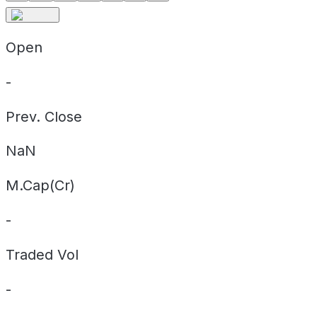
Open
-
Prev. Close
NaN
M.Cap(Cr)
-
Traded Vol
-