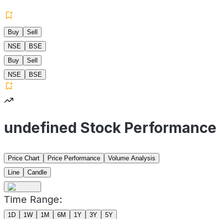
Buy
Sell
NSE
BSE
Buy
Sell
NSE
BSE
undefined Stock Performance
Price Chart
Price Performance
Volume Analysis
Line
Candle
Time Range:
1D
1W
1M
6M
1Y
3Y
5Y