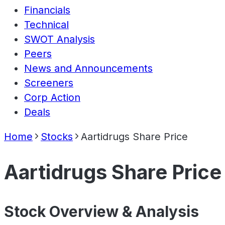
Financials
Technical
SWOT Analysis
Peers
News and Announcements
Screeners
Corp Action
Deals
Home
Stocks
Aartidrugs Share Price
Aartidrugs Share Price
Stock Overview & Analysis