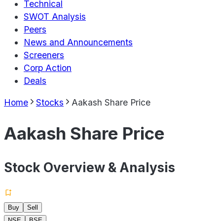
Technical
SWOT Analysis
Peers
News and Announcements
Screeners
Corp Action
Deals
Home
Stocks
Aakash Share Price
Aakash Share Price
Stock Overview & Analysis
Buy
Sell
NSE
BSE