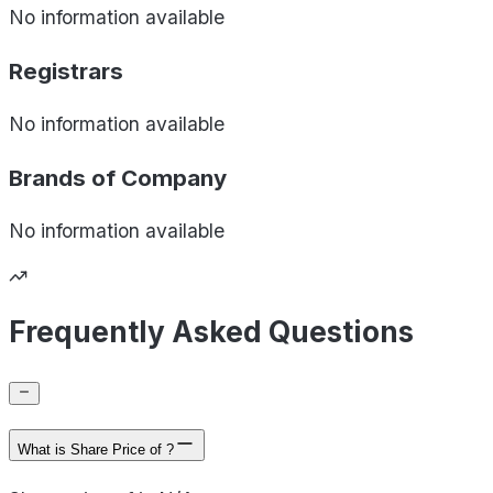
No information available
Registrars
No information available
Brands of
Company
No information available
Frequently Asked Questions
What is Share Price of ?