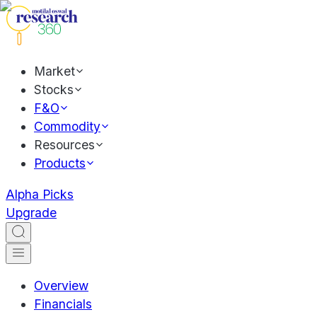
Market
Stocks
F&O
Commodity
Resources
Products
Alpha Picks
Upgrade
Overview
Financials