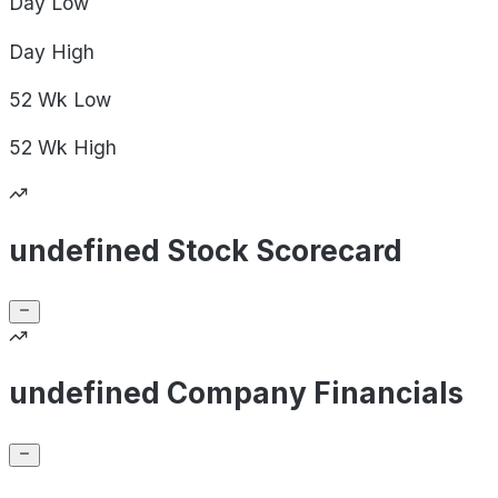
Day
Low
Day
High
52 Wk
Low
52 Wk
High
undefined Stock Scorecard
undefined Company Financials