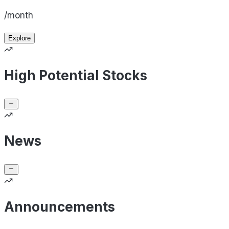
/month
Explore
High Potential Stocks
News
Announcements