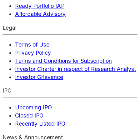
Ready Portfolio IAP
Affordable Advisory
Legal
Terms of Use
Privacy Policy
Terms and Conditions for Subscription
Investor Charter in respect of Research Analyst
Investor Grievance
IPO
Upcoming IPO
Closed IPO
Recently Listed IPO
News & Announcement