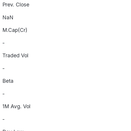
Prev. Close
NaN
M.Cap(Cr)
-
Traded Vol
-
Beta
-
1M Avg. Vol
-