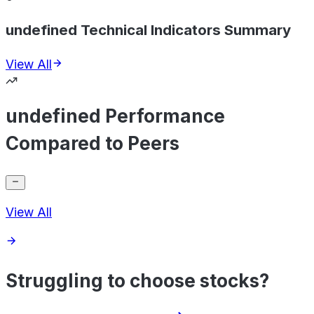
undefined Technical Indicators Summary
View All
undefined Performance
Compared to Peers
View All
Struggling to choose stocks?