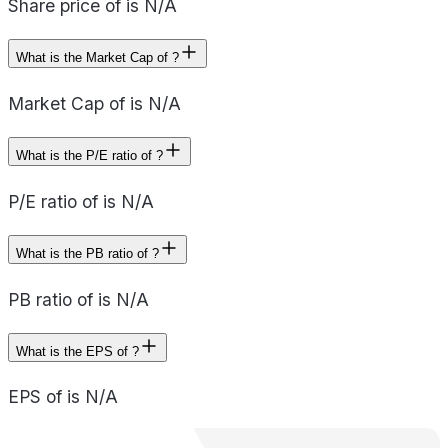
Share price of is N/A
What is the Market Cap of ?
Market Cap of is N/A
What is the P/E ratio of ?
P/E ratio of is N/A
What is the PB ratio of ?
PB ratio of is N/A
What is the EPS of ?
EPS of is N/A