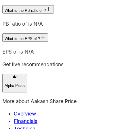
What is the PB ratio of ?
PB ratio of is N/A
What is the EPS of ?
EPS of is N/A
Get live recommendations
Alpha Picks
More about
Aakash Share Price
Overview
Financials
Technical