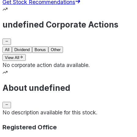
Get Stock Recommendations
undefined Corporate Actions
All
Dividend
Bonus
Other
View All
No corporate action data available.
About undefined
No description available for this stock.
Registered Office