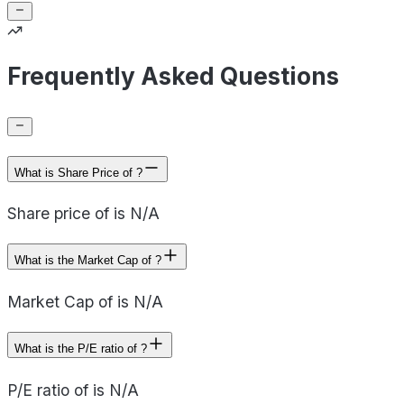
Frequently Asked Questions
What is Share Price of ?
Share price of is N/A
What is the Market Cap of ?
Market Cap of is N/A
What is the P/E ratio of ?
P/E ratio of is N/A