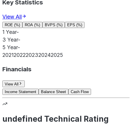
Key Statistics
View All
ROE (%)
ROA (%)
BVPS (%)
EPS (%)
1 Year
-
3 Year
-
5 Year
-
2021
2022
2023
2024
2025
Financials
View All
Income Statement
Balance Sheet
Cash Flow
undefined Technical Rating