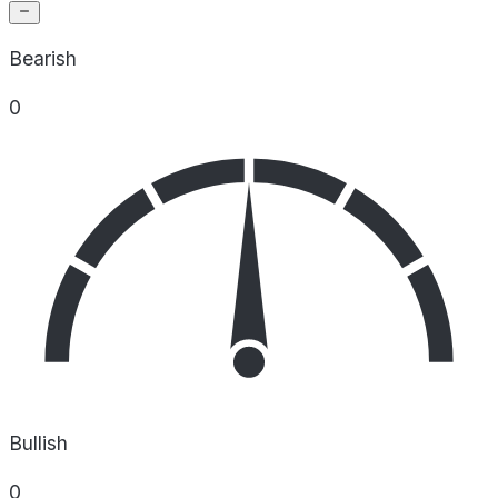
Bearish
0
Bullish
0