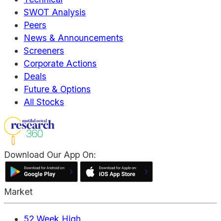
SWOT Analysis
Peers
News & Announcements
Screeners
Corporate Actions
Deals
Future & Options
All Stocks
Download Our App On:
Market
52 Week High