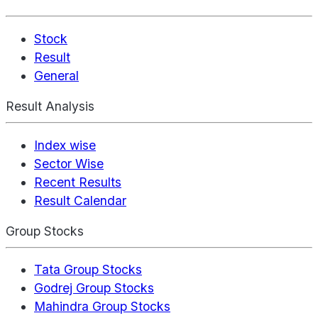
Stock
Result
General
Result Analysis
Index wise
Sector Wise
Recent Results
Result Calendar
Group Stocks
Tata Group Stocks
Godrej Group Stocks
Mahindra Group Stocks