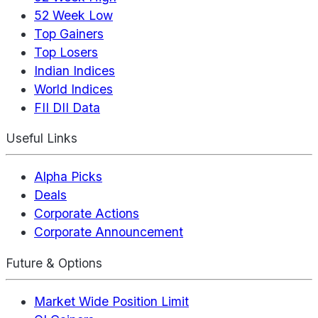
52 Week Low
Top Gainers
Top Losers
Indian Indices
World Indices
FII DII Data
Useful Links
Alpha Picks
Deals
Corporate Actions
Corporate Announcement
Future & Options
Market Wide Position Limit