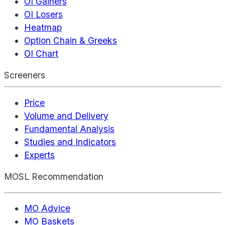
OI Gainers
OI Losers
Heatmap
Option Chain & Greeks
OI Chart
Screeners
Price
Volume and Delivery
Fundamental Analysis
Studies and Indicators
Experts
MOSL Recommendation
MO Advice
MO Baskets