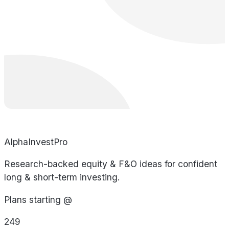
AlphaInvestPro
Research-backed equity & F&O ideas for confident
long & short-term investing.
Plans starting @
249