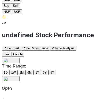
Buy
Sell
NSE
BSE
undefined Stock Performance
Price Chart
Price Performance
Volume Analysis
Line
Candle
Time Range:
1D
1W
1M
6M
1Y
3Y
5Y
Open
-