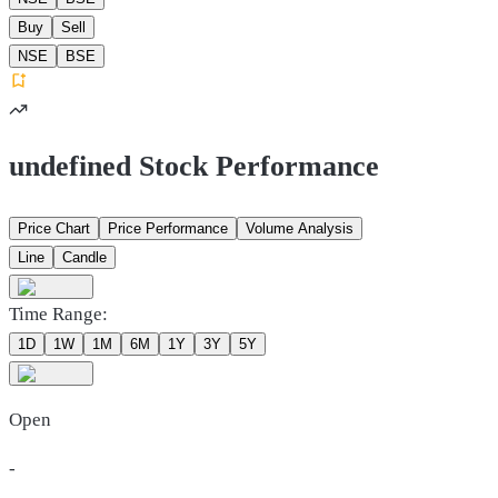
Buy
Sell
NSE
BSE
undefined Stock Performance
Price Chart
Price Performance
Volume Analysis
Line
Candle
Time Range:
1D
1W
1M
6M
1Y
3Y
5Y
Open
-