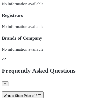
No information available
Registrars
No information available
Brands of
Company
No information available
Frequently Asked Questions
What is Share Price of ?