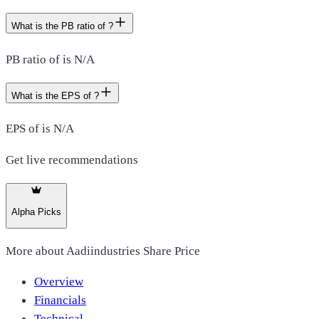
What is the PB ratio of ?
PB ratio of is N/A
What is the EPS of ?
EPS of is N/A
Get live recommendations
Alpha Picks
More about
Aadiindustries Share Price
Overview
Financials
Technical