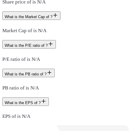
Share price of is N/A
What is the Market Cap of ?
Market Cap of is N/A
What is the P/E ratio of ?
P/E ratio of is N/A
What is the PB ratio of ?
PB ratio of is N/A
What is the EPS of ?
EPS of is N/A