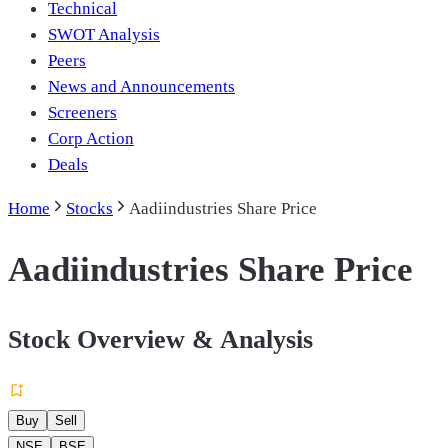
Technical
SWOT Analysis
Peers
News and Announcements
Screeners
Corp Action
Deals
Home
Stocks
Aadiindustries Share Price
Aadiindustries Share Price
Stock Overview & Analysis
Buy
Sell
NSE
BSE