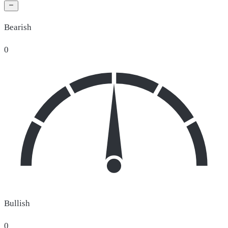
Bearish
0
Bullish
0