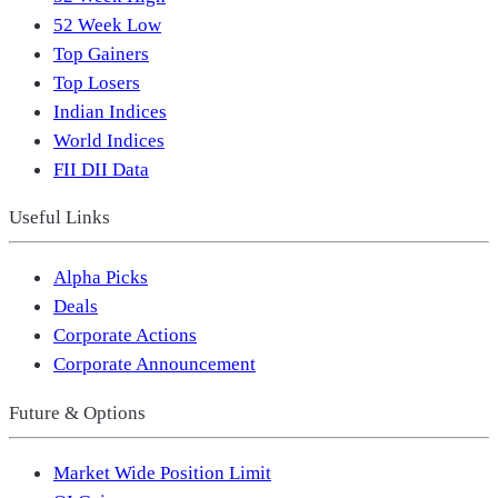
52 Week Low
Top Gainers
Top Losers
Indian Indices
World Indices
FII DII Data
Useful Links
Alpha Picks
Deals
Corporate Actions
Corporate Announcement
Future & Options
Market Wide Position Limit