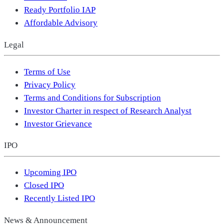
Ready Portfolio IAP
Affordable Advisory
Legal
Terms of Use
Privacy Policy
Terms and Conditions for Subscription
Investor Charter in respect of Research Analyst
Investor Grievance
IPO
Upcoming IPO
Closed IPO
Recently Listed IPO
News & Announcement