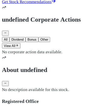
Get Stock Recommendations
undefined Corporate Actions
All
Dividend
Bonus
Other
View All
No corporate action data available.
About undefined
No description available for this stock.
Registered Office