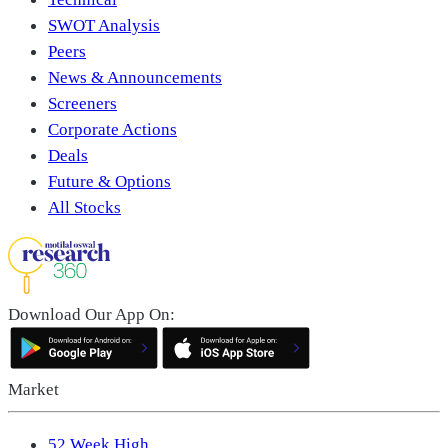
SWOT Analysis
Peers
News & Announcements
Screeners
Corporate Actions
Deals
Future & Options
All Stocks
Download Our App On:
Market
52 Week High