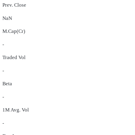
Prev. Close
NaN
M.Cap(Cr)
-
Traded Vol
-
Beta
-
1M Avg. Vol
-