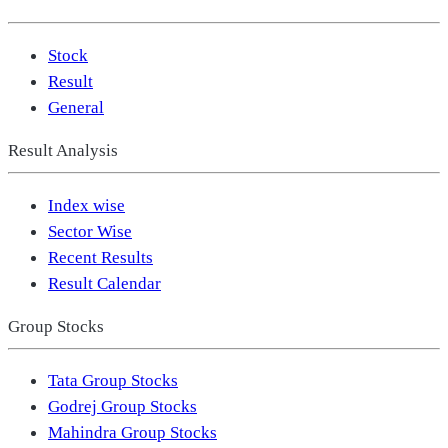
Stock
Result
General
Result Analysis
Index wise
Sector Wise
Recent Results
Result Calendar
Group Stocks
Tata Group Stocks
Godrej Group Stocks
Mahindra Group Stocks