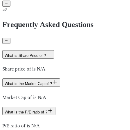
Frequently Asked Questions
What is Share Price of ?
Share price of is N/A
What is the Market Cap of ?
Market Cap of is N/A
What is the P/E ratio of ?
P/E ratio of is N/A