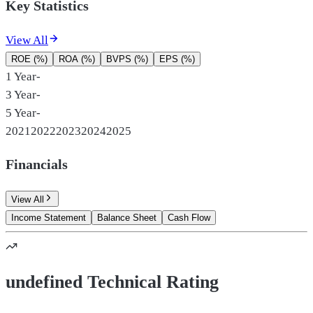
Key Statistics
View All
ROE (%)
ROA (%)
BVPS (%)
EPS (%)
1 Year
-
3 Year
-
5 Year
-
2021
2022
2023
2024
2025
Financials
View All
Income Statement
Balance Sheet
Cash Flow
undefined Technical Rating