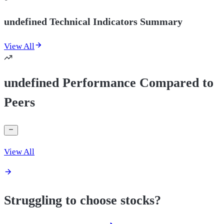
undefined Technical Indicators Summary
View All
undefined Performance Compared to
Peers
View All
Struggling to choose stocks?