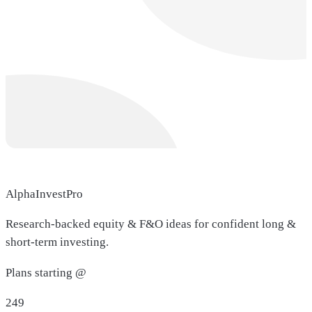
AlphaInvestPro
Research-backed equity & F&O ideas for confident long &
short-term investing.
Plans starting @
249