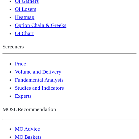
OI Gainers
OI Losers
Heatmap
Option Chain & Greeks
OI Chart
Screeners
Price
Volume and Delivery
Fundamental Analysis
Studies and Indicators
Experts
MOSL Recommendation
MO Advice
MO Baskets