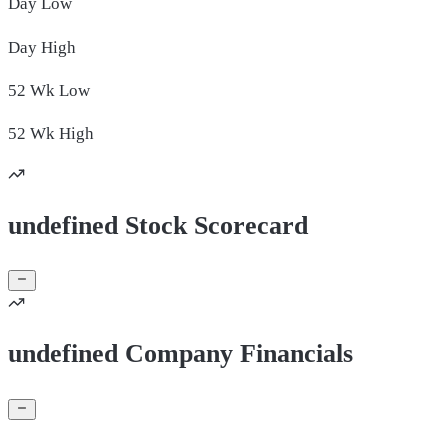
Day
Low
Day
High
52 Wk
Low
52 Wk
High
undefined Stock Scorecard
undefined Company Financials