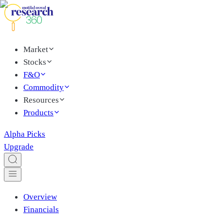
Market
Stocks
F&O
Commodity
Resources
Products
Alpha Picks
Upgrade
Overview
Financials