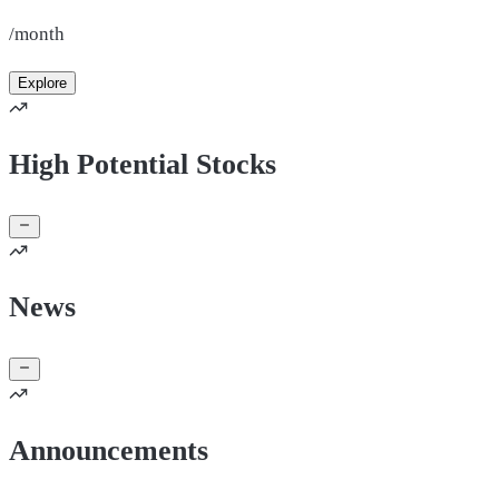
/month
Explore
High Potential Stocks
News
Announcements